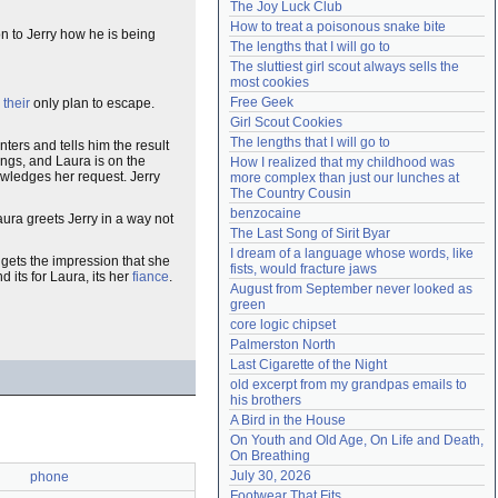
The Joy Luck Club
Need help?
accounthelp@everything2.com
How to treat a poisonous snake bite
on to Jerry how he is being
The lengths that I will go to
The sluttiest girl scout always sells the 
most cookies
Free Geek
s
their
only plan to escape.
Girl Scout Cookies
The lengths that I will go to
rs and tells him the result
ings, and Laura is on the
How I realized that my childhood was 
owledges her request. Jerry
more complex than just our lunches at 
The Country Cousin
benzocaine
aura greets Jerry in a way not
The Last Song of Sirit Byar
I dream of a language whose words, like 
y gets the impression that she
fists, would fracture jaws
d its for Laura, its her
fiance
.
August from September never looked as 
green
core logic chipset
Palmerston North
Last Cigarette of the Night
old excerpt from my grandpas emails to 
his brothers
A Bird in the House
On Youth and Old Age, On Life and Death, 
On Breathing
July 30, 2026
phone
Footwear That Fits