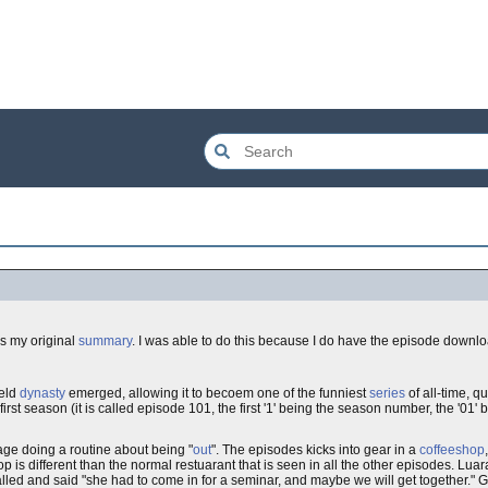
is my original
summary
. I was able to do this because I do have the episode down
feld
dynasty
emerged, allowing it to becoem one of the funniest
series
of all-time, q
 first season (it is called episode 101, the first '1' being the season number, the '01
age doing a routine about being "
out
". The episodes kicks into gear in a
coffeeshop
op is different than the normal restuarant that is seen in all the other episodes. Luara
ra called and said "she had to come in for a seminar, and maybe we will get together."