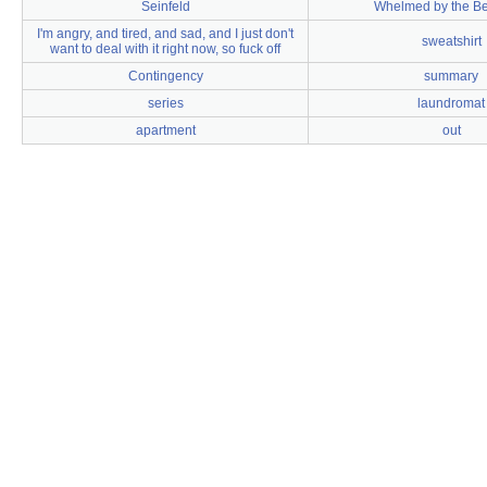
Seinfeld
Whelmed by the B
I'm angry, and tired, and sad, and I just don't
sweatshirt
want to deal with it right now, so fuck off
Contingency
summary
series
laundromat
apartment
out