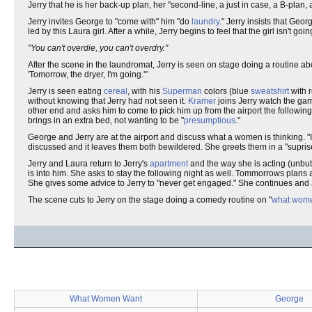
Jerry that he is her back-up plan, her "second-line, a just in case, a B-plan,
Jerry invites George to "come with" him "do
laundry
." Jerry insists that Geo
led by this Laura girl. After a while, Jerry begins to feel that the girl isn't go
"You can't overdie, you can't overdry."
After the scene in the laundromat, Jerry is seen on stage doing a routine ab
'Tomorrow, the dryer, I'm going.'"
Jerry is seen eating
cereal
, with his
Superman
colors (blue
sweatshirt
with 
without knowing that Jerry had not seen it.
Kramer
joins Jerry watch the gam
other end and asks him to come to pick him up from the airport the following
brings in an extra bed, not wanting to be "
presumptious
."
George and Jerry are at the airport and discuss what a women is thinking. "I
discussed and it leaves them both bewildered. She greets them in a "suprise 
Jerry and Laura return to Jerry's
apartment
and the way she is acting (unbut
is into him. She asks to stay the following night as well. Tommorrows plans 
She gives some advice to Jerry to "never get engaged." She continues and Jer
The scene cuts to Jerry on the stage doing a comedy routine on "
what wom
What Women Want
George