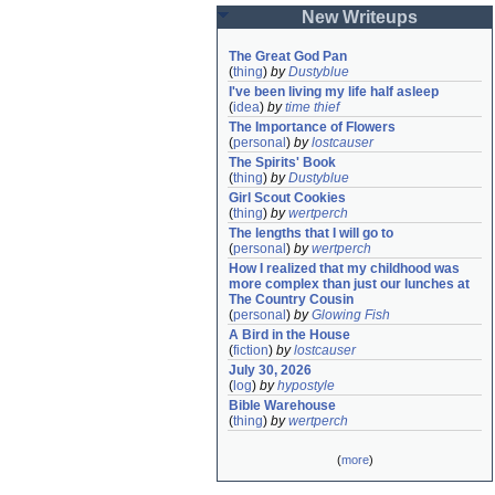
New Writeups
The Great God Pan
(
thing
)
by
Dustyblue
I've been living my life half asleep
(
idea
)
by
time thief
The Importance of Flowers
(
personal
)
by
lostcauser
The Spirits' Book
(
thing
)
by
Dustyblue
Girl Scout Cookies
(
thing
)
by
wertperch
The lengths that I will go to
(
personal
)
by
wertperch
How I realized that my childhood was 
more complex than just our lunches at 
The Country Cousin
(
personal
)
by
Glowing Fish
A Bird in the House
(
fiction
)
by
lostcauser
July 30, 2026
(
log
)
by
hypostyle
Bible Warehouse
(
thing
)
by
wertperch
(
more
)