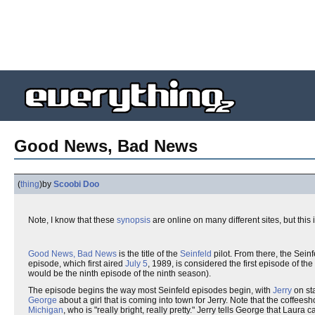
Good News, Bad News
(
thing
)
by
Scoobi Doo
Note, I know that these
synopsis
are online on many different sites, but this 
Good News, Bad News
is the title of the
Seinfeld
pilot. From there, the Sein
episode, which first aired
July 5
, 1989, is considered the first episode of the
would be the ninth episode of the ninth season).
The episode begins the way most Seinfeld episodes begin, with
Jerry
on st
George
about a girl that is coming into town for Jerry. Note that the coffeesh
Michigan
, who is "really bright, really pretty." Jerry tells George that Lau