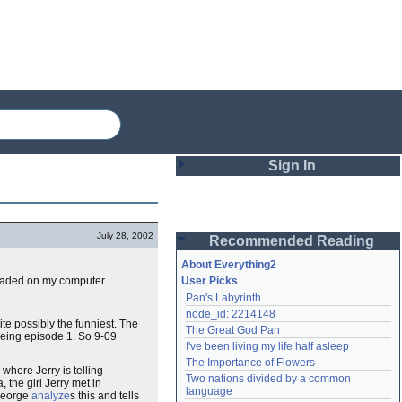
Sign In
Login
July 28, 2002
Recommended Reading
Password
About Everything2
loaded on my computer.
User Picks
Pan's Labyrinth
Remember me
node_id: 2214148
uite possibly the funniest. The
The Great God Pan
Login
' being episode 1. So 9-09
I've been living my life half asleep
The Importance of Flowers
, where Jerry is telling
Two nations divided by a common 
, the girl Jerry met in
Lost password?
language
 George
analyze
s this and tells
Create an account