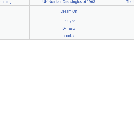
emming
UK Number One singles of 1963
The 
Dream On
analyze
Dynasty
socks