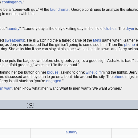
 a
contingency
."
rge be a "come-with guy." At the
laundromat
, George continues to analyze the situati
ing to meet up with him.
out "
laundry
". "Laundry day is the only exciting day in the life of
clothes
. The
dryer
i
red
sweatpants
). He is watching the a taped game of the
Mets
game when Kramer ente
e, as Jerry is persuaded that the girl isn't going to come see him. Then the
phone
r
 day. She asks him if she can stay at his place while she is in town, and Jerry ackn
f she puts the bags down before she greets you, it's a good sign. A shake is bad." L
blindfold greeting," which isn't "in the manual."
toning her top button on her
blouse
, asking to drink
wine
,
dim
ming the lights), Jerr
are discussed and they plan to go on a boat ride around the city. The
phone
rings an
ry is still stuck on "you're
engaged
."
en want
. Men know what men want. What to men want? We want women."
1
C!
laundry