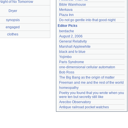
Night of No Tomorrow
Bible Warehouse
Merkava
Dryer
Plaza Inn
synopsis
Do not go gentle into that good night
Editor Picks
engaged
berdache
clothes
August 2, 2006
General Relativity
Marshall Applewhite
black and tv blue
Yojimbo
Paris Syndrome
one-dimensional cellular automaton
Bob Ross
The Big Bang as the origin of matter
Freeman and me and the rest of the world
homeopathy
Poetry you found that you wrote when you 
were ten but secretly still like
Arecibo Observatory
Antique railroad pocket watches