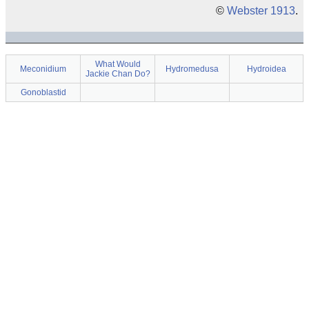
©
Webster 1913
.
What Would
Meconidium
Hydromedusa
Hydroidea
Jackie Chan Do?
Gonoblastid