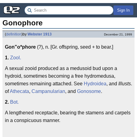
Sign In
Gonophore
(
definition
)
by
Webster 1913
December 21, 1999
Gon"o*phore
(?), n. [Gr. offspring, seed + to bear.]
1.
Zool.
A sexual zooid produced as a medusoid bud upon a
hydroid, sometimes becoming a free hydromedusa,
sometimes remaining attached. See
Hydroidea
, and
Illusts
.
of
Athecata
,
Campanularian
, and
Gonosome
.
2.
Bot.
A lengthened receptacle, bearing the stamens and carpels
in a conspicuous manner.