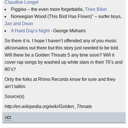
Claudine Longet
Piggies – the even more forgettable,
Theo Bikel
Norwegian Wood (This Bird Has Flown)" – surfer boys,
Jan and Dean
A Hard Day's Night
- George Maharis
So there it is. I hope I haven’t offended any of you music
aficionados out there but this story just needed to be told.
Will there be a Golden Throats 5 any time soon? Will it
cover rap songs by washed up white stars in their 70’s and
80’s?
Only the folks at Rhino Records know for sure and they
ain’t talkin.
Source(s)
http://en.wikipedia.org/wiki/Golden_Throats
1
C!