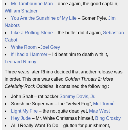
Mr. Tambourine Man
– once again, the good captain,
William Shatner
You Are the Sunshine of My Life
– Gomer Pyle,
Jim
Nabors
Like a Rolling Stone
– the butler did it again,
Sebastian
Cabot
White Room
–
Joel Grey
If I had a Hammer
– I’d beat him to death with it,
Leonard Nimoy
Three years later Rhino decided that another release was
in order. This one was called
Golden Throats 2: More
Celebrity Rock Oddities
. It contained the following :
John Shaft – rat packer
Sammy Davis, Jr.
Sunshine Superman – the “Velvet Fog”,
Mel Tormé
Light My Fire
– the not quite dead yet,
Mae West
Hey Jude
– Mr. White Christmas himself,
Bing Crosby
All I Really Want To Do – glutton for punishment,