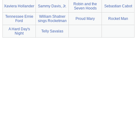
Robin and the
Xaviera Hollander
Sammy Davis, Jr.
Sebastian Cabot
Seven Hoods
Tennessee Ernie
William Shatner
Proud Mary
Rocket Man
Ford
sings Rocketman
A Hard Day's
Telly Savalas
Night