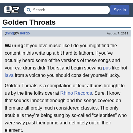
Sign In
Golden Throats
(
thing
)
by
borgo
August 7, 2013
Warning:
If you love music like I do you might find the
content in this write up a bit hard to fathom. If you’ve
actually heard some of the versions of these songs and
your ear drums didn’t burst and begin spewing
pus
like hot
lava
from a volcano you should consider yourself lucky.
Golden Throats is a compilation of four albums brought to
us by the fine folks over at
Rhino Records
. Sure, I know
that sounds innocent enough and the songs covered on
them are all pretty much considered classics. The only
trouble is they’re being sung by so-called “celebrities” who
were way past their prime and definitely out of their
element.