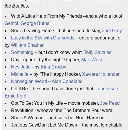
the Beatles
.
With A Little Help From My Friends –and a whole lot of
Geritol
,
George Burns
She's Leaving Home – but he’s here to stay,
Joel Grey
Lucy in the Sky with Diamonds
– encore performance
by
William Shatner
Something
– but I don’t know what,
Telly Savalas
Day Tripper - by the night stripper,
Mae West
Hey Jude
- by
Bing Crosby
Michelle
– by “The Happy Hooker,
Xaviera Hollander
Norwegian Wood
–
Alan Copeland
Let It Be – he should have done just that,
Tennessee
Ernie Ford
Got To Get You In My Life – movie mobster,
Joe Pesci
Revolution - whoever the The Brothers Four were
She's A Woman – and so is he, Noel Harrison
Jealous Guy/Don't Let Me Down – the most forgettable,