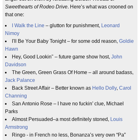
Sweethearts of Rodeo Drive
. Here’s what was crooned on
that one:
I Walk the Line
– glutton for punishment,
Leonard
Nimoy
I'll Be Your Baby Tonight – for some odd reason,
Goldie
Hawn
Hey, Good Lookin" – future game show host,
John
Davidson
The Green, Green Grass Of Home – all around badass,
Jack Palance
Back Street Affair – Better known as
Hello Dolly
,
Carol
Channing
San Antonio Rose – I have no fuckin’ clue, Michael
Parks
Almost Persuaded–a most definitely stoned,
Louis
Armstrong
Ringo - in French no less, Bonanza’s very own “Pa”