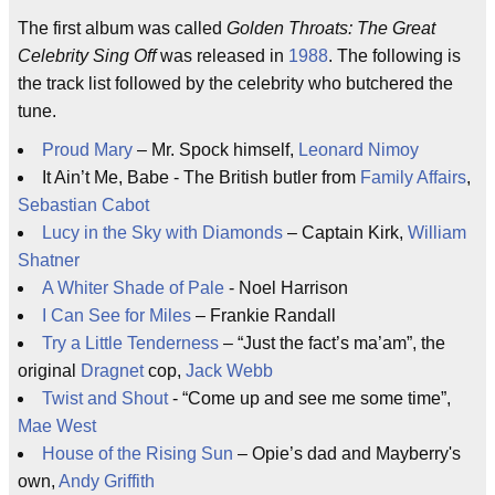
The first album was called
Golden Throats: The Great
Celebrity Sing Off
was released in
1988
. The following is
the track list followed by the celebrity who butchered the
tune.
Proud Mary
– Mr. Spock himself,
Leonard Nimoy
It Ain’t Me, Babe - The British butler from
Family Affairs
,
Sebastian Cabot
Lucy in the Sky with Diamonds
– Captain Kirk,
William
Shatner
A Whiter Shade of Pale
- Noel Harrison
I Can See for Miles
– Frankie Randall
Try a Little Tenderness
– “Just the fact’s ma’am”, the
original
Dragnet
cop,
Jack Webb
Twist and Shout
- “Come up and see me some time”,
Mae West
House of the Rising Sun
– Opie’s dad and Mayberry's
own,
Andy Griffith