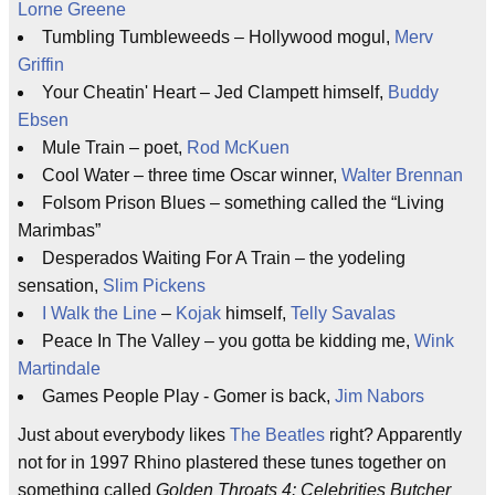
Lorne Greene
Tumbling Tumbleweeds – Hollywood mogul,
Merv
Griffin
Your Cheatin' Heart – Jed Clampett himself,
Buddy
Ebsen
Mule Train – poet,
Rod McKuen
Cool Water – three time Oscar winner,
Walter Brennan
Folsom Prison Blues – something called the “Living
Marimbas”
Desperados Waiting For A Train – the yodeling
sensation,
Slim Pickens
I Walk the Line
–
Kojak
himself,
Telly Savalas
Peace In The Valley – you gotta be kidding me,
Wink
Martindale
Games People Play - Gomer is back,
Jim Nabors
Just about everybody likes
The Beatles
right? Apparently
not for in 1997 Rhino plastered these tunes together on
something called
Golden Throats 4: Celebrities Butcher