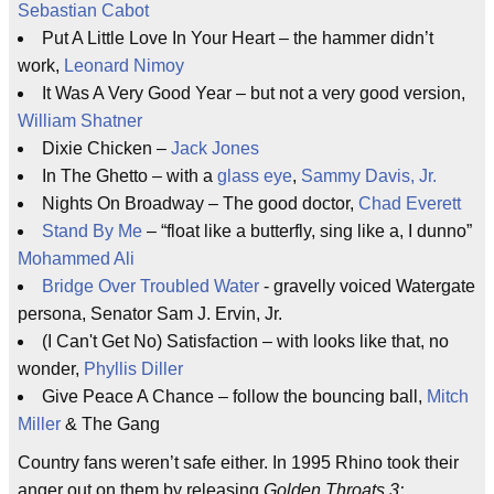
Sebastian Cabot
Put A Little Love In Your Heart – the hammer didn’t
work,
Leonard Nimoy
It Was A Very Good Year – but not a very good version,
William Shatner
Dixie Chicken –
Jack Jones
In The Ghetto – with a
glass eye
,
Sammy Davis, Jr.
Nights On Broadway – The good doctor,
Chad Everett
Stand By Me
– “float like a butterfly, sing like a, I dunno”
Mohammed Ali
Bridge Over Troubled Water
- gravelly voiced Watergate
persona, Senator Sam J. Ervin, Jr.
(I Can't Get No) Satisfaction – with looks like that, no
wonder,
Phyllis Diller
Give Peace A Chance – follow the bouncing ball,
Mitch
Miller
& The Gang
Country fans weren’t safe either. In 1995 Rhino took their
anger out on them by releasing
Golden Throats 3: