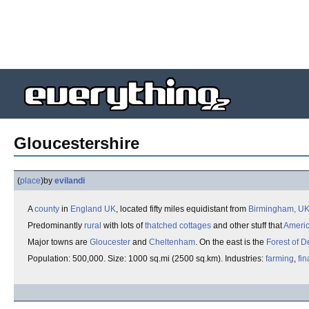
Gloucestershire
(
place
)
by
evilandi
A
county
in
England
UK
, located fifty miles equidistant from
Birmingham, U
Predominantly
rural
with lots of
thatched cottages
and other stuff that
Ameri
Major towns are
Gloucester
and
Cheltenham
. On the east is the
Forest of 
Population: 500,000. Size: 1000 sq.mi (2500 sq.km). Industries:
farming
,
fin