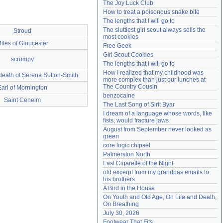
The Joy Luck Club
Need help?
accounthelp@everything2.com
How to treat a poisonous snake bite
The lengths that I will go to
The sluttiest girl scout always sells the 
Stroud
most cookies
iles of Gloucester
Free Geek
Girl Scout Cookies
scrumpy
The lengths that I will go to
How I realized that my childhood was 
death of Serena Sutton-Smith
more complex than just our lunches at 
The Country Cousin
Earl of Mornington
benzocaine
Saint Cenelm
The Last Song of Sirit Byar
I dream of a language whose words, like 
fists, would fracture jaws
August from September never looked as 
green
core logic chipset
Palmerston North
Last Cigarette of the Night
old excerpt from my grandpas emails to 
his brothers
A Bird in the House
On Youth and Old Age, On Life and Death, 
On Breathing
July 30, 2026
Footwear That Fits