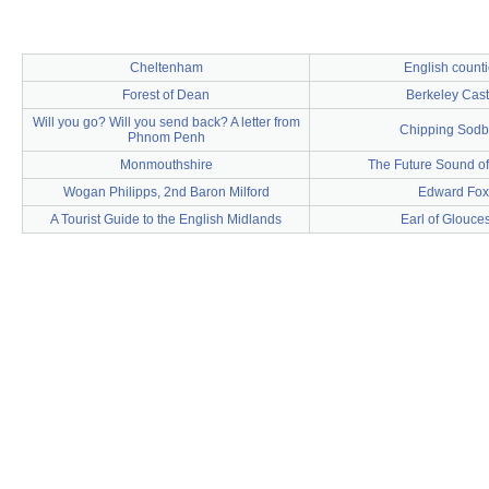
Cheltenham
English count
Forest of Dean
Berkeley Cast
Will you go? Will you send back? A letter from
Chipping Sodb
Phnom Penh
Monmouthshire
The Future Sound o
Wogan Philipps, 2nd Baron Milford
Edward Fox
A Tourist Guide to the English Midlands
Earl of Glouces