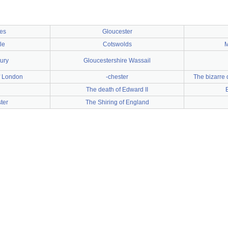
ies
Gloucester
le
Cotswolds
M
ury
Gloucestershire Wassail
f London
-chester
The bizarre 
The death of Edward II
ter
The Shiring of England