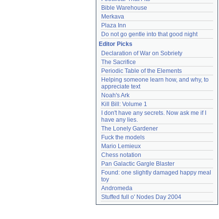
Bible Warehouse
Merkava
Plaza Inn
Do not go gentle into that good night
Editor Picks
Declaration of War on Sobriety
The Sacrifice
Periodic Table of the Elements
Helping someone learn how, and why, to 
appreciate text
Noah's Ark
Kill Bill: Volume 1
I don't have any secrets. Now ask me if I 
have any lies.
The Lonely Gardener
Fuck the models
Mario Lemieux
Chess notation
Pan Galactic Gargle Blaster
Found: one slightly damaged happy meal 
toy
Andromeda
Stuffed full o' Nodes Day 2004