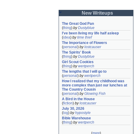
New Writeups
The Great God Pan
(
thing
)
by
Dustyblue
I've been living my life half asleep
(
idea
)
by
time thief
The Importance of Flowers
(
personal
)
by
lostcauser
The Spirits' Book
(
thing
)
by
Dustyblue
Girl Scout Cookies
(
thing
)
by
wertperch
The lengths that I will go to
(
personal
)
by
wertperch
How I realized that my childhood was 
more complex than just our lunches at 
The Country Cousin
(
personal
)
by
Glowing Fish
A Bird in the House
(
fiction
)
by
lostcauser
July 30, 2026
(
log
)
by
hypostyle
Bible Warehouse
(
thing
)
by
wertperch
(
more
)