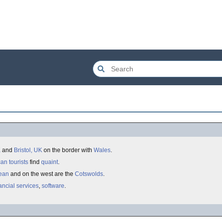
K
and
Bristol, UK
on the border with
Wales
.
can
tourists
find
quaint
.
Dean
and on the west are the
Cotswolds
.
ancial services
,
software
.