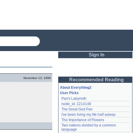
Sign In
Login
November 13, 1999
Recommended Reading
Password
About Everything2
User Picks
Pan's Labyrinth
Remember me
node_id: 2214148
The Great God Pan
Login
I've been living my life half asleep
The Importance of Flowers
Two nations divided by a common 
Lost password?
language
Create an account