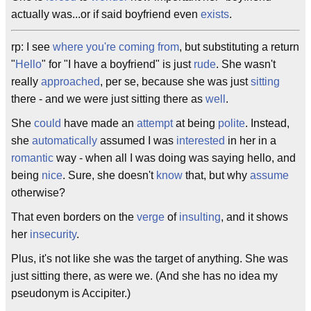
actually was...or if said boyfriend even
exists
.
rp: I see
where you're coming from
, but substituting a return
"
Hello
" for "I have a boyfriend" is just
rude
. She wasn't
really
approached
, per se, because she was just
sitting
there - and we were just sitting there as
well
.
She
could
have made an
attempt
at being
polite
. Instead,
she
automatically
assumed I was
interested
in her in a
romantic
way - when all I was doing was saying hello, and
being
nice
. Sure, she doesn't
know
that, but why
assume
otherwise?
That even borders on the
verge
of
insulting
, and it shows
her
insecurity
.
Plus, it's not like she was the target of anything. She was
just sitting there, as were we. (And she has no idea my
pseudonym is Accipiter.)