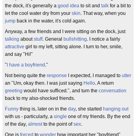
the dock, it's generally a
good idea
to sit and
talk
for a bit to
let the cool water dry from your
skin
. That way, when you
jump
back in the water, it's cold again.
Anyway, a few friends and I were sitting on the dock, just
talking
about
stuff
. General
bullshitting
. I notice a fairly
attractive
girl to my left, sitting alone. I turn to her, smile,
and say "Hi!"
"
I have a boyfriend
."
Not being quite the
response
I expected, I managed to
utter
an "Um, okay then. I was just saying
Hello
. A return
greeting
would have sufficed.", and turn the
conversation
back to my also-shocked friends.
Funny
thing is, later on in the
day
, she started
hanging out
with us - particularly, a
single
one of my friends. By the end
of the day,
almost
to the point of
sex
.
One is
forced
to
wonder
how important her "boyfriend"