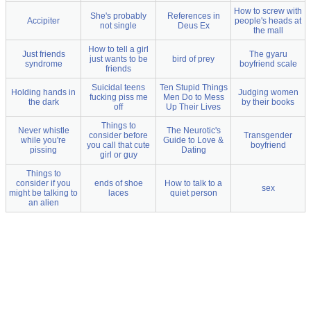
How to screw with
She's probably
References in
Accipiter
people's heads at
not single
Deus Ex
the mall
How to tell a girl
Just friends
The gyaru
just wants to be
bird of prey
syndrome
boyfriend scale
friends
Suicidal teens
Ten Stupid Things
Holding hands in
Judging women
fucking piss me
Men Do to Mess
the dark
by their books
off
Up Their Lives
Things to
Never whistle
The Neurotic's
consider before
Transgender
while you're
Guide to Love &
you call that cute
boyfriend
pissing
Dating
girl or guy
Things to
consider if you
ends of shoe
How to talk to a
sex
might be talking to
laces
quiet person
an alien