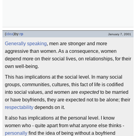
(
idea
)
by
rp
January 7, 2001
Generally speaking
, men are stronger and more
aggressive than women. As a consequence, women
depend more on their social lives, on relationships, for their
own well-being.
This has implications at the social level. In many social
groups, communities, cultures, this fact of life is codified
into social values, and women are
expected
to be married
or have boyfriends, they are expected not to be alone; their
respectability
depends on it.
It also has implications at the personal level. I know
women who - quite apart from what anyone else thinks -
personally
find the idea of being without a boyfriend