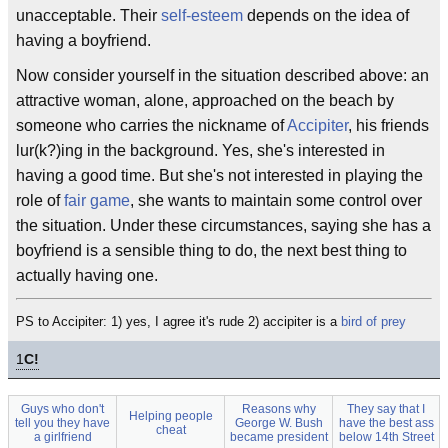
unacceptable. Their
self-esteem
depends on the idea of
having a boyfriend.
Now consider yourself in the situation described above: an
attractive woman, alone, approached on the beach by
someone who carries the nickname of
Accipiter
, his friends
lur(k?)ing in the background. Yes, she's interested in
having a good time. But she's not interested in playing the
role of
fair game
, she wants to maintain some control over
the situation. Under these circumstances, saying she has a
boyfriend is a sensible thing to do, the next best thing to
actually having one.
PS to Accipiter: 1) yes, I agree it's rude 2) accipiter is a
bird of prey
1
C!
Guys who don't
Reasons why
They say that I
Helping people
tell you they have
George W. Bush
have the best ass
cheat
a girlfriend
became president
below 14th Street