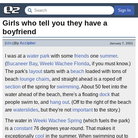
Sign In
Girls who tell you they have a 
boyfriend
(
idea
)
by
Accipiter
January 7, 2001
I was at a
water
park
with some
friends
one
summer
.
(
Bucaneer Bay
,
Weeki Wachee
Florida
, if you must know.)
The park's
layout
starts with a
beach
loaded with tons of
beach
lounge
chairs
, and straight ahead is a roped off
section
of the spring for
swimming
. About 50 feet into the
water ahead of the beach, there's a floating
dock
that
people swim to, and
hang out
. (Off to the right of the beach
are
waterslides
, but they're not
important
to the story.)
The water in
Weeki Wachee Spring
(which fuels the park)
is a
constant
76 degrees year-round. That makes it
exceptionally
cool
in the summer. When swimming out to