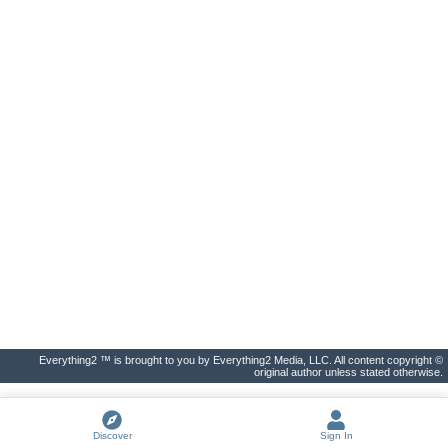
Everything2 ™ is brought to you by Everything2 Media, LLC. All content copyright ©
original author unless stated otherwise.
Discover
Sign In