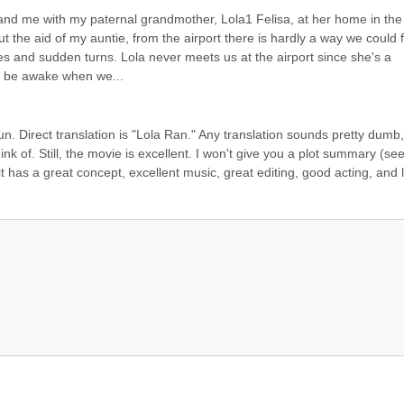
nd me with my paternal grandmother, Lola1 Felisa, at her home in the 
ut the aid of my auntie, from the airport there is hardly a way we could f
 and sudden turns. Lola never meets us at the airport since she's a 
l be awake when we...
 Direct translation is "Lola Ran." Any translation sounds pretty dumb, 
k of. Still, the movie is excellent. I won't give you a plot summary (see
 it has a great concept, excellent music, great editing, good acting, and l