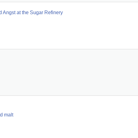
 Angst at the Sugar Refinery
d malt