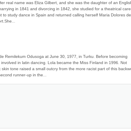
 Her real name was Eliza Gilbert, and she was the daughter of an English
 marrying in 1841 and divorcing in 1842, she studied for a theatrical caree
t to study dance in Spain and returned calling herself Maria Dolores de 
rt.She...
de Remilekum Odusoga at June 30, 1977, in Turku. Before becoming 
involved in latin dancing. Lola became the Miss Finland in 1996. Not 
 skin tone raised a small outcry from the more racist part of this backw
second runner-up in the...