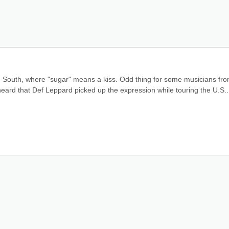
n South, where "sugar" means a kiss. Odd thing for some musicians fro
eard that Def Leppard picked up the expression while touring the U.S..