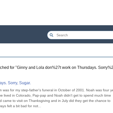
ched for "
Ginny and Lola don%27t work on Thursdays. Sorry%
ys. Sorry, Sugar.
 was for my step-father's funeral in October of 2001. Noah was four ye
we lived in Colorado, Pap-pap and Noah didn't get to spend much time 
ame to visit on Thanksgiving and in July did they get the chance to 
s felt a bit bad for not...