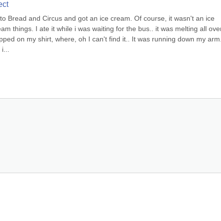
ect
to Bread and Circus and got an ice cream. Of course, it wasn't an ice 
 things. I ate it while i was waiting for the bus.. it was melting all over
ripped on my shirt, where, oh I can't find it.. It was running down my arm. 
...