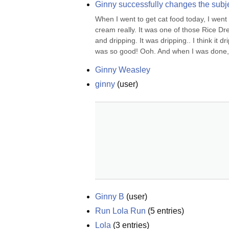
Ginny successfully changes the subj
When I went to get cat food today, I went 
cream really. It was one of those Rice Dream
and dripping. It was dripping.. I think it d
was so good! Ooh. And when I was done, i
Ginny Weasley
ginny
(
user
)
Ginny B
(
user
)
Run Lola Run
(
5
entries)
Lola
(
3
entries)