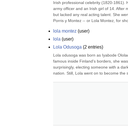
Irish professional celebrity (1820-1861).
army officer and an Irish girl of 14. After
but lacked any real acting talent. She wen
Porris y Montez -- or Lola Montez, for sho
lola montez
(
user
)
lola
(
user
)
Lola Odusoga
(
2
entries)
Lola odusoga was born as Iyabode Olola
famous inside Finland's borders, she was 
surprisingly, electing someone with a dark
nation. Still, Lola went on to become the 