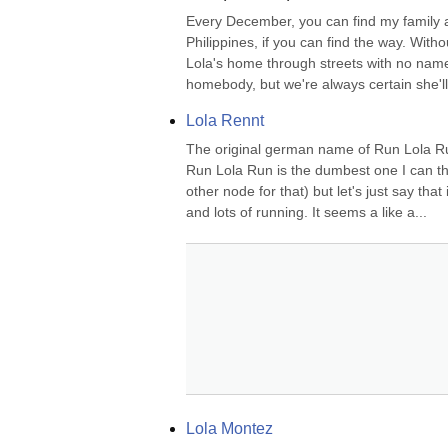
Every December, you can find my family a
Philippines, if you can find the way. Witho
Lola's home through streets with no names
homebody, but we're always certain she'l
Lola Rennt
The original german name of Run Lola Run.
Run Lola Run is the dumbest one I can thin
other node for that) but let's just say that
and lots of running. It seems a like a...
Lola Montez