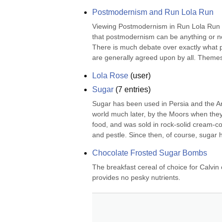
Postmodernism and Run Lola Run
Viewing Postmodernism in Run Lola Run Po
that postmodernism can be anything or not
There is much debate over exactly what 
are generally agreed upon by all. Themes 
Lola Rose
(
user
)
Sugar
(
7
entries)
Sugar has been used in Persia and the Ara
world much later, by the Moors when they 
food, and was sold in rock-solid cream-col
and pestle. Since then, of course, sugar h
Chocolate Frosted Sugar Bombs
The breakfast cereal of choice for Calvin
provides no pesky nutrients.