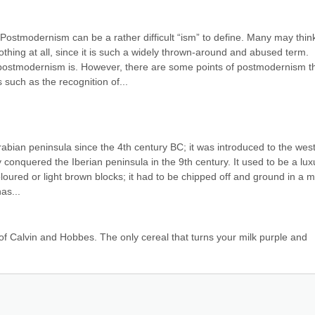
stmodernism can be a rather difficult “ism” to define. Many may think
hing at all, since it is such a widely thrown-around and abused term. 
postmodernism is. However, there are some points of postmodernism th
such as the recognition of...
bian peninsula since the 4th century BC; it was introduced to the west
conquered the Iberian peninsula in the 9th century. It used to be a luxu
oured or light brown blocks; it had to be chipped off and ground in a mo
as...
 of Calvin and Hobbes. The only cereal that turns your milk purple and 