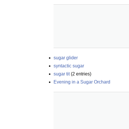
sugar glider
syntactic sugar
sugar tit
(
2
entries)
Evening in a Sugar Orchard