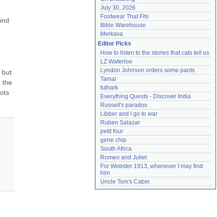
July 30, 2026
Footwear That Fits
ind 
Bible Warehouse
Merkava
Editor Picks
How to listen to the stories that cats tell us
LZ Waterloo
Lyndon Johnson orders some pants
but 
Tamal
 the 
futhark
ots 
Everything Quests - Discover India
Russell's paradox
Libber and I go to war
Ruben Salazar
petit four
gene chip
South Africa
Romeo and Juliet
For Webster 1913, whenever I may find 
him
Uncle Tom's Cabin