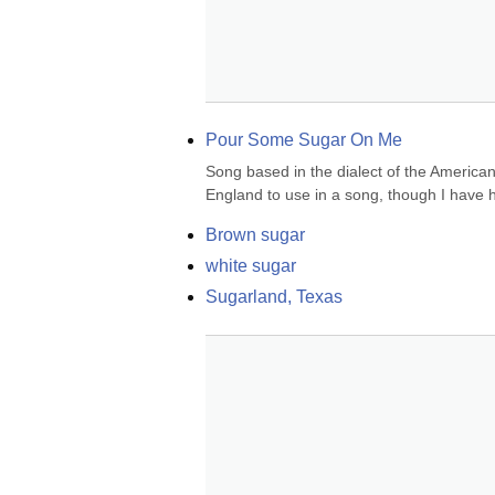
Pour Some Sugar On Me
Song based in the dialect of the America
England to use in a song, though I have h
Brown sugar
white sugar
Sugarland, Texas