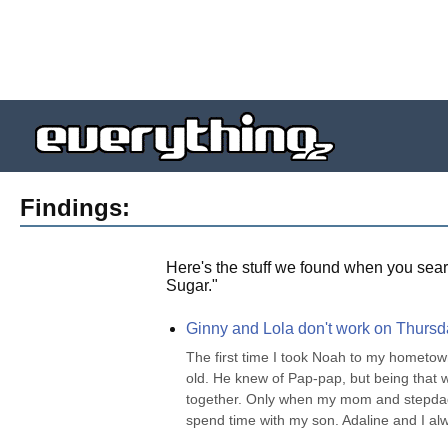
Findings:
Here's the stuff we found when you sear
Sugar.
"
Ginny and Lola don't work on Thursda
The first time I took Noah to my hometown
old. He knew of Pap-pap, but being that 
together. Only when my mom and stepdad c
spend time with my son. Adaline and I alway