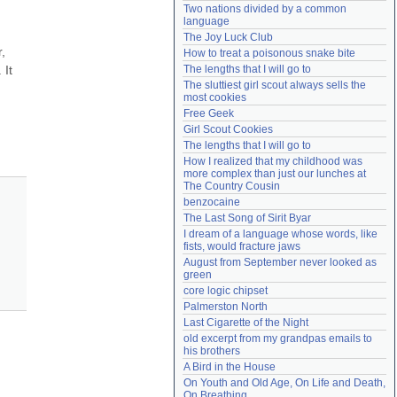
Two nations divided by a common 
Need help?
accounthelp@everything2.com
language
The Joy Luck Club
, 
How to treat a poisonous snake bite
It 
The lengths that I will go to
The sluttiest girl scout always sells the 
most cookies
Free Geek
Girl Scout Cookies
The lengths that I will go to
How I realized that my childhood was 
more complex than just our lunches at 
The Country Cousin
benzocaine
The Last Song of Sirit Byar
I dream of a language whose words, like 
fists, would fracture jaws
August from September never looked as 
green
core logic chipset
Palmerston North
Last Cigarette of the Night
old excerpt from my grandpas emails to 
his brothers
A Bird in the House
On Youth and Old Age, On Life and Death, 
On Breathing