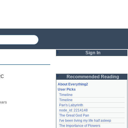
Sign In
Login
2C
Recommended Reading
Password
About Everything2
User Picks
Timeline
Remember me
Timeline
ars 
Pan's Labyrinth
Login
node_id: 2214148
The Great God Pan
I've been living my life half asleep
Lost password?
The Importance of Flowers
Create an account