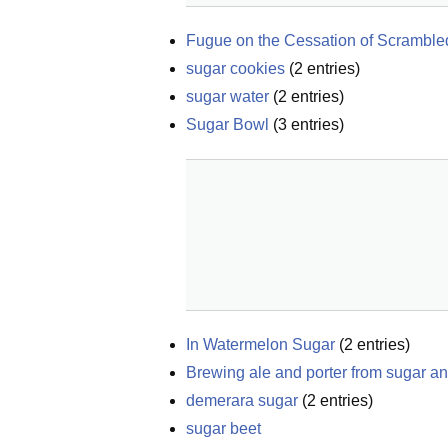
Fugue on the Cessation of Scrambled
sugar cookies
(
2
entries)
sugar water
(
2
entries)
Sugar Bowl
(
3
entries)
In Watermelon Sugar
(
2
entries)
Brewing ale and porter from sugar an
demerara sugar
(
2
entries)
sugar beet