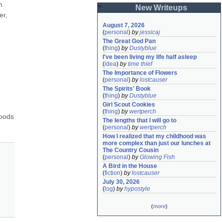
 
New Writeups
r, 
August 7, 2026
(
personal
)
by
jessicaj
The Great God Pan
(
thing
)
by
Dustyblue
I've been living my life half asleep
(
idea
)
by
time thief
The Importance of Flowers
(
personal
)
by
lostcauser
The Spirits' Book
(
thing
)
by
Dustyblue
Girl Scout Cookies
(
thing
)
by
wertperch
oods 
The lengths that I will go to
(
personal
)
by
wertperch
How I realized that my childhood was 
more complex than just our lunches at 
The Country Cousin
(
personal
)
by
Glowing Fish
A Bird in the House
(
fiction
)
by
lostcauser
July 30, 2026
(
log
)
by
hypostyle
(
more
)