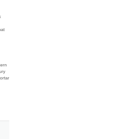
 
at 
ern 
ry 
rtar 