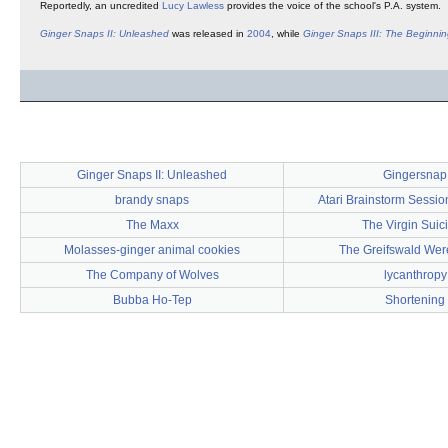
Reportedly, an uncredited
Lucy Lawless
provides the voice of the school's P.A. system.
Ginger Snaps II: Unleashed
was released in
2004
, while
Ginger Snaps III: The Beginni
Ginger Snaps II: Unleashed
Gingersnap
brandy snaps
Atari Brainstorm Sessio
The Maxx
The Virgin Suic
Molasses-ginger animal cookies
The Greifswald We
The Company of Wolves
lycanthropy
Bubba Ho-Tep
Shortening