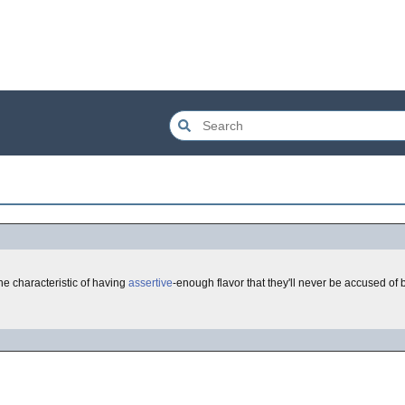
he characteristic of having
assertive
-enough flavor that they'll never be accused of