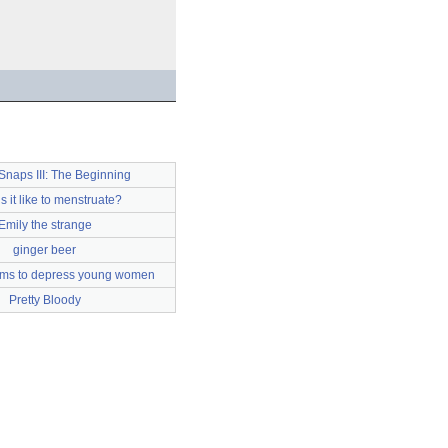
Snaps III: The Beginning
s it like to menstruate?
Emily the strange
ginger beer
ems to depress young women
Pretty Bloody