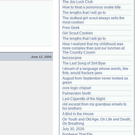
The Joy Luck Club
Need help?
accounthelp@everything2.com
How to treat a poisonous snake bite
The lengths that I will go to
The sluttiest girl scout always sells the 
most cookies
Free Geek
Girl Scout Cookies
The lengths that I will go to
How I realized that my childhood was 
more complex than just our lunches at 
The Country Cousin
June 12, 2000
benzocaine
The Last Song of Sirit Byar
I dream of a language whose words, like 
fists, would fracture jaws
August from September never looked as 
green
core logic chipset
Palmerston North
Last Cigarette of the Night
old excerpt from my grandpas emails to 
his brothers
A Bird in the House
On Youth and Old Age, On Life and Death, 
On Breathing
July 30, 2026
Footwear That Fits