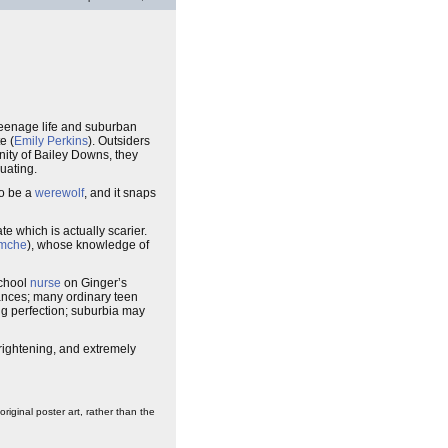
eenage life and suburban
e (
Emily Perkins
). Outsiders
unity of Bailey Downs, they
uating.
to be a
werewolf
, and it snaps
 which is actually scarier.
emche
), whose knowledge of
school
nurse
on Ginger’s
mances; many ordinary teen
ng perfection; suburbia may
frightening, and extremely
iginal poster art, rather than the