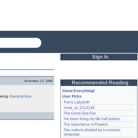
Sign In
Login
November 13, 1999
Recommended Reading
Password
About Everything2
 being
characterless
.
User Picks
Pan's Labyrinth
Remember me
node_id: 2214148
The Great God Pan
Login
I've been living my life half asleep
The Importance of Flowers
Two nations divided by a common 
Lost password?
language
Create an account