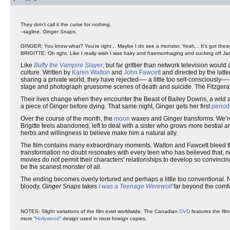
They don’t call it the curse for nothing.
--tagline,
Ginger Snaps
.
GINGER: You know what? You're right... Maybe I do see a monster. Yeah... It's got these 
BRIGITTE: Oh right. Like I really wish I was hairy and haemorrhaging and sucking off Ja
Like
Buffy the Vampire Slayer
, but far grittier than network television would 
culture. Written by
Karen Walton
and
John Fawcett
and directed by the latter,
sharing a private world, they have rejected—- a little too self-consciously—-
stage and photograph gruesome scenes of death and suicide. The Fitzgerald 
Their lives change when they encounter the Beast of Bailey Downs, a wild ani
a piece of Ginger before dying. That same night, Ginger gets her first
period
Over the course of the month, the
moon
waxes and Ginger transforms. We’re 
Brigitte feels abandoned, left to deal with a sister who grows more bestial
herbs and willingness to believe make him a natural ally.
The film contains many extraordinary moments. Walton and Fawcett bleed 
transformation no doubt resonates with every teen who has believed that, n
movies do not permit their characters' relationships to develop so convincin
be the scariest monster of all.
The ending becomes overly tortured and perhaps a little too conventional. 
bloody,
Ginger Snaps
takes
I was a Teenage Werewolf
far beyond the comfo
NOTES: Slight variations of the film exist worldwide. The Canadian
DVD
features the film
more “
Hollywood
” design used in most foreign copies.