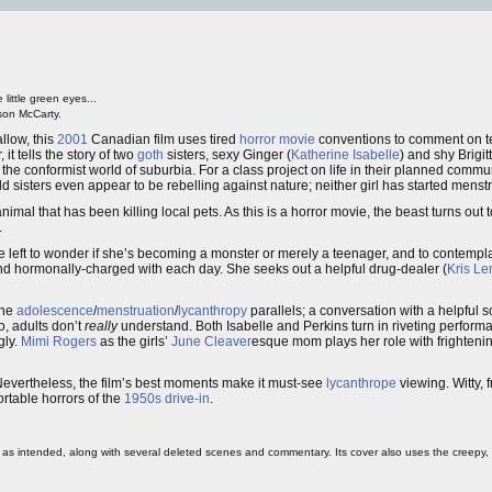
little green eyes...
son McCarty.
allow, this
2001
Canadian film uses tired
horror movie
conventions to comment on t
 it tells the story of two
goth
sisters, sexy Ginger (
Katherine Isabelle
) and shy Brigitt
 the conformist world of suburbia. For a class project on life in their planned comm
sisters even appear to be rebelling against nature; neither girl has started menstr
mal that has been killing local pets. As this is a horror movie, the beast turns out 
.
left to wonder if she’s becoming a monster or merely a teenager, and to contemplate
 and hormonally-charged with each day. She seeks out a helpful drug-dealer (
Kris L
the
adolescence
/
menstruation
/
lycanthropy
parallels; a conversation with a helpful 
o, adults don’t
really
understand. Both Isabelle and Perkins turn in riveting perfor
gly.
Mimi Rogers
as the girls’
June Cleaver
esque mom plays her role with frighteni
Nevertheless, the film’s best moments make it must-see
lycanthrope
viewing. Witty, 
rtable horrors of the
1950s
drive-in
.
 as intended, along with several deleted scenes and commentary. Its cover also uses the creepy, or