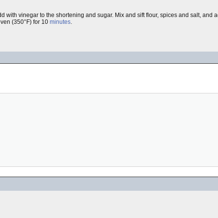
h vinegar to the shortening and sugar. Mix and sift flour, spices and salt, and add 
oven (350°F) for 10
minutes
.