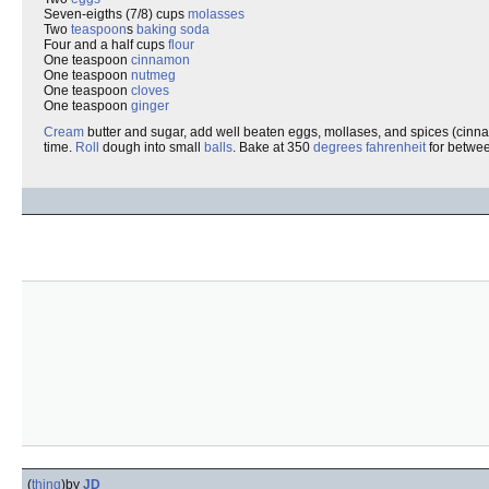
Seven-eigths (7/8) cups
molasses
Two
teaspoon
s
baking soda
Four and a half cups
flour
One teaspoon
cinnamon
One teaspoon
nutmeg
One teaspoon
cloves
One teaspoon
ginger
Cream
butter and sugar, add well beaten eggs, mollases, and spices (cinn
time.
Roll
dough into small
balls
. Bake at 350
degrees
fahrenheit
for betwee
(
thing
)
by
JD