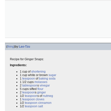
(
thing
)
by
Lao-Tzu
Recipe for Ginger Snaps:
Ingredients:
1 cup of
shortening
1 cup white or brown
sugar
1
teaspoon
of
baking soda
1 1/2 cups
molasses
2
tablespoon
s
vinegar
5 cups sifted
flour
2
teaspoon
s
ginger
1/2
teaspoon
s of
nutmeg
1
teaspoon
cloves
1/2
teaspoon
cinnamon
1/2
teaspoon
salt