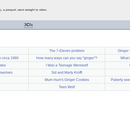
ng
, a prequel, went straight to video.
3
C!
s
The 7-Eleven problem
Ginger 
n circa 1980
How many ways can you say "ginger"?
What i
ides
I Was a Teenage Werewolf
rewolves
Sid and Marty Krofft
Mum mum's Ginger Cookies
Puberty se
Teen Wolf