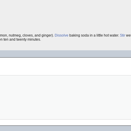
amon, nutmeg, cloves, and ginger).
Dissolve
baking soda in a little hot water.
Stir
wel
n ten and twenty minutes.