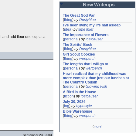
New Writeups
The Great God Pan
(
thing
)
by
Dustyblue
I've been living my life half asleep
(
idea
)
by
time thief
The Importance of Flowers
l and add flour one cup at a
(
personal
)
by
lostcauser
The Spirits' Book
(
thing
)
by
Dustyblue
Girl Scout Cookies
(
thing
)
by
wertperch
The lengths that I will go to
(
personal
)
by
wertperch
How I realized that my childhood was 
more complex than just our lunches at 
The Country Cousin
(
personal
)
by
Glowing Fish
A Bird in the House
(
fiction
)
by
lostcauser
July 30, 2026
(
log
)
by
hypostyle
Bible Warehouse
(
thing
)
by
wertperch
(
more
)
September 23, 2003