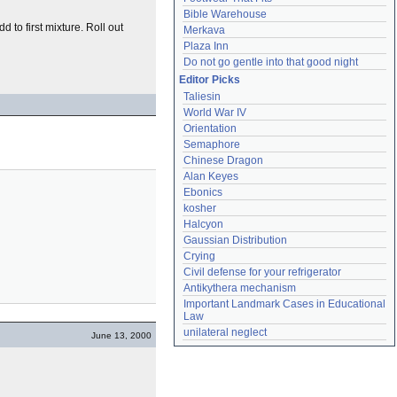
Bible Warehouse
to first mixture. Roll out
Merkava
Plaza Inn
Do not go gentle into that good night
Editor Picks
Taliesin
World War IV
Orientation
Semaphore
Chinese Dragon
Alan Keyes
Ebonics
kosher
Halcyon
Gaussian Distribution
Crying
Civil defense for your refrigerator
Antikythera mechanism
Important Landmark Cases in Educational 
Law
unilateral neglect
June 13, 2000