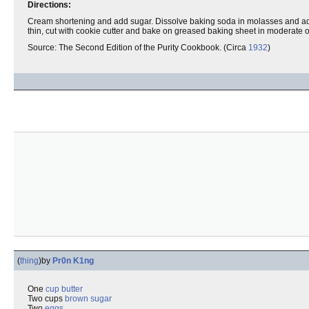
Directions:
Cream shortening and add sugar. Dissolve baking soda in molasses and add wit
thin, cut with cookie cutter and bake on greased baking sheet in moderate 
Source: The Second Edition of the Purity Cookbook. (Circa
1932
)
(
thing
)
by
Pr0n K1ng
One
cup
butter
Two cups
brown sugar
Two
eggs