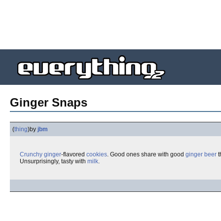
Ginger Snaps
(
thing
)
by
jbm
Crunchy
ginger
-flavored
cookies
. Good ones share with good
ginger beer
t
Unsurprisingly, tasty with
milk
.