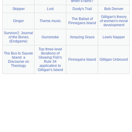
when it rains?
Skipper
Lost
Dusty's Trail
Bob Denver
Gilligan's theory
The Ballad of
Ginger
Theme music
of women's moral
Finnegans Island
development
Survivor2: Journal
of the Bones
Gunsmoke
Amazing Grace
Lewis Napper
(Endgame)
Top three level
The Bus to Sauvie
iterations of
Island: a
Glowing Fish's
Finnegans Island
Gilligan Unbound
Discourse on
Rule 34
Theology
application to
Gilligan's Island