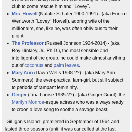
club to come rescue him and "Lovey".
Mrs. Howell
(Natalie Schafer 1900-1991) - (aka Eunice
Wentworth "Lovey" Howell), adoring wife of the
millionaire, she, like he, was often oblivious to their
plight.
The Professor
(Russell Johnson 1924-2014) - (aka
Roy Hinkley, Jr., Ph.D.), the most sensible and
intelligent of the group, he could make almost anything
out of
coconuts
and
palm leaves
.
Mary Ann
(Dawn Wells 1938-??) - (aka Mary Ann
Summers), the ever-practical farm-girl, but still subject
to periods of rampant femininity.
Ginger
(Tina Louise 1935-??) - (aka Ginger Grant), the
Marilyn Monroe
-esque actress who was always ready
to croon a love song to soothe a savage beast.
"Gilligan's Island" premiered in September of 1964 and
lasted three seasons (until it was cancelled at the last