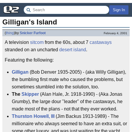
Sign In
Gilligan's Island
(
thing
)
by
Snicker Furfoot
February 4, 2001
A television
sitcom
from the 60s, about 7
castaways
stranded on an uncharted
desert island
.
Featuring the following:
Gilligan
(Bob Denver 1935-2005) - (aka Willy Gilligan),
the bumbling first mate who caused the problems, but
sometimes stumbled into the solution, too.
The
Skipper
(Alan Hale, Jr. 1918-1990) - (Aka Jonas
Grumby), the large dour "leader" of the castaways, he
made most of the plans - not that they ever worked.
Thurston Howell, III
(Jim Backus 1913-1989) - The
millionaire who always seemed to have an extra suit, or
some other luxury, and was just waiting for the yacht