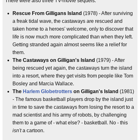
There were also three TV-movie sequels:
Rescue From Gilligans Island
(1978) - After surviving
a freak tidal wave, the castaways are rescued and
taken home to a heroes' welcome, only to discover that
life is now much more complicated than when they left.
Getting stranded again almost seems like a relief for
them.
The Castaways on Gilligan's Island
(1979) - After
being rescued yet again, the castaways turn the island
into a resort, where they get visits from people like Tom
Bosley and Marcia Wallace.
The
Harlem Globetrotters
on Gilligan's Island
(1981)
- The famous basketball players drop by the island just
in time to save the castaways from losing the resort to a
mad scientist and his army of robots, by challenging
them to a game of - what else? - basketball. No - this
isn't
a cartoon.