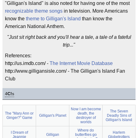
"Gilligan's Island" is also noted for having one of the most
recognizable theme songs
in television. More Americans
know the
theme to Gilligan's Island
than know the
American National Anthem.
"Just sit right back and you'll hear a tale, a tale of a fateful
trip..."
References:
http://us.imdb.com/ -
The Internet Movie Database
http://www.gilligansisle.com/ - The Gilligan's Island Fan
Club
4
C!
s
Now I am become
The Seven
The "Mary Ann or
death, the
Gilligan's Planet
Deadly Sins of
Ginger?" Game
destroyer of
Gilligan's Island
worlds
Where do
I Dream of
Harlem
Gilligan
butterflies go
Jeannie
Globetrotters