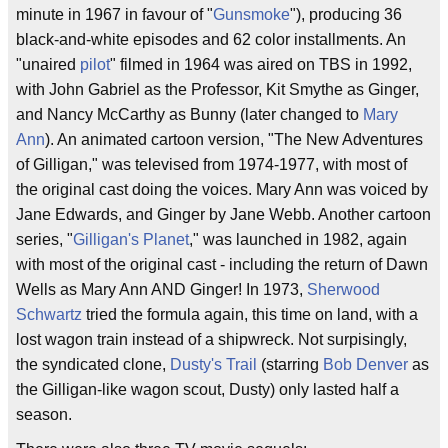
minute in 1967 in favour of "
Gunsmoke
"), producing 36
black-and-white episodes and 62 color installments. An
"unaired
pilot
" filmed in 1964 was aired on TBS in 1992,
with John Gabriel as the Professor, Kit Smythe as Ginger,
and Nancy McCarthy as Bunny (later changed to
Mary
Ann
). An animated cartoon version, "The New Adventures
of Gilligan," was televised from 1974-1977, with most of
the original cast doing the voices. Mary Ann was voiced by
Jane Edwards, and Ginger by Jane Webb. Another cartoon
series, "
Gilligan's Planet
," was launched in 1982, again
with most of the original cast - including the return of Dawn
Wells as Mary Ann AND Ginger! In 1973,
Sherwood
Schwartz
tried the formula again, this time on land, with a
lost wagon train instead of a shipwreck. Not surpisingly,
the syndicated clone,
Dusty's Trail
(starring
Bob Denver
as
the Gilligan-like wagon scout, Dusty) only lasted half a
season.