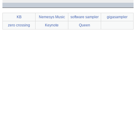
KB
Nemesys Music
software sampler
gigasampler
zero crossing
Keynote
Queen