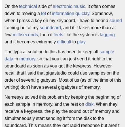
On the
technical
side of
electronic music
, it often comes
down to moving a
lot
of
information
quickly
. Somehow,
when I press a key on my keyboard, I have to hear a
sound
coming out of my
soundcard
, and if it takes more than a
few
milliseconds
, then it
feels
like the system is
lagging
and it becomes extremely
difficult
to
play
.
The typical solution to this has been to keep all
sample
data
in
memory
, so that you can just send it right to the
soundcard as soon as you get the keypress. However,
recall that I said that gigastudio could use samples on the
order of several gigabytes. Most of us (as of the time of this
writing) don't have several gigabytes of memory.
Nemesys solved this problem by keeping the beginning of
each sample in memory, and the rest on
disk
. When they
receive a keypress, the play the sound out of memory and
simultaneously start sending it from the disk to the
soundcard. This means they get rapid response but aren't