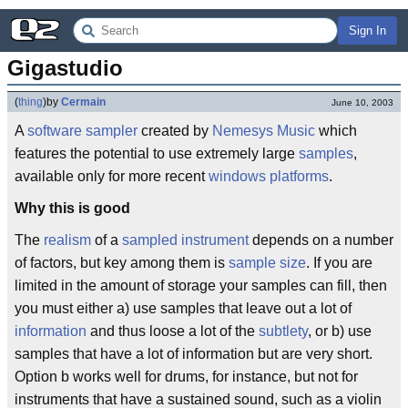
Sign In
Gigastudio
(
thing
)
by
Cermain
June 10, 2003
A
software sampler
created by
Nemesys Music
which
features the potential to use extremely large
samples
,
available only for more recent
windows
platforms
.
Why this is good
The
realism
of a
sampled instrument
depends on a number
of factors, but key among them is
sample size
. If you are
limited in the amount of storage your samples can fill, then
you must either a) use samples that leave out a lot of
information
and thus loose a lot of the
subtlety
, or b) use
samples that have a lot of information but are very short.
Option b works well for drums, for instance, but not for
instruments that have a sustained sound, such as a violin