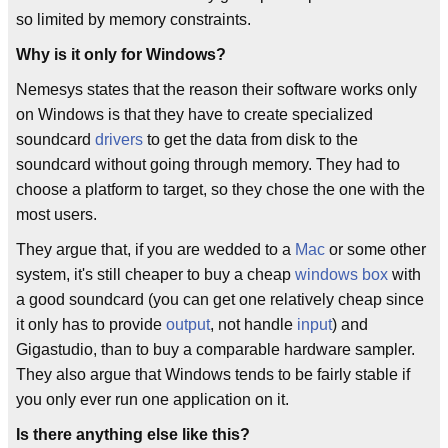
so limited by memory constraints.
Why is it only for Windows?
Nemesys states that the reason their software works only
on Windows is that they have to create specialized
soundcard
drivers
to get the data from disk to the
soundcard without going through memory. They had to
choose a platform to target, so they chose the one with the
most users.
They argue that, if you are wedded to a
Mac
or some other
system, it's still cheaper to buy a cheap
windows box
with
a good soundcard (you can get one relatively cheap since
it only has to provide
output
, not handle
input
) and
Gigastudio, than to buy a comparable hardware sampler.
They also argue that Windows tends to be fairly stable if
you only ever run one application on it.
Is there anything else like this?