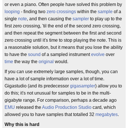
or even a piano. Often people have solved this problem by
looping
- finding two
zero crossings
within the
sample
of a
single
note
, and then causing the
sampler
to play up to the
first zero crossing, 'til the end of the second zero crossing,
and then repeat the segment between the first and second
zero crossing until it's time to stop playing the note. This is
a reasonable solution, but it means that you lose the ability
to have the
sound
of a sampled instrument
evolve
over
time
the way the
original
would.
If you can use extremely large samples, though, you can
have a lot of sample information over a lot of time.
Gigastudio (and its predecessor
gigasampler
) allow you to
do this; it's not unusual for samples to be in the multi-
gigabyte range. For comparison, perhaps a decade ago
EMU
released the
Audio Production Studio
card, which
allowed you to have samples that totalled 32
megabytes
.
Why this is hard