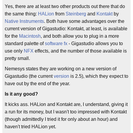
Yes, there are at least two other products out there that do
the same thing:
HALion
from
Steinberg
and
Kontakt
by
Native Instruments
. Both have some advantages over the
current version of Gigastudio: Kontakt, at least, is available
for the
Macintosh
, and both allow you to plug in a more
standard palette of
software fx
- Gigastudio allows you to
use only
NFX
effects, and the number of those available is
pretty small.
Nemesys states they are working on a new version of
Gigastudio (the current
version
is 2.5), which they expect to
have out by the end of the year.
Is it any good?
It kicks ass. HALion and Kontakt are, I understand, giving it
a run for its money, but I wasn't too impressed with Kontakt
(though admittedly I tried it for only about an hour) and
haven't tried HALion yet.