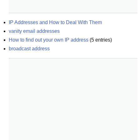
IP Addresses and How to Deal With Them
vanity email addresses
How to find out your own IP address
(
5
entries)
broadcast address