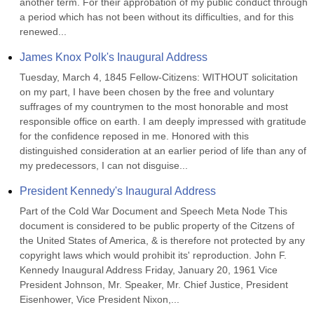
another term. For their approbation of my public conduct through 
a period which has not been without its difficulties, and for this 
renewed...
James Knox Polk's Inaugural Address
Tuesday, March 4, 1845 Fellow-Citizens: WITHOUT solicitation 
on my part, I have been chosen by the free and voluntary 
suffrages of my countrymen to the most honorable and most 
responsible office on earth. I am deeply impressed with gratitude 
for the confidence reposed in me. Honored with this 
distinguished consideration at an earlier period of life than any of 
my predecessors, I can not disguise...
President Kennedy's Inaugural Address
Part of the Cold War Document and Speech Meta Node This 
document is considered to be public property of the Citzens of 
the United States of America, & is therefore not protected by any 
copyright laws which would prohibit its' reproduction. John F. 
Kennedy Inaugural Address Friday, January 20, 1961 Vice 
President Johnson, Mr. Speaker, Mr. Chief Justice, President 
Eisenhower, Vice President Nixon,...