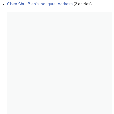
Chen Shui Bian's Inaugural Address
(
2
entries)