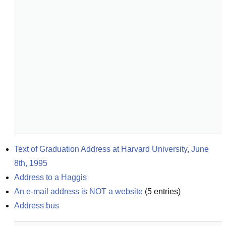
Text of Graduation Address at Harvard University, June 
8th, 1995
Address to a Haggis
An e-mail address is NOT a website
(
5
entries)
Address bus