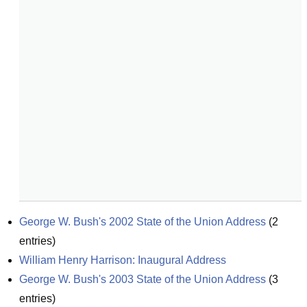
George W. Bush's 2002 State of the Union Address
(
2
entries)
William Henry Harrison: Inaugural Address
George W. Bush's 2003 State of the Union Address
(
3
entries)