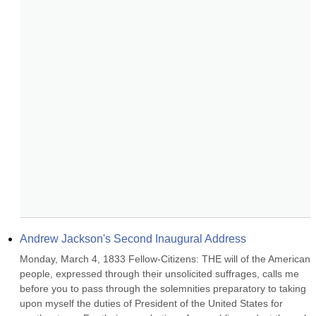
Andrew Jackson's Second Inaugural Address
Monday, March 4, 1833 Fellow-Citizens: THE will of the American 
people, expressed through their unsolicited suffrages, calls me 
before you to pass through the solemnities preparatory to taking 
upon myself the duties of President of the United States for 