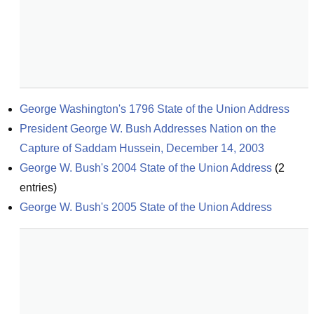
George Washington's 1796 State of the Union Address
President George W. Bush Addresses Nation on the 
Capture of Saddam Hussein, December 14, 2003
George W. Bush's 2004 State of the Union Address
(
2
entries)
George W. Bush's 2005 State of the Union Address