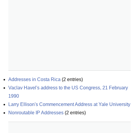
Addresses in Costa Rica
(
2
entries)
Vaclav Havel's address to the US Congress, 21 February 
1990
Larry Ellison's Commencement Address at Yale University
Nonroutable IP Addresses
(
2
entries)