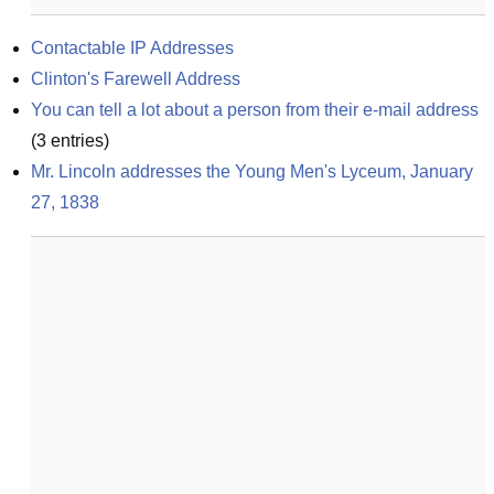
Contactable IP Addresses
Clinton's Farewell Address
You can tell a lot about a person from their e-mail address
(
3
entries)
Mr. Lincoln addresses the Young Men's Lyceum, January 
27, 1838