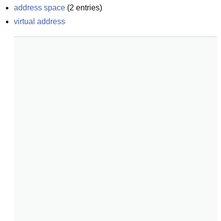
address space
(
2
entries)
virtual address