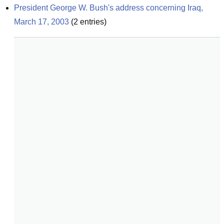
President George W. Bush's address concerning Iraq, 
March 17, 2003
(
2
entries)