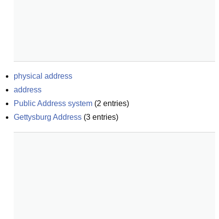
physical address
address
Public Address system
(
2
entries)
Gettysburg Address
(
3
entries)