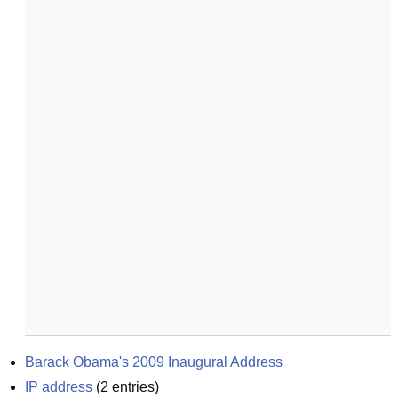
Barack Obama's 2009 Inaugural Address
IP address
(
2
entries)