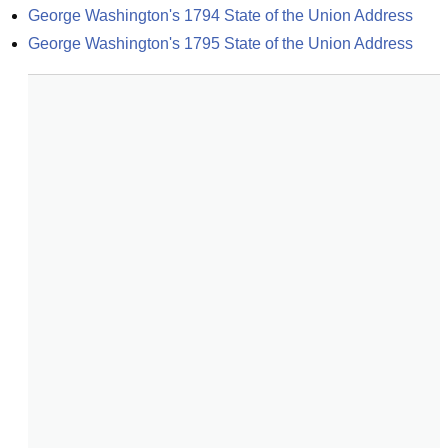
George Washington's 1794 State of the Union Address
George Washington's 1795 State of the Union Address