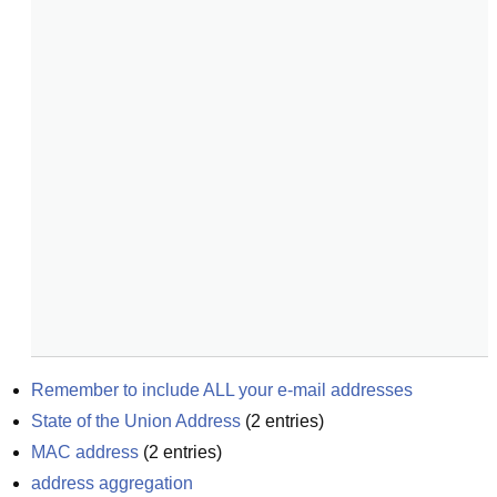
Remember to include ALL your e-mail addresses
State of the Union Address
(
2
entries)
MAC address
(
2
entries)
address aggregation