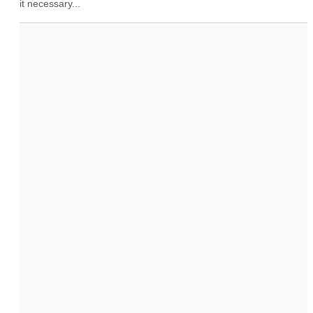
it necessary...