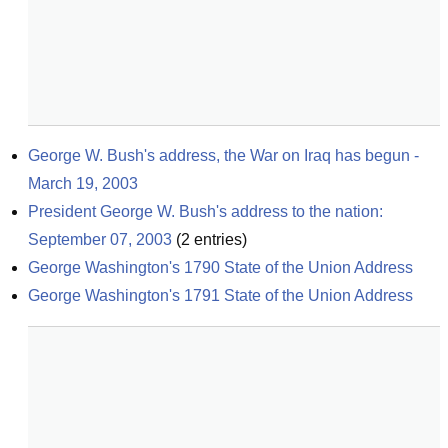
George W. Bush's address, the War on Iraq has begun - 
March 19, 2003
President George W. Bush's address to the nation: 
September 07, 2003
(
2
entries)
George Washington's 1790 State of the Union Address
George Washington's 1791 State of the Union Address