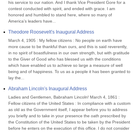
his service to our nation. And I thank Vice President Gore for a 
contest conducted with spirit, and ended with grace. I am 
honored and humbled to stand here, where so many of 
America’s leaders have...
Theodore Roosevelt's Inaugural Address
March 4, 1905 : My fellow citizens : No people on earth have 
more cause to be thankful than ours, and this is said reverently, 
in no spirit of boastfulness in our own strength, but with gratitude 
to the Giver of Good who has blessed us with the conditions 
which have enabled us to achieve so large a measure of well 
being and of happiness. To us as a people it has been granted to 
lay the...
Abraham Lincoln's Inaugural Address
Ladies and Gentlemen, Babraham Lincoln! March 4, 1861 : 
Fellow citizens of the United States : In compliance with a custom 
as old as the Government itself, I appear before you to address 
you briefly and to take in your presence the oath prescribed by 
the Constitution of the United States to be taken by the President 
before he enters on the execution of this office. I do not consider 