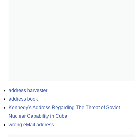
address harvester
address book
Kennedy's Address Regarding The Threat of Soviet 
Nuclear Capability in Cuba
wrong eMail address