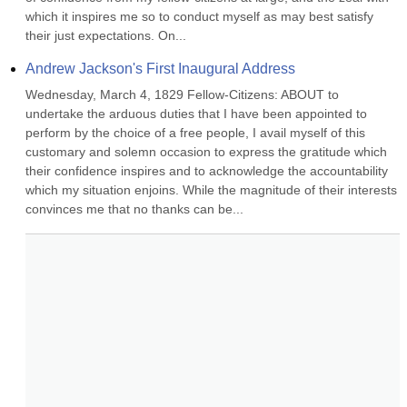
which it inspires me so to conduct myself as may best satisfy 
their just expectations. On...
Andrew Jackson's First Inaugural Address
Wednesday, March 4, 1829 Fellow-Citizens: ABOUT to 
undertake the arduous duties that I have been appointed to 
perform by the choice of a free people, I avail myself of this 
customary and solemn occasion to express the gratitude which 
their confidence inspires and to acknowledge the accountability 
which my situation enjoins. While the magnitude of their interests 
convinces me that no thanks can be...