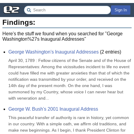
Sign In
Findings:
Here's the stuff we found when you searched for "
George
Washington%27s Inaugural Addresses
"
George Washington's Inaugural Addresses
(
2
entries)
April 30, 1789 : Fellow citizens of the Senate and of the House of 
Representatives: Among the vicissitudes incident to life no event 
could have filled me with greater anxieties than that of which the 
notification was transmitted by your order, and received on the 
14th day of the present month. On the one hand, I was 
summoned by my Country, whose voice I can never hear but 
with veneration and...
George W. Bush's 2001 Inaugural Address
This peaceful transfer of authority is rare in history, yet common 
in our country. With a simple oath, we affirm old traditions, and 
make new beginnings. As I begin, I thank President Clinton for 