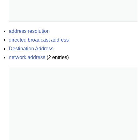
address resolution
directed broadcast address
Destination Address
network address
(
2
entries)