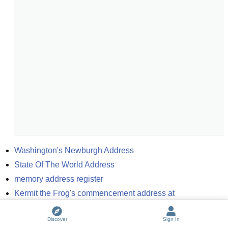
Washington's Newburgh Address
State Of The World Address
memory address register
Kermit the Frog's commencement address at 
Southampton College
Discover
Sign In