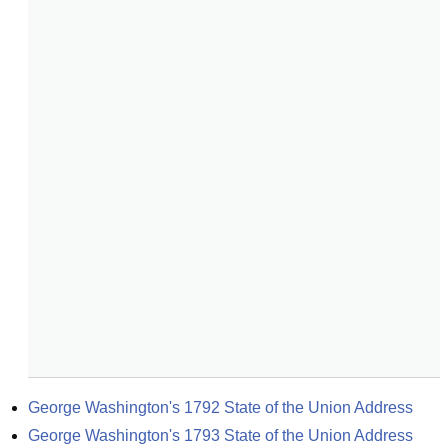
George Washington's 1792 State of the Union Address
George Washington's 1793 State of the Union Address