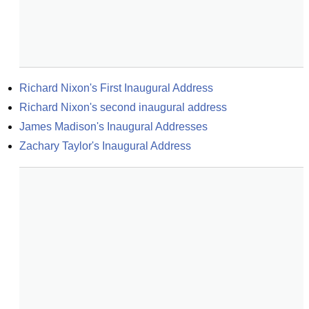
Richard Nixon's First Inaugural Address
Richard Nixon's second inaugural address
James Madison's Inaugural Addresses
Zachary Taylor's Inaugural Address