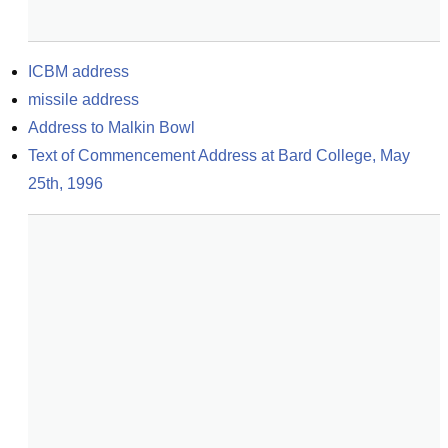
ICBM address
missile address
Address to Malkin Bowl
Text of Commencement Address at Bard College, May 
25th, 1996