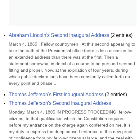
Abraham Lincoln's Second Inaugural Address
(
2
entries)
March 4, 1865 : Fellow countrymen : At this second appearing to 
take the oath of the Presidential office there is less occasion for 
an extended address than there was at the first. Then a 
statement somewhat in detail of a course to be pursued seemed 
fitting and proper. Now, at the expiration of four years, during 
which public declarations have been constantly called forth on 
every point and phase...
Thomas Jefferson's First Inaugural Address
(
2
entries)
Thomas Jefferson's Second Inaugural Address
Monday, March 4, 1805 IN PROGRESS PROCEEDING, fellow-
citizens, to that qualification which the Constitution requires 
before my entrance on the charge again conferred on me, it is 
my duty to express the deep sense I entertain of this new proof 
of confidence from my fellow-citizens at large, and the zeal with 