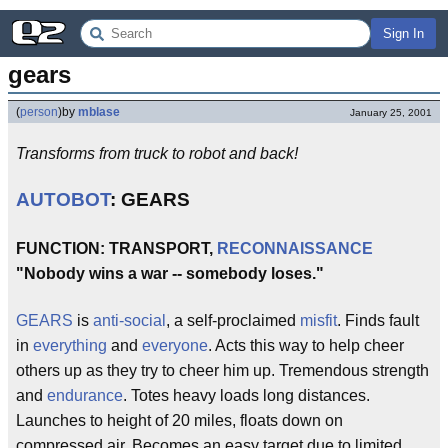
Sign In
gears
(
person
)
by
mblase
January 25, 2001
Transforms from truck to robot and back!
AUTOBOT
: GEARS
FUNCTION: TRANSPORT,
RECONNAISSANCE
"Nobody wins a war -- somebody loses."
GEARS
is
anti-social
, a self-proclaimed
misfit
. Finds fault
in
everything
and
everyone
. Acts this way to help cheer
others up as they try to cheer him up. Tremendous strength
and
endurance
. Totes heavy loads long distances.
Launches to height of 20 miles, floats down on
compressed air. Becomes an easy target due to limited