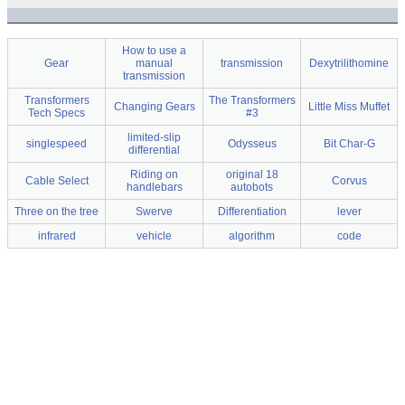
How to use a
Gear
manual
transmission
Dexytrilithomine
transmission
Transformers
The Transformers
Changing Gears
Little Miss Muffet
Tech Specs
#3
limited-slip
singlespeed
Odysseus
Bit Char-G
differential
Riding on
original 18
Cable Select
Corvus
handlebars
autobots
Three on the tree
Swerve
Differentiation
lever
infrared
vehicle
algorithm
code