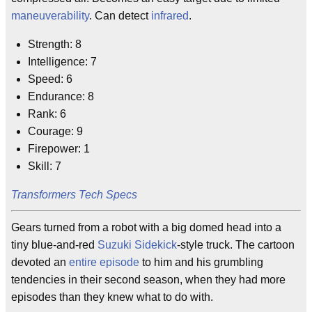
maneuverability
. Can detect
infrared
.
Strength: 8
Intelligence: 7
Speed: 6
Endurance: 8
Rank: 6
Courage: 9
Firepower: 1
Skill: 7
Transformers Tech Specs
Gears turned from a robot with a big domed head into a
tiny blue-and-red
Suzuki Sidekick
-style truck. The cartoon
devoted an
entire episode
to him and his grumbling
tendencies in their second season, when they had more
episodes than they knew what to do with.