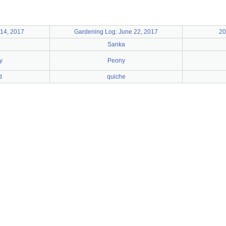
14, 2017
Gardening Log: June 22, 2017
20
Sanka
y
Peony
d
quiche