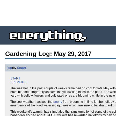
Gardening Log: May 29, 2017
(
log
)
by
Stuart
START
PREVIOUS
The weather in the past couple of weeks remained on cool for late May with p
have bloomed fragrantly as have the yellow flag irises in the pond. The whit
yard with yellow flowers and cultivated ones are blooming white in the ne
The cool weather has kept the
peony
from blooming in time for the holiday 
emergence of the flood water mosquitoes which are sure to be abundant onc
This weekend's warmth has stimulated the transformation of some of the spi
paper grocery bag about 3/4 full. My wife has rewarded my efforts by baki