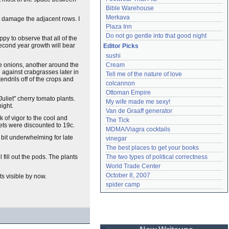
Bible Warehouse
Merkava
 damage the adjacent rows. I
Plaza Inn
Do not go gentle into that good night
y to observe that all of the
second year growth will bear
Editor Picks
sushi
the onions, another around the
Cream
 against crabgrasses later in
Tell me of the nature of love
ndrils off of the crops and
colcannon
Ottoman Empire
uliet" cherry tomato plants.
My wife made me sexy!
night.
Van de Graaff generator
k of vigor to the cool and
The Tick
ets were discounted to 19c.
MDMA/Viagra cocktails
 bit underwhelming for late
vinegar
The best places to get your books
 fill out the pods. The plants
The two types of political correctness
World Trade Center
October 8, 2007
ts visible by now.
spider camp