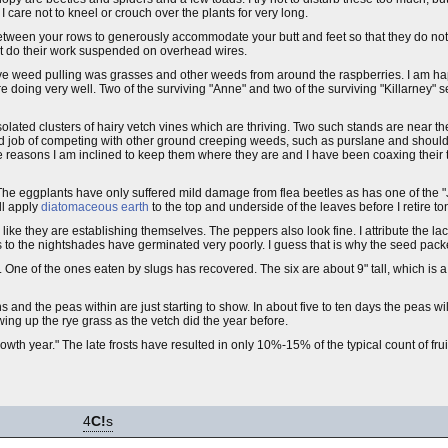
care not to kneel or crouch over the plants for very long.
ween your rows to generously accommodate your butt and feet so that they do not
t do their work suspended on overhead wires.
e weed pulling was grasses and other weeds from around the raspberries. I am happ
 doing very well. Two of the surviving "Anne" and two of the surviving "Killarney" 
e isolated clusters of hairy vetch vines which are thriving. Two such stands are near 
od job of competing with other ground creeping weeds, such as purslane and should
 reasons I am inclined to keep them where they are and I have been coaxing their te
The eggplants have only suffered mild damage from flea beetles as has one of the "J
ll apply
diatomaceous earth
to the top and underside of the leaves before I retire to
 like they are establishing themselves. The peppers also look fine. I attribute the lac
to the nightshades have germinated very poorly. I guess that is why the seed pack
. One of the ones eaten by slugs has recovered. The six are about 9" tall, which is a
s and the peas within are just starting to show. In about five to ten days the peas will
ing up the rye grass as the vetch did the year before.
owth year." The late frosts have resulted in only 10%-15% of the typical count of frui
4
C!
s