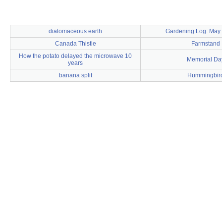
diatomaceous earth
Gardening Log: May 
Canada Thistle
Farmstand
How the potato delayed the microwave 10
Memorial Da
years
banana split
Hummingbir