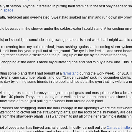
ysically fit person. Anyone interested in putting their stamina to the test only needs t
mon
spade
.
r breath, red-faced and over-heated. Sweat had soaked my shirt and run down my bro
 cold beverage in the shower under the coldest water I could stand. After cooling m
ls) or I should just conclude that growing potatoes is hard work that I might want to a
 After recovering from my potato ordeal, I was rushing against an incoming storm syst
itself from last year to pull out of the ground. The rye is five feet tall and seed he
g trenches more difficult made the pulling up of the rye by the roots rather easy.
 chopping at the earth, I broke my cultivating hoe and had to buy a new one. This is
n.
nting some plants that I had bought at a
farmstand
during the work week. For $18, I 
"Diva" slicing cucumber plants, and four "Garden Leader" pickling cucumber plants. T
he day by joining some friends in the pool and hot tub at the gym that my wife is a 
t.
ith high pressure and breezy enough to dispel gnats and mosquitoes. After a break
nd the 140 plants. They are all doing quite well and have been unmolested since I m
now state-of-mind, just pulling the weeds from around each plant.
d weeds are struggling under the dark canopy. In the openings where the strawberry p
 attempting to crowd out the strawberry plants. But the roots of the strawberry are d
 from the strawberry plants, as I want them to put all of their energy into establishi
iot of vegetation has thrived unchallenged. I mostly just pull out the
Canada thistle
a
nopy are beetles and spiders and a few toads. I try not to disturb these too much, b