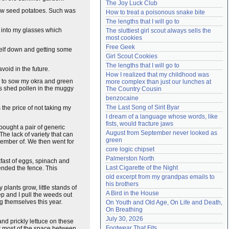
The Joy Luck Club
Need help?
accounthelp@everything2.com
o sow seed potatoes. Such was
How to treat a poisonous snake bite
The lengths that I will go to
w into my glasses which
The sluttiest girl scout always sells the 
most cookies
Free Geek
yself down and getting some
Girl Scout Cookies
The lengths that I will go to
void in the future.
How I realized that my childhood was 
em to sow my okra and green
more complex than just our lunches at 
ads shed pollen in the muggy
The Country Cousin
benzocaine
The Last Song of Sirit Byar
 the price of not taking my
I dream of a language whose words, like 
fists, would fracture jaws
bought a pair of generic
August from September never looked as 
he lack of variety that can
green
member of. We then went for
core logic chipset
Palmerston North
fast of eggs, spinach and
Last Cigarette of the Night
ended the fence. This
old excerpt from my grandpas emails to 
his brothers
lants grow, little stands of
A Bird in the House
eep and I pull the weeds out
ng themselves this year.
On Youth and Old Age, On Life and Death, 
On Breathing
July 30, 2026
nd prickly lettuce on these
Footwear That Fits
ut most of the space between