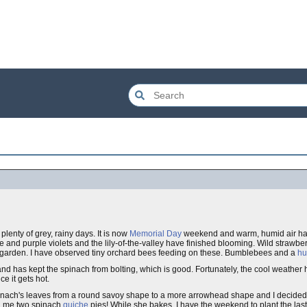
lenty of grey, rainy days. It is now
Memorial Day
weekend and warm, humid air has 
e and purple violets and the lily-of-the-valley have finished blooming. Wild strawb
w garden. I have observed tiny orchard bees feeding on these. Bumblebees and a
hu
and has kept the spinach from bolting, which is good. Fortunately, the cool weather
e it gets hot.
nach's leaves from a round savoy shape to a more arrowhead shape and I decided to 
ng me two spinach
quiche
pies! While she bakes, I have the weekend to plant the las