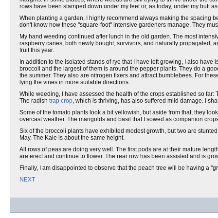
rows have been stamped down under my feet or, as today, under my butt as I 
When planting a garden, I highly recommend always making the spacing bet
don't know how these "square-foot" intensive gardeners manage. They mus
My hand weeding continued after lunch in the old garden. The most intensiv
raspberry canes, both newly bought, survivors, and naturally propagated, are
fruit this year.
In addition to the isolated stands of rye that I have left growing, I also hav
broccoli and the largest of them is around the pepper plants. They do a go
the summer. They also are nitrogen fixers and attract bumblebees. For these
lying the vines in more suitable directions.
While weeding, I have assessed the health of the crops established so far: 
The radish
trap crop
, which is thriving, has also suffered mild damage. I sha
Some of the tomato plants look a bit yellowish, but aside from that, they look
overcast weather. The marigolds and basil that I sowed as companion crops 
Six of the broccoli plants have exhibited modest growth, but two are stunted
May. The Kale is about the same height.
All rows of peas are doing very well. The first pods are at their mature length
are erect and continue to flower. The rear row has been assisted and is grow
Finally, I am disappointed to observe that the peach tree will be having a "gr
NEXT