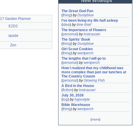
New Writeups
The Great God Pan
(
thing
)
by
Dustyblue
17 Garden Planner
I've been living my life half asleep
(
idea
)
by
time thief
E2D2
The Importance of Flowers
(
personal
)
by
lostcauser
spade
The Spirits' Book
(
thing
)
by
Dustyblue
Zen
Girl Scout Cookies
(
thing
)
by
wertperch
The lengths that I will go to
(
personal
)
by
wertperch
How I realized that my childhood was 
more complex than just our lunches at 
The Country Cousin
(
personal
)
by
Glowing Fish
A Bird in the House
(
fiction
)
by
lostcauser
July 30, 2026
(
log
)
by
hypostyle
Bible Warehouse
(
thing
)
by
wertperch
(
more
)