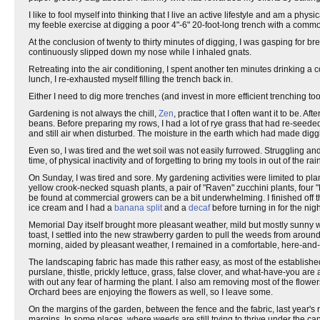
I like to fool myself into thinking that I live an active lifestyle and am a ph
my feeble exercise at digging a poor 4"-6" 20-foot-long trench with a com
At the conclusion of twenty to thirty minutes of digging, I was gasping fo
continuously slipped down my nose while I inhaled gnats.
Retreating into the air conditioning, I spent another ten minutes drinking a
lunch, I re-exhausted myself filling the trench back in.
Either I need to dig more trenches (and invest in more efficient trenching too
Gardening is not always the chill,
Zen
, practice that I often want it to be.
beans. Before preparing my rows, I had a lot of rye grass that had re-seeded 
and still air when disturbed. The moisture in the earth which had made diggin
Even so, I was tired and the wet soil was not easily furrowed. Struggling and
time, of physical inactivity and of forgetting to bring my tools in out of the rai
On Sunday, I was tired and sore. My gardening activities were limited to pla
yellow crook-necked squash plants, a pair of "Raven" zucchini plants, four 
be found at commercial growers can be a bit underwhelming. I finished off t
ice cream and I had a
banana split
and a
decaf
before turning in for the nigh
Memorial Day itself brought more pleasant weather, mild but mostly sunny w
toast, I settled into the new strawberry garden to pull the weeds from arou
morning, aided by pleasant weather, I remained in a comfortable, here-and-
The landscaping fabric has made this rather easy, as most of the establishe
purslane, thistle, prickly lettuce, grass, false clover, and what-have-you are
with out any fear of harming the plant. I also am removing most of the flowers
Orchard bees are enjoying the flowers as well, so I leave some.
On the margins of the garden, between the fence and the fabric, last year's r
margins. In some places, where weeds are still trying to thrive under the ca