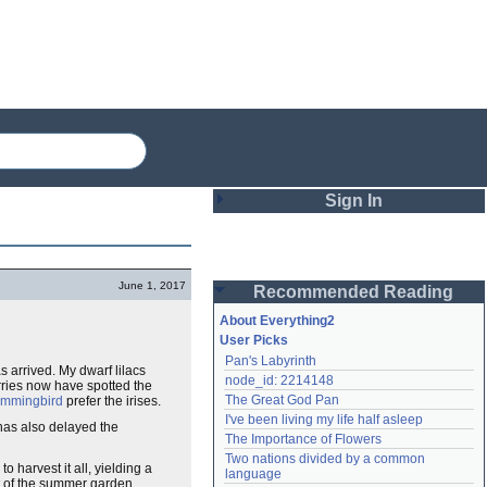
Sign In
Login
June 1, 2017
Recommended Reading
Password
About Everything2
User Picks
Pan's Labyrinth
Remember me
arrived. My dwarf lilacs
node_id: 2214148
erries now have spotted the
The Great God Pan
mmingbird
prefer the irises.
Login
I've been living my life half asleep
 has also delayed the
The Importance of Flowers
Two nations divided by a common 
harvest it all, yielding a
Lost password?
language
t of the summer garden.
Create an account