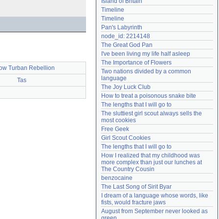
Island of Britain
Need help?
accounthelp@everything2.com
Timeline
Timeline
Pan's Labyrinth
node_id: 2214148
The Great God Pan
I've been living my life half asleep
The Importance of Flowers
low Turban Rebellion
Two nations divided by a common 
language
Tas
The Joy Luck Club
How to treat a poisonous snake bite
The lengths that I will go to
The sluttiest girl scout always sells the 
most cookies
Free Geek
Girl Scout Cookies
The lengths that I will go to
How I realized that my childhood was 
more complex than just our lunches at 
The Country Cousin
benzocaine
The Last Song of Sirit Byar
I dream of a language whose words, like 
fists, would fracture jaws
August from September never looked as 
green