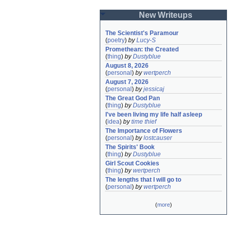
New Writeups
The Scientist's Paramour
(
poetry
)
by
Lucy-S
Promethean: the Created
(
thing
)
by
Dustyblue
August 8, 2026
(
personal
)
by
wertperch
August 7, 2026
(
personal
)
by
jessicaj
The Great God Pan
(
thing
)
by
Dustyblue
I've been living my life half asleep
(
idea
)
by
time thief
The Importance of Flowers
(
personal
)
by
lostcauser
The Spirits' Book
(
thing
)
by
Dustyblue
Girl Scout Cookies
(
thing
)
by
wertperch
The lengths that I will go to
(
personal
)
by
wertperch
(
more
)