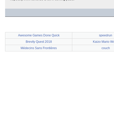
Awesome Games Done Quick
speedrun
Brevity Quest 2018
Kaizo Mario Wo
Médecins Sans Frontières
couch