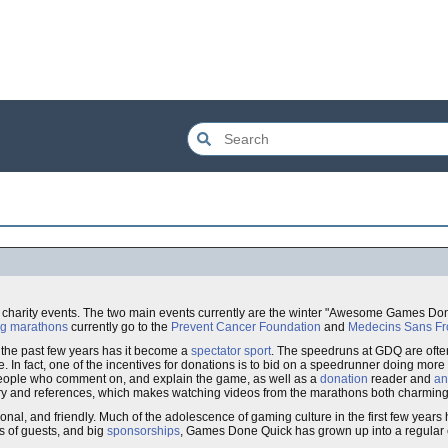
d charity events. The two main events currently are the winter "Awesome Games D
ng
marathons
currently go to the
Prevent Cancer Foundation
and
Medecins Sans Fro
 the past few years has it become a
spectator sport
. The speedruns at GDQ are oft
. In fact, one of the incentives for donations is to bid on a speedrunner doing mo
people who comment on, and explain the game, as well as a
donation
reader and
an
ry and references, which makes watching videos from the marathons both charmin
nal, and friendly. Much of the adolescence of gaming culture in the first few years
s of guests, and big
sponsorships
, Games Done Quick has grown up into a regular 