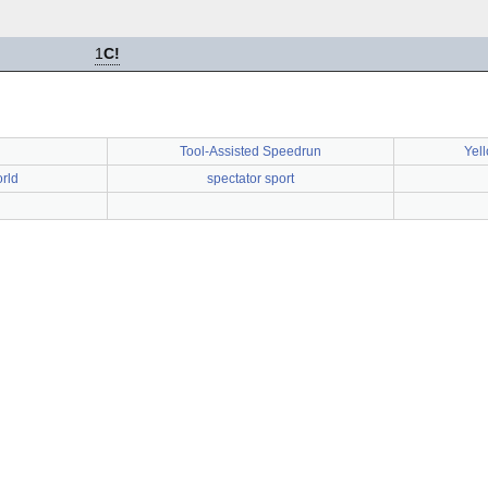
1
C!
Tool-Assisted Speedrun
Yel
rld
spectator sport