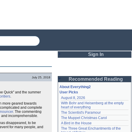
Sign In
Login
July 25, 2018
Recommended Reading
Password
About Everything2
one Quick" and the summer
User Picks
ntiers
.
August 8, 2026
Remember me
With Bohr and Heisenberg at the empty 
en more geared towards
heart of everything
re complicated and complete
Login
nouncer
. The commenting
The Scientist's Paramour
g and incomprehensible.
The Muppet Christmas Carol
 has disappeared, to be
A Bird in the House
event for many people, and
Lost password?
The Three Great Enchantments of the 
Create an account