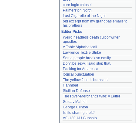
core logic chipset
Palmerston North
Last Cigarette of the Night
old excerpt from my grandpas emails to 
his brothers
Editor Picks
Weird headless death cult of writer 
apostles
A Table Alphabeticall
Lawrence Textile Strike
Some people break so easily
Don't be sexy. I said stop that.
Packing for Antarctica
logical punctuation
The yellow face, it burns us!
Hannibal
Sicilian Defense
The River-Merchant's Wife: A Letter
Gustav Mahler
George Clinton
Is file sharing theft?
AC-130H/U Gunship