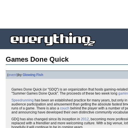
Games Done Quick
(
event
)
by
Glowing Fish
Games Done Quick (or "GDQ") is an organization that hosts gaming-relate
"Summer Games Done Quick". The proceeds of these two week long
gami
Speedrunning
has been an established practice for many years, but only in
audience participation and amusement than getting the absolute fastest time
runs of a game. There is also a
couch
behind the player with a number of 
and announcing have developed their own distinctive community vocabula
GDQ has also changed since its inception in
2012
, becoming more professio
replaced with a friendlier and more welcoming culture. With a big venue, lot
hopefully it will continue to be in coming years.