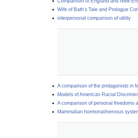
Comparison of England and New En
Wife of Bath's Tale and Prologue C
interpersonal comparison of utility
A comparison of the protagonists in 
Models of American Racial Discrimin
A comparison of personal freedoms an
Mammalian hormonal/nervous syste