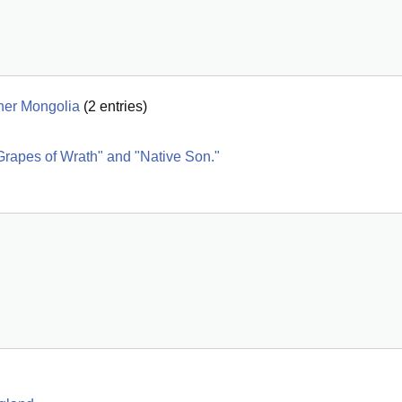
nner Mongolia
(
2
entries)
Grapes of Wrath" and "Native Son."