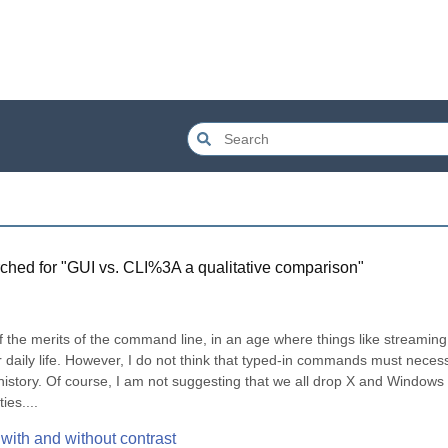
ched for "
GUI vs. CLI%3A a qualitative comparison
"
f the merits of the command line, in an age where things like streaming 
 daily life. However, I do not think that typed-in commands must necessa
istory. Of course, I am not suggesting that we all drop X and Windows 
ies....
with and without contrast