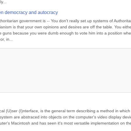
y...
een democracy and autocracy
horitarian government is -- You don't really set up systems of Authoritar
anism is that your own opinions and desires are off the table. You eithe
 the guns because you were dumb enough to vote him into a position whe
r, in...
al (U)ser (I)nterface, is the general term describing a method in which 
ystem are abstraced into objects on the computer's video display devic
r's Macintosh and has seen it's most versatile implementation on the