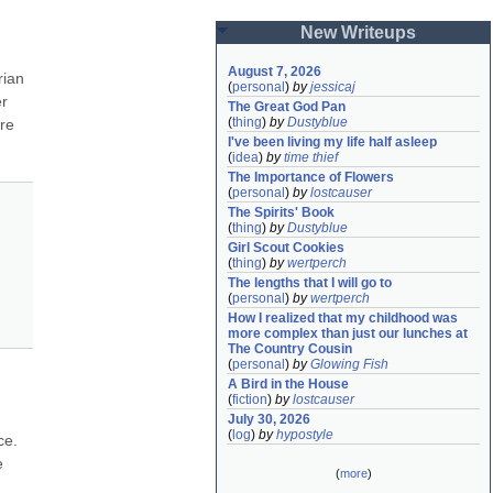
New Writeups
August 7, 2026
ian 
(
personal
)
by
jessicaj
r 
The Great God Pan
(
thing
)
by
Dustyblue
re 
I've been living my life half asleep
(
idea
)
by
time thief
The Importance of Flowers
(
personal
)
by
lostcauser
The Spirits' Book
(
thing
)
by
Dustyblue
Girl Scout Cookies
(
thing
)
by
wertperch
The lengths that I will go to
(
personal
)
by
wertperch
How I realized that my childhood was 
more complex than just our lunches at 
The Country Cousin
(
personal
)
by
Glowing Fish
A Bird in the House
(
fiction
)
by
lostcauser
July 30, 2026
(
log
)
by
hypostyle
e. 
 
(
more
)