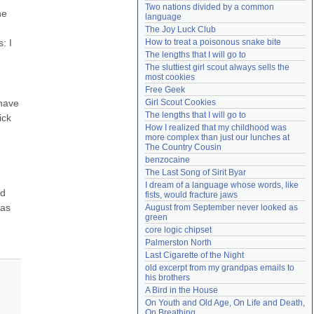
Two nations divided by a common 
Need help?
accounthelp@everything2.com
e 
language
The Joy Luck Club
 I 
How to treat a poisonous snake bite
The lengths that I will go to
The sluttiest girl scout always sells the 
most cookies
Free Geek
have 
Girl Scout Cookies
The lengths that I will go to
ck 
How I realized that my childhood was 
more complex than just our lunches at 
The Country Cousin
benzocaine
The Last Song of Sirit Byar
I dream of a language whose words, like 
d 
fists, would fracture jaws
as 
August from September never looked as 
green
core logic chipset
Palmerston North
Last Cigarette of the Night
old excerpt from my grandpas emails to 
his brothers
A Bird in the House
On Youth and Old Age, On Life and Death, 
On Breathing