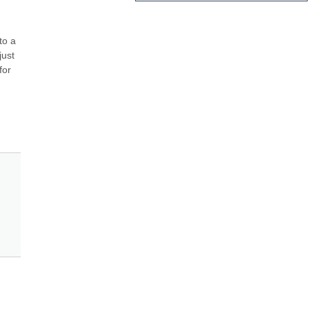
o a 
ust 
or 