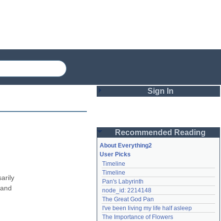
Sign In
Login
Recommended Reading
Password
About Everything2
User Picks
Timeline
Remember me
Timeline
rily 
Pan's Labyrinth
Login
and 
node_id: 2214148
The Great God Pan
I've been living my life half asleep
Lost password?
The Importance of Flowers
Create an account