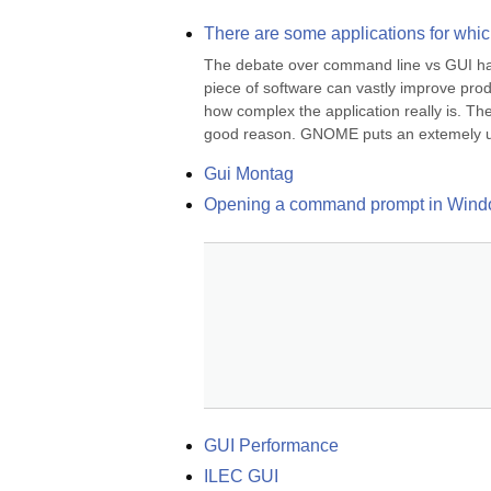
There are some applications for whic
The debate over command line vs GUI has b
piece of software can vastly improve produ
how complex the application really is. Th
good reason. GNOME puts an extemely us
Gui Montag
Opening a command prompt in Win
GUI Performance
ILEC GUI