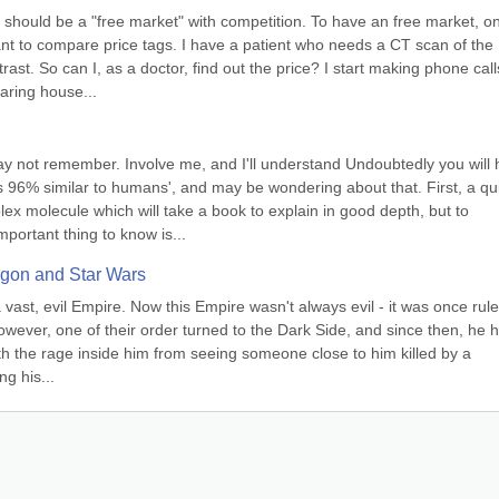
should be a "free market" with competition. To have an free market, on
ant to compare price tags. I have a patient who needs a CT scan of the 
st. So can I, as a doctor, find out the price? I start making phone calls:
aring house...
may not remember. Involve me, and I'll understand Undoubtedly you will 
96% similar to humans', and may be wondering about that. First, a qui
 molecule which will take a book to explain in good depth, but to 
ortant thing to know is...
agon and Star Wars
 vast, evil Empire. Now this Empire wasn't always evil - it was once rule
owever, one of their order turned to the Dark Side, and since then, he h
ith the rage inside him from seeing someone close to him killed by a 
ng his...