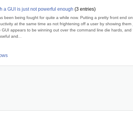
h a GUI is just not powerful enough
(
3
entries)
een being fought for quite a while now. Putting a pretty front end ont
ctivity at the same time as not frightening off a user by showing them j
e GUI appears to be winning out over the command line die hards, and f
eful and...
dows