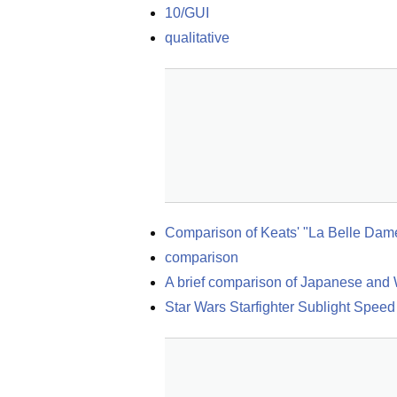
10/GUI
qualitative
Comparison of Keats' "La Belle Dam
comparison
A brief comparison of Japanese and 
Star Wars Starfighter Sublight Spee