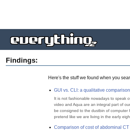
Findings:
Here's the stuff we found when you sear
GUI vs. CLI: a qualitative comparison
It is not fashionable nowadays to speak o
video and Aqua are an integral part of our
be consigned to the dustbin of computer h
pretend like we are living in the early eight
Comparison of cost of abdominal CT 