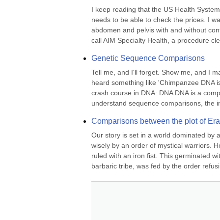
I keep reading that the US Health System 
needs to be able to check the prices. I w
abdomen and pelvis with and without contra
call AIM Specialty Health, a procedure cle
Genetic Sequence Comparisons
Tell me, and I'll forget. Show me, and I 
heard something like 'Chimpanzee DNA is 
crash course in DNA: DNA DNA is a complex
understand sequence comparisons, the imp
Comparisons between the plot of Er
Our story is set in a world dominated by a
wisely by an order of mystical warriors. H
ruled with an iron fist. This germinated w
barbaric tribe, was fed by the order refusi