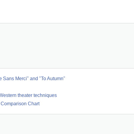
e Sans Merci" and "To Autumn"
Western theater techniques
d Comparison Chart