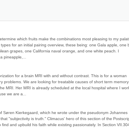
 determine which fruits make the combinations most pleasing to my palate
t types for an initial pairing overview, these being: one Gala apple, one b
ilean grapes, one California naval orange, and one white peach. I 
a pineapple,...
orization for a brain MRI with and without contrast. This is for a woman 
y problems. We are looking for treatable causes of short term memory 
 the MRI. Her MRI is already scheduled at the local hospital where I wor
ause we are a...
t of Søren Kierkegaard, which he wrote under the pseudonym Johannes 
t "subjectivity is truth." Climacus' hero of this section of the Postscript
 find and upbuild his faith while existing passionately. In Section VII.304