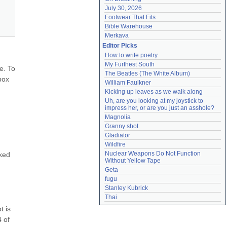
July 30, 2026
Footwear That Fits
Bible Warehouse
Merkava
Editor Picks
How to write poetry
My Furthest South
. To 
The Beatles (The White Album)
ox 
William Faulkner
Kicking up leaves as we walk along
Uh, are you looking at my joystick to 
impress her, or are you just an asshole?
Magnolia
Granny shot
Gladiator
Wildfire
Nuclear Weapons Do Not Function 
ked 
Without Yellow Tape
Geta
fugu
Stanley Kubrick
Thai
 is 
 of 