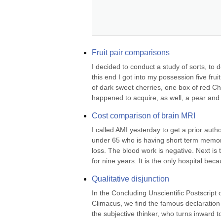
Fruit pair comparisons
I decided to conduct a study of sorts, to
this end I got into my possession five frui
of dark sweet cherries, one box of red Ch
happened to acquire, as well, a pear and 
Cost comparison of brain MRI
I called AMI yesterday to get a prior auth
under 65 who is having short term memor
loss. The blood work is negative. Next is
for nine years. It is the only hospital bec
Qualitative disjunction
In the Concluding Unscientific Postscrip
Climacus, we find the famous declaration tha
the subjective thinker, who turns inward to