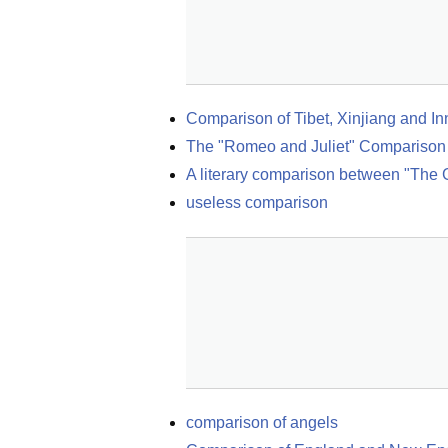
Comparison of Tibet, Xinjiang and I
The "Romeo and Juliet" Comparison
A literary comparison between "The 
useless comparison
comparison of angels