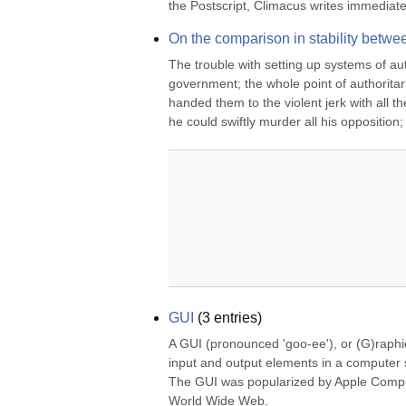
the Postscript, Climacus writes immediatel
On the comparison in stability betw
The trouble with setting up systems of aut
government; the whole point of authoritari
handed them to the violent jerk with all
he could swiftly murder all his opposition; o
GUI
(
3
entries)
A GUI (pronounced 'goo-ee'), or (G)raphic
input and output elements in a computer s
The GUI was popularized by Apple Compute
World Wide Web.