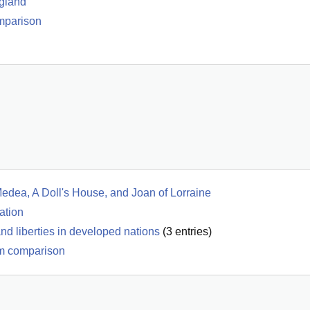
gland
omparison
Medea, A Doll's House, and Joan of Lorraine
ation
d liberties in developed nations
(
3
entries)
m comparison