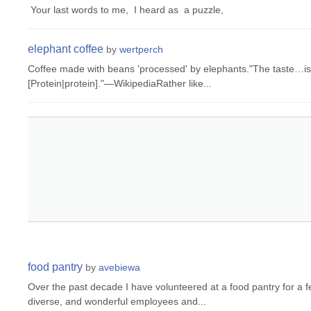
Your last words to me, I heard as a puzzle,
elephant coffee
by
wertperch
Coffee made with beans 'processed' by elephants."The taste…is 
[Protein|protein]."—WikipediaRather like...
food pantry
by
avebiewa
Over the past decade I have volunteered at a food pantry for a 
diverse, and wonderful employees and...