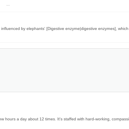
 ...
influenced by elephants' [Digestive enzyme|digestive enzymes], which
few hours a day about 12 times. It's staffed with hard-working, compas