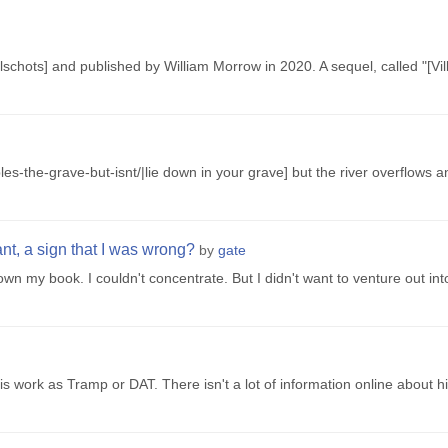
lschots] and published by William Morrow in 2020. A sequel, called "[Vill
es-the-grave-but-isnt/|lie down in your grave] but the river overflows 
ant, a sign that I was wrong?
by
gate
 down my book. I couldn't concentrate. But I didn't want to venture out in
s work as Tramp or DAT. There isn't a lot of information online about hi