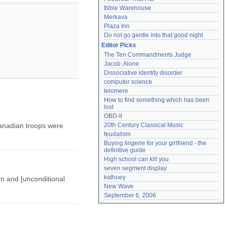
Bible Warehouse
Merkava
Plaza Inn
Do not go gentle into that good night
Editor Picks
The Ten Commandments Judge
Jacob: Alone
Dissociative identity disorder
computer science
telomere
How to find something which has been 
lost
OBD-II
anadian troops were
20th Century Classical Music
feudalism
Buying lingerie for your girlfriend - the 
definitive guide
High school can kill you
seven segment display
kathoey
on and [unconditional
New Wave
September 6, 2006