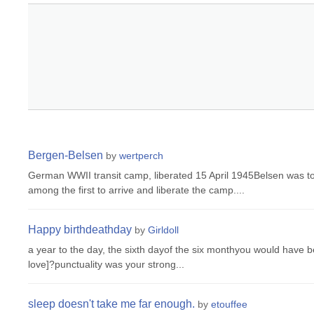
Bergen-Belsen
by
wertperch
German WWII transit camp, liberated 15 April 1945Belsen was t
among the first to arrive and liberate the camp....
Happy birthdeathday
by
Girldoll
a year to the day, the sixth dayof the six monthyou would have 
love]?punctuality was your strong...
sleep doesn't take me far enough.
by
etouffee