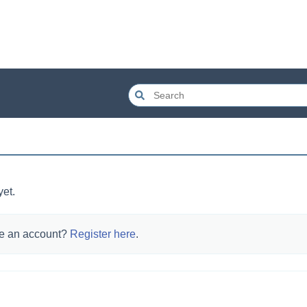
yet.
e an account?
Register here
.