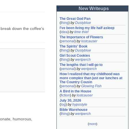
New Writeups
The Great God Pan
(
thing
)
by
Dustyblue
I've been living my life half asleep
 break down the coffee's
(
idea
)
by
time thief
The Importance of Flowers
(
personal
)
by
lostcauser
The Spirits' Book
(
thing
)
by
Dustyblue
Girl Scout Cookies
(
thing
)
by
wertperch
The lengths that I will go to
(
personal
)
by
wertperch
How I realized that my childhood was 
more complex than just our lunches at 
The Country Cousin
(
personal
)
by
Glowing Fish
A Bird in the House
(
fiction
)
by
lostcauser
July 30, 2026
(
log
)
by
hypostyle
Bible Warehouse
(
thing
)
by
wertperch
sionate, humorous,
(
more
)