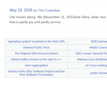
May 18, 2026
by
The Custodian
Life moves along. We [November 11, 2021|lost Glen], what, four 
that is partly joy and partly sorrow....
"operating system" loophole in the GNU GPL
BSD licens
General Public Virus
Artistic Licen
The Original GNU Announcement
GNU Lesser General Pub
Infinity bottles of beer on the wall in c++
Making Linux distributi
mere aggregation
on Linux mailing 
History of the GNU Software Project and the
public licens
Free Software Foundation