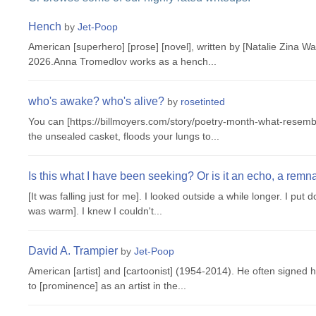
Hench
by
Jet-Poop
American [superhero] [prose] [novel], written by [Natalie Zina Wa
2026.Anna Tromedlov works as a hench...
who's awake? who's alive?
by
rosetinted
You can [https://billmoyers.com/story/poetry-month-what-resembl
the unsealed casket, floods your lungs to...
Is this what I have been seeking? Or is it an echo, a remn
[It was falling just for me]. I looked outside a while longer. I put
was warm]. I knew I couldn't...
David A. Trampier
by
Jet-Poop
American [artist] and [cartoonist] (1954-2014). He often signed hi
to [prominence] as an artist in the...