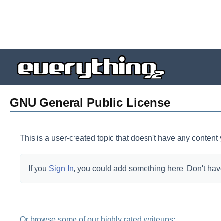
GNU General Public License
This is a user-created topic that doesn't have any content 
If you
Sign In
, you could add something here.
Don't hav
Or browse some of our highly rated writeups: