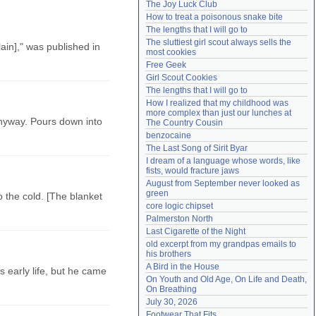
The Joy Luck Club
Need help?
accounthelp@everything2.com
How to treat a poisonous snake bite
The lengths that I will go to
The sluttiest girl scout always sells the 
ain]," was published in
most cookies
Free Geek
Girl Scout Cookies
The lengths that I will go to
How I realized that my childhood was 
more complex than just our lunches at 
anyway. Pours down into
The Country Cousin
benzocaine
The Last Song of Sirit Byar
I dream of a language whose words, like 
fists, would fracture jaws
August from September never looked as 
green
to the cold. [The blanket
core logic chipset
Palmerston North
Last Cigarette of the Night
old excerpt from my grandpas emails to 
his brothers
A Bird in the House
s early life, but he came
On Youth and Old Age, On Life and Death, 
On Breathing
July 30, 2026
Footwear That Fits