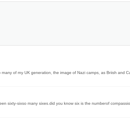
o many of my UK generation, the image of Nazi camps, as Briish and C
been sixty-sixso many sixes.did you know six is the numberof compassi