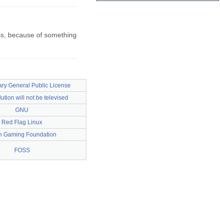
oss, because of something
ry General Public License
ution will not be televised
GNU
Red Flag Linux
 Gaming Foundation
FOSS