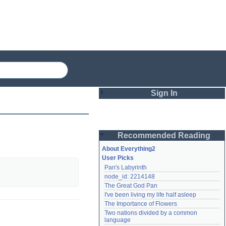
Sign In
Login
Recommended Reading
Password
About Everything2
User Picks
Pan's Labyrinth
Remember me
node_id: 2214148
The Great God Pan
Login
I've been living my life half asleep
The Importance of Flowers
Two nations divided by a common 
Lost password?
language
Create an account