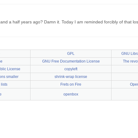
and a half years ago? Damn it. Today I am reminded forcibly of that l
e
GPL
GNU Libra
se
GNU Free Documentation License
The revol
lic License
copyleft
ons smaller
shrink-wrap license
lists
Frets on Fire
Open
e
openbox