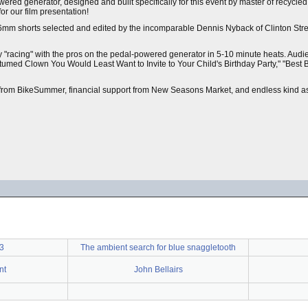
ered generator, designed and built specifically for this event by master of recycle
or our film presentation!
16mm shorts selected and edited by the incomparable Dennis Nyback of Clinton Stre
by "racing" with the pros on the pedal-powered generator in 5-10 minute heats. Aud
tumed Clown You Would Least Want to Invite to Your Child's Birthday Party," "Best 
t from BikeSummer, financial support from New Seasons Market, and endless kind as
3
The ambient search for blue snaggletooth
nt
John Bellairs