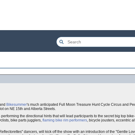
land
Bikesummer
's much anticipated Full Moon Treasure Hunt Cycle Circus and P
ot on NE 15th and Alberta Streets.
performing the directional hints that will lead participants to the secret big top bike
clists, bike parts jugglers,
flaming bike rim performers
, bicycle jousters, eccentric 
flectorettes" dancers, will kick off the show with an introduction of the "Gentle Lo