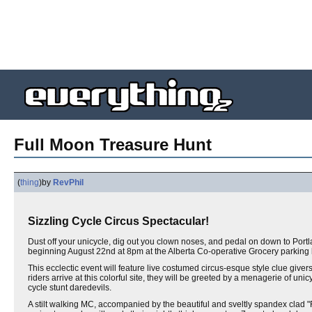
Full Moon Treasure Hunt
(
thing
)
by
RevPhil
Sizzling Cycle Circus Spectacular!
Dust off your unicycle, dig out you clown noses, and pedal on down to Port
beginning August 22nd at 8pm at the Alberta Co-operative Grocery parking l
This ecclectic event will feature live costumed circus-esque style clue givers 
riders arrive at this colorful site, they will be greeted by a menagerie of unicy
cycle stunt daredevils.
A stilt walking MC, accompanied by the beautiful and sveltly spandex clad "Re