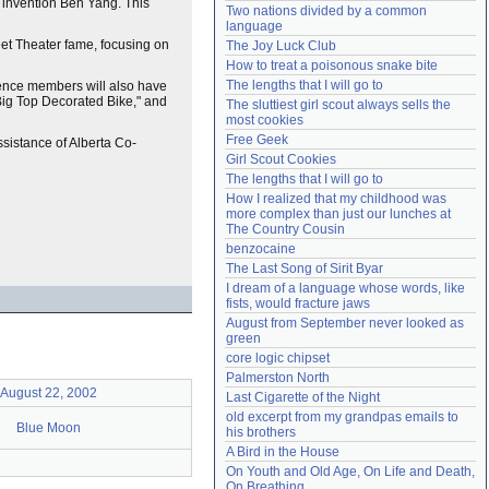
d invention Ben Yang. This
Two nations divided by a common 
Need help?
accounthelp@everything2.com
language
et Theater fame, focusing on
The Joy Luck Club
How to treat a poisonous snake bite
The lengths that I will go to
ience members will also have
Big Top Decorated Bike," and
The sluttiest girl scout always sells the 
most cookies
Free Geek
sistance of Alberta Co-
Girl Scout Cookies
The lengths that I will go to
How I realized that my childhood was 
more complex than just our lunches at 
The Country Cousin
benzocaine
The Last Song of Sirit Byar
I dream of a language whose words, like 
fists, would fracture jaws
August from September never looked as 
green
core logic chipset
Palmerston North
August 22, 2002
Last Cigarette of the Night
old excerpt from my grandpas emails to 
Blue Moon
his brothers
A Bird in the House
On Youth and Old Age, On Life and Death, 
On Breathing