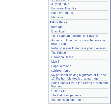
July 30, 2026
Footwear That Fits
Bible Warehouse
Merkava
Editor Picks
porridge
Diacritical
The Feynman Lectures on Physics
Aspects of American society that may be 
new to you
Puberty seems to depress young women
The Prince
Hermann Hesse
Live 8
Paper airplane
schizophrenia
My personal waking nightmare of 12 and 
13: the horrible death of a marriage
Both Good & Evil in the Hearts of Men and 
Women
Cotton Club
The Girl from Ipanema
Zeppelins on the Empire