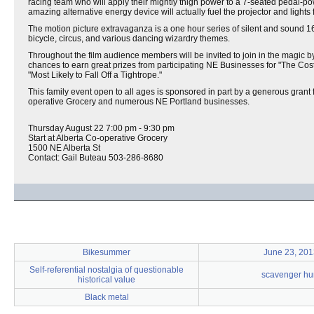
racing team who will apply their mightly thigh power to a 7-seated pedal-pow
amazing alternative energy device will actually fuel the projector and lights f
The motion picture extravaganza is a one hour series of silent and sound 
bicycle, circus, and various dancing wizardry themes.
Throughout the film audience members will be invited to join in the magic 
chances to earn great prizes from participating NE Businesses for "The Cos
"Most Likely to Fall Off a Tightrope."
This family event open to all ages is sponsored in part by a generous gran
operative Grocery and numerous NE Portland businesses.
Thursday August 22 7:00 pm - 9:30 pm
Start at Alberta Co-operative Grocery
1500 NE Alberta St
Contact: Gail Buteau 503-286-8680
Bikesummer
June 23, 201
Self-referential nostalgia of questionable
scavenger hu
historical value
Black metal