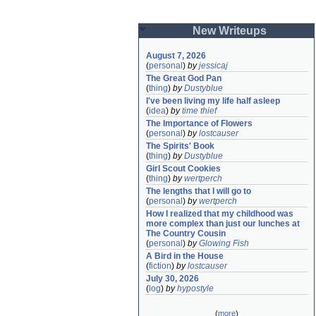
New Writeups
August 7, 2026
(
personal
)
by
jessicaj
The Great God Pan
(
thing
)
by
Dustyblue
I've been living my life half asleep
(
idea
)
by
time thief
The Importance of Flowers
(
personal
)
by
lostcauser
The Spirits' Book
(
thing
)
by
Dustyblue
Girl Scout Cookies
(
thing
)
by
wertperch
The lengths that I will go to
(
personal
)
by
wertperch
How I realized that my childhood was 
more complex than just our lunches at 
The Country Cousin
(
personal
)
by
Glowing Fish
A Bird in the House
(
fiction
)
by
lostcauser
July 30, 2026
(
log
)
by
hypostyle
(
more
)