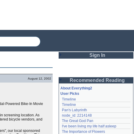
Sign In
Login
August 12, 2002
Recommended Reading
Password
About Everything2
User Picks
Timeline
Remember me
edal-Powered Bike-In Movie
Timeline
Pan's Labyrinth
Login
-in screening location. As
node_id: 2214148
altered bicycle vendors, and
The Great God Pan
I've been living my life half asleep
Lost password?
vers", our local sponsored
The Importance of Flowers
Create an account