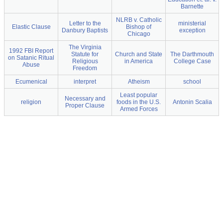
Barnette
NLRB v. Catholic
Letter to the
ministerial
Elastic Clause
Bishop of
Danbury Baptists
exception
Chicago
The Virginia
1992 FBI Report
Statute for
Church and State
The Darthmouth
on Satanic Ritual
Religious
in America
College Case
Abuse
Freedom
Ecumenical
interpret
Atheism
school
Least popular
Necessary and
religion
foods in the U.S.
Antonin Scalia
Proper Clause
Armed Forces