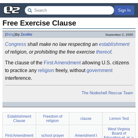
Sign In
Free Exercise Clause
(
thing
)
by
Zeolite
September 2, 2000
Congress
shall make no law respecting an
establishment
of religion, or prohibiting the free exercise
thereof
.
The clause of the
First Amendment
allowing U.S. citizens
to practice any
religion
freely, without
government
interference.
The Nodeshell Rescue Team
Establishment
Freedom of
clause
Lemon Test
Clause
religion
West Virginia
Board of
First Amendment
school prayer
Amendment I
Education et. al. v.