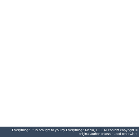
Everything2 ™ is brought to you by Everything2 Media, LLC. All content copyright ©
original author unless stated otherwise.