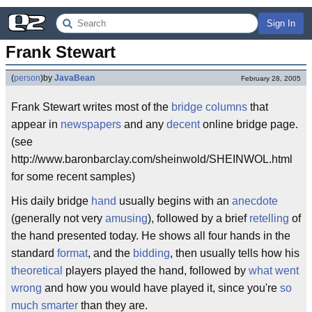
Sign In
Frank Stewart
(
person
)
by
JavaBean
February 28, 2005
Frank Stewart writes most of the
bridge
columns
that
appear in
newspapers
and any
decent
online bridge page.
(see
http://www.baronbarclay.com/sheinwold/SHEINWOL.html
for some recent samples)
His daily bridge
hand
usually begins with an
anecdote
(generally not very
amusing
), followed by a brief
retelling
of
the hand presented today. He shows all four hands in the
standard
format
, and the
bidding
, then usually tells how his
theoretical
players played the hand, followed by
what went
wrong
and how you would have played it, since you're
so
much smarter
than they are.