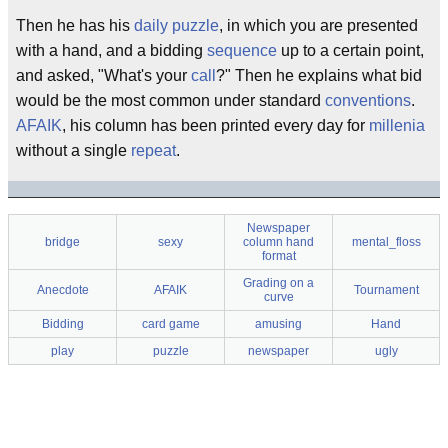
Then he has his
daily puzzle
, in which you are presented
with a hand, and a bidding
sequence
up to a certain point,
and asked, "What's your
call
?" Then he explains what bid
would be the most common under standard
conventions
.
AFAIK
, his column has been printed every day for
millenia
without a single
repeat
.
Newspaper
bridge
sexy
column hand
mental_floss
format
Grading on a
Anecdote
AFAIK
Tournament
curve
Bidding
card game
amusing
Hand
play
puzzle
newspaper
ugly