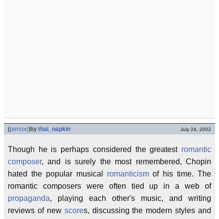
(
person
)
by
thai_napkin
July 24, 2002
Though he is perhaps considered the greatest
romantic
composer
, and is surely the most remembered, Chopin
hated the popular musical
romanticism
of his time. The
romantic composers were often tied up in a web of
propaganda
, playing each other's music, and writing
reviews of new
score
s, discussing the modern styles and