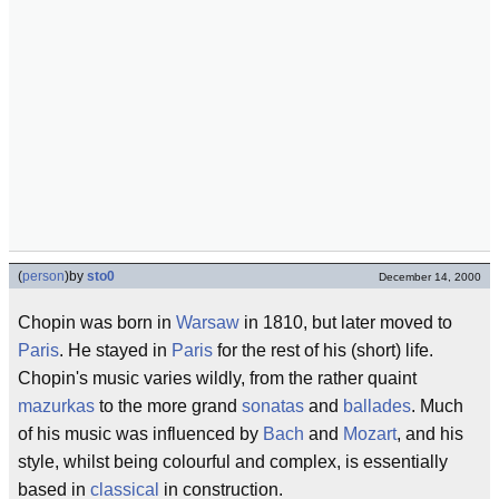
(
person
)
by
sto0
December 14, 2000
Chopin was born in
Warsaw
in 1810, but later moved to
Paris
. He stayed in
Paris
for the rest of his (short) life.
Chopin's music varies wildly, from the rather quaint
mazurkas
to the more grand
sonatas
and
ballades
. Much
of his music was influenced by
Bach
and
Mozart
, and his
style, whilst being colourful and complex, is essentially
based in
classical
in construction.