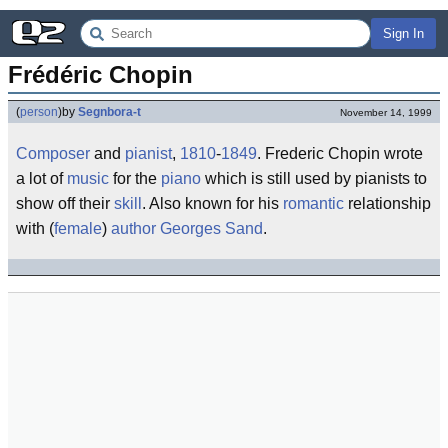
Sign In
Frédéric Chopin
(
person
)
by
Segnbora-t
November 14, 1999
Composer
and
pianist
,
1810
-
1849
. Frederic Chopin wrote
a lot of
music
for the
piano
which is still used by pianists to
show off their
skill
. Also known for his
romantic
relationship
with (
female
)
author
Georges Sand
.