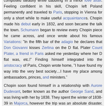
composed steadily while dabbling in a minor
love affair
.
Feeling confident in his skill, Chopin left Poland
permanently and traveled to
Paris
, stopping in Vienna for
only a short while to make useful
acquaintance
s. Chopin
made his
debut
early in 1832, and soon became the talk
the town.
Schumann
began to review every Chopin piece
he came across, and once wrote about his famous
Variations
: "In the fifth bar of the
adagio
he declares that
Don Giovanni
kisses
Zerlina
on the D flat. Plater
Count
Plater, a friend in Paris
asked me yesterday where her D
flat was, etc.!" Finding himself integrated into the
aristocracy
of Paris, Chopin wrote home, "I have found my
way into the very best society…I have my place among
ambassadors, princes,
and
ministers."
Chopin soon found himself in a relationship with
Aurore
Dudevant
, better known as the author
George Sand
, and
was living with her by 1838. They spent the winter of 1838-
39 in
Majorca
, however the trip was an absolute disaster.