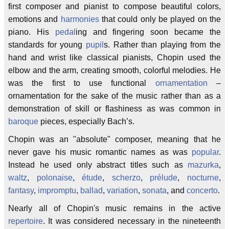
first composer and pianist to compose beautiful colors,
emotions and
harmonies
that could only be played on the
piano. His
pedal
ing and fingering soon became the
standards for young
pupil
s. Rather than playing from the
hand and wrist like classical pianists, Chopin used the
elbow and the arm, creating smooth, colorful melodies. He
was the first to use functional
ornamentation
–
ornamentation for the sake of the music rather than as a
demonstration of skill or flashiness as was common in
baroque
pieces, especially Bach’s.
Chopin was an "absolute" composer, meaning that he
never gave his music romantic names as was
popular
.
Instead he used only abstract titles such as
mazurka
,
waltz
,
polonaise
,
étude
,
scherzo
,
prélude
,
nocturne
,
fantasy
,
impromptu
,
ballad
,
variation
,
sonata
, and
concerto
.
Nearly all of Chopin's music remains in the active
repertoire
. It was considered necessary in the nineteenth