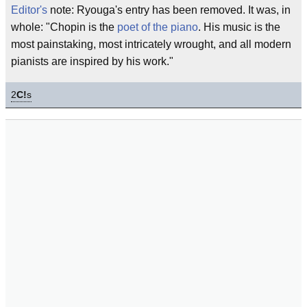
Editor's
note: Ryouga's entry has been removed. It was, in
whole: "Chopin is the
poet of the piano
. His music is the
most painstaking, most intricately wrought, and all modern
pianists are inspired by his work."
2
C!
s