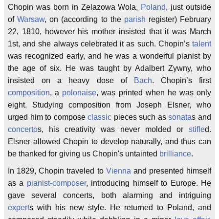
Chopin was born in Zelazowa Wola,
Poland
, just outside
of
Warsaw
, on (according to the
parish
register) February
22, 1810, however his mother insisted that it was March
1st, and she always celebrated it as such. Chopin’s
talent
was recognized early, and he was a wonderful pianist by
the age of six. He was taught by Adalbert Zywny, who
insisted on a heavy dose of
Bach
. Chopin’s first
composition
, a
polonaise
, was printed when he was only
eight. Studying composition from Joseph Elsner, who
urged him to compose
classic
pieces such as
sonata
s and
concerto
s, his creativity was never molded or
stifle
d.
Elsner allowed Chopin to develop naturally, and thus can
be thanked for giving us Chopin's untainted
brilliance
.
In 1829, Chopin traveled to
Vienna
and presented himself
as a
pianist-composer
, introducing himself to Europe. He
gave several concerts, both alarming and intriguing
expert
s with his new style. He returned to Poland, and