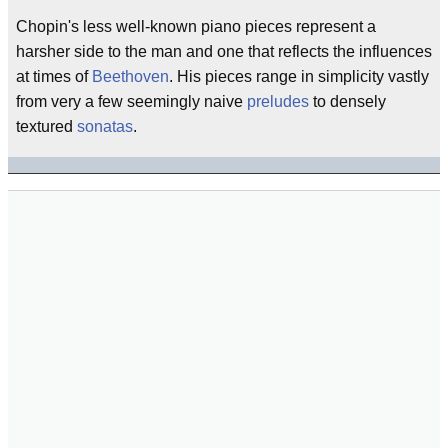
Chopin's less well-known piano pieces represent a
harsher side to the man and one that reflects the influences
at times of
Beethoven
. His pieces range in simplicity vastly
from very a few seemingly naive
preludes
to densely
textured
sonatas
.