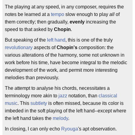
The playing at any speed, in any composer, requires the
notes be learned at a
tempo
slow enough to play
all
of
them correctly; then gradually,
evenly
increasing the
speed to that asked by
Chopin
.
But speaking of the
left hand
, this is one of the truly
revolutionary
aspects of
Chopin's
composition: the
various alterations of the harmony, some not unknown in
work before his time, have become integral to the melodic
development of the work, and permit more interesting
melodies than previously.
The attempt to analyse his chords, necessitates a
terminology more akin to
jazz
notation, than
classical
music
. This
subtlety
is often missed, because its color is
imbeded in the soft playing of the left hand--except where
the left hand takes the
melody
.
In closing, I can only echo
Ryouga
's apt observation.