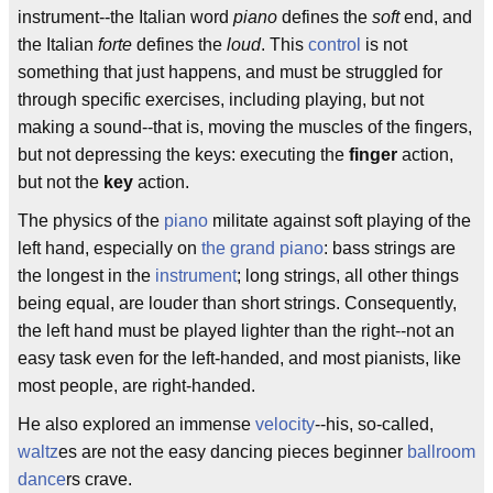
instrument--the Italian word
piano
defines the
soft
end, and
the Italian
forte
defines the
loud
. This
control
is not
something that just happens, and must be struggled for
through specific exercises, including playing, but not
making a sound--that is, moving the muscles of the fingers,
but not depressing the keys: executing the
finger
action,
but not the
key
action.
The physics of the
piano
militate against soft playing of the
left hand, especially on
the grand piano
: bass strings are
the longest in the
instrument
; long strings, all other things
being equal, are louder than short strings. Consequently,
the left hand must be played lighter than the right--not an
easy task even for the left-handed, and most pianists, like
most people, are right-handed.
He also explored an immense
velocity
--his, so-called,
waltz
es are not the easy dancing pieces beginner
ballroom
dance
rs crave.