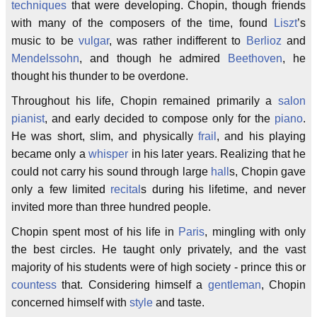
techniques
that were developing. Chopin, though friends
with many of the composers of the time, found
Liszt
’s
music to be
vulgar
, was rather indifferent to
Berlioz
and
Mendelssohn
, and though he admired
Beethoven
, he
thought his thunder to be overdone.
Throughout his life, Chopin remained primarily a
salon
pianist
, and early decided to compose only for the
piano
.
He was short, slim, and physically
frail
, and his playing
became only a
whisper
in his later years. Realizing that he
could not carry his sound through large
hall
s, Chopin gave
only a few limited
recital
s during his lifetime, and never
invited more than three hundred people.
Chopin spent most of his life in
Paris
, mingling with only
the best circles. He taught only privately, and the vast
majority of his students were of high society - prince this or
countess
that. Considering himself a
gentleman
, Chopin
concerned himself with
style
and taste.