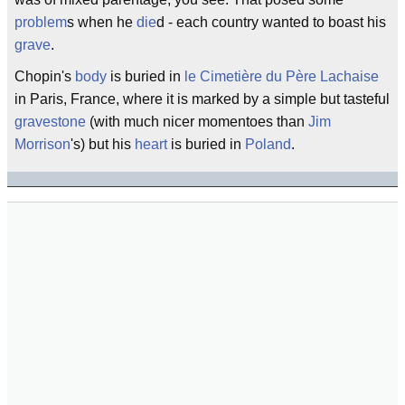
problem
s when he
die
d - each country wanted to boast his
grave
.
Chopin's
body
is buried in
le Cimetière du Père Lachaise
in Paris, France, where it is marked by a simple but tasteful
gravestone
(with much nicer momentoes than
Jim
Morrison
's) but his
heart
is buried in
Poland
.