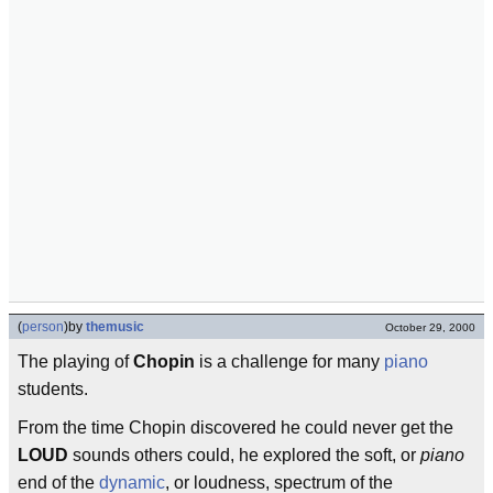
(
person
)
by
themusic
October 29, 2000
The playing of
Chopin
is a challenge for many
piano
students.
From the time Chopin discovered he could never get the
LOUD
sounds others could, he explored the soft, or
piano
end of the
dynamic
, or loudness, spectrum of the