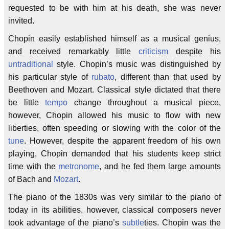
requested to be with him at his death, she was never
invited.
Chopin easily established himself as a musical genius,
and received remarkably little
criticism
despite his
untraditional
style. Chopin’s music was distinguished by
his particular style of
rubato
, different than that used by
Beethoven and Mozart. Classical style dictated that there
be little
tempo
change throughout a musical piece,
however, Chopin allowed his music to flow with new
liberties, often speeding or slowing with the color of the
tune
. However, despite the apparent freedom of his own
playing, Chopin demanded that his students keep strict
time with the
metronome
, and he fed them large amounts
of Bach and
Mozart
.
The piano of the 1830s was very similar to the piano of
today in its abilities, however, classical composers never
took advantage of the piano’s
subtle
ties. Chopin was the