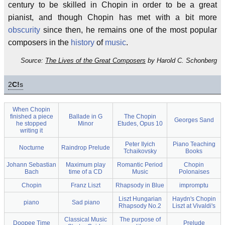
century to be skilled in Chopin in order to be a great
pianist, and though Chopin has met with a bit more
obscurity
since then, he remains one of the most popular
composers in the
history
of
music
.
Source:
The Lives of the Great Composers
by Harold C. Schonberg
2
C!
s
When Chopin
finished a piece
Ballade in G
The Chopin
Georges Sand
he stopped
Minor
Etudes, Opus 10
writing it
Peter Ilyich
Piano Teaching
Nocturne
Raindrop Prelude
Tchaikovsky
Books
Johann Sebastian
Maximum play
Romantic Period
Chopin
Bach
time of a CD
Music
Polonaises
Chopin
Franz Liszt
Rhapsody in Blue
impromptu
Liszt Hungarian
Haydn's Chopin
piano
Sad piano
Rhapsody No.2
Liszt at Vivaldi's
Classical Music
The purpose of
Doopee Time
Prelude