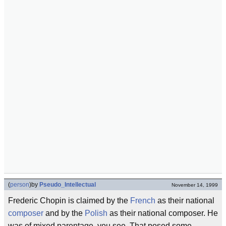
(
person
)
by
Pseudo_Intellectual
November 14, 1999
Frederic Chopin is claimed by the
French
as their national
composer
and by the
Polish
as their national composer. He
was of mixed parentage, you see. That posed some