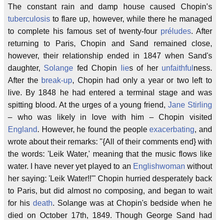
The constant rain and damp house caused Chopin’s
tuberculosis
to flare up, however, while there he managed
to complete his famous set of twenty-four
préludes
. After
returning to Paris, Chopin and Sand remained close,
however, their relationship ended in 1847 when Sand's
daughter,
Solange
fed Chopin
lie
s of her
unfaithful
ness.
After the
break-up
, Chopin had only a year or two left to
live. By 1848 he had entered a terminal stage and was
spitting blood. At the urges of a young friend,
Jane Stirling
– who was likely in love with him – Chopin visited
England
. However, he found the people
exacerbating
, and
wrote about their remarks: "{All of their comments end} with
the words: 'Leik Water,' meaning that the music flows like
water. I have never yet played to an
Englishwoman
without
her saying: 'Leik Water!!'" Chopin hurried desperately back
to Paris, but did almost no composing, and began to wait
for his
death
. Solange was at Chopin's bedside when he
died on October 17th, 1849. Though George Sand had