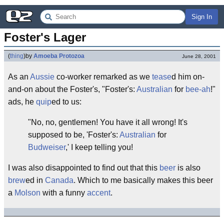
Sign In
Foster's Lager
(
thing
)
by
Amoeba Protozoa
June 28, 2001
As an
Aussie
co-worker remarked as we
tease
d him on-
and-on about the Foster's, "Foster's:
Australian
for
bee-ah
!"
ads, he
quip
ed to us:
"No, no, gentlemen! You have it all wrong! It's
supposed to be, 'Foster's:
Australian
for
Budweiser
,' I keep telling you!
I was also disappointed to find out that this
beer
is also
brew
ed in
Canada
. Which to me basically makes this beer
a
Molson
with a funny
accent
.