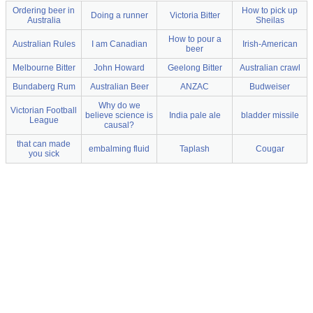
Ordering beer in
How to pick up
Doing a runner
Victoria Bitter
Australia
Sheilas
How to pour a
Australian Rules
I am Canadian
Irish-American
beer
Melbourne Bitter
John Howard
Geelong Bitter
Australian crawl
Bundaberg Rum
Australian Beer
ANZAC
Budweiser
Why do we
Victorian Football
believe science is
India pale ale
bladder missile
League
causal?
that can made
embalming fluid
Taplash
Cougar
you sick