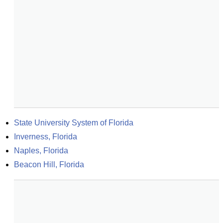
State University System of Florida
Inverness, Florida
Naples, Florida
Beacon Hill, Florida