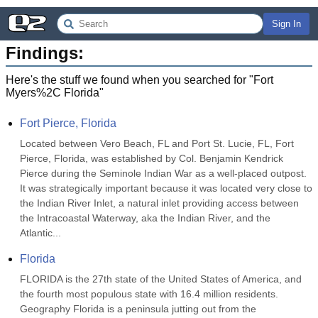
Sign In
Findings:
Here's the stuff we found when you searched for "
Fort
Myers%2C Florida
"
Fort Pierce, Florida
Located between Vero Beach, FL and Port St. Lucie, FL, Fort 
Pierce, Florida, was established by Col. Benjamin Kendrick 
Pierce during the Seminole Indian War as a well-placed outpost.  
It was strategically important because it was located very close to 
the Indian River Inlet, a natural inlet providing access between 
the Intracoastal Waterway, aka the Indian River, and the 
Atlantic...
Florida
FLORIDA is the 27th state of the United States of America, and 
the fourth most populous state with 16.4 million residents. 
Geography Florida is a peninsula jutting out from the 