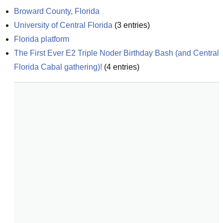
Broward County, Florida
University of Central Florida
(
3
entries)
Florida platform
The First Ever E2 Triple Noder Birthday Bash (and Central 
Florida Cabal gathering)!
(
4
entries)