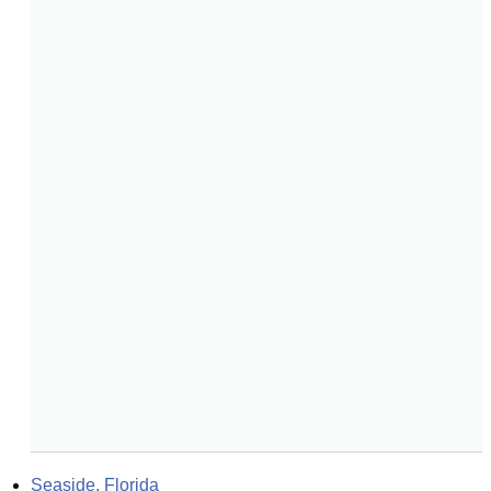
Seaside, Florida