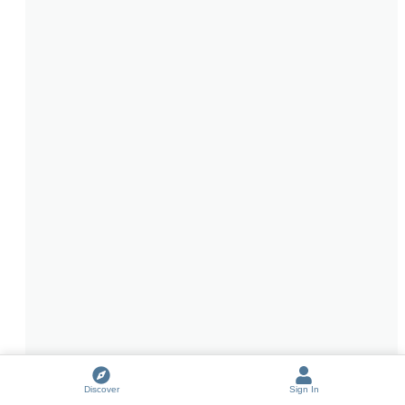
Discover
Sign In