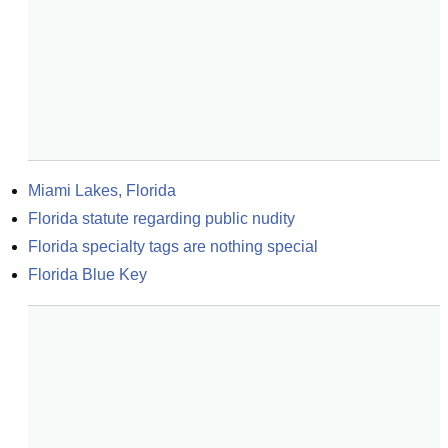
Miami Lakes, Florida
Florida statute regarding public nudity
Florida specialty tags are nothing special
Florida Blue Key