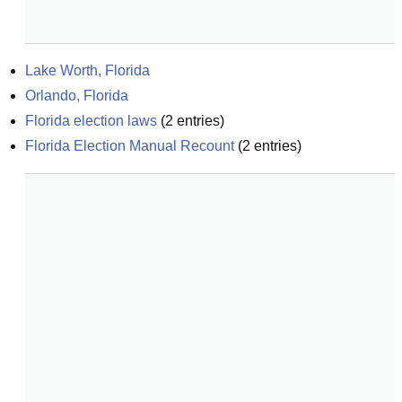
Lake Worth, Florida
Orlando, Florida
Florida election laws
(
2
entries)
Florida Election Manual Recount
(
2
entries)