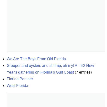
We Are The Boys From Old Florida
Grouper and oysters and shrimp, oh my! An E2 New 
Year's gathering on Florida's Gulf Coast
(
7
entries)
Florida Panther
West Florida