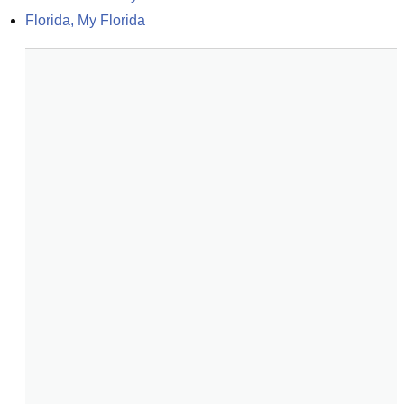
Florida, My Florida