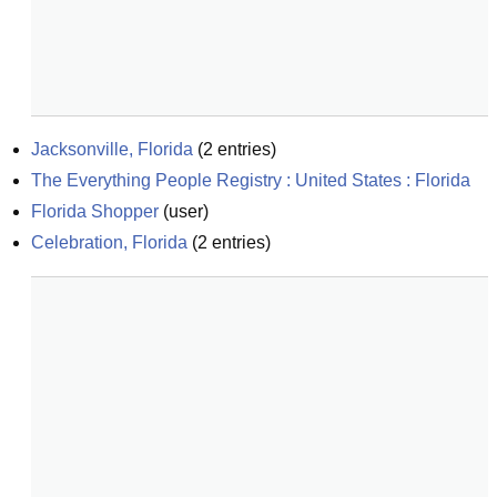
Jacksonville, Florida
(
2
entries)
The Everything People Registry : United States : Florida
Florida Shopper
(
user
)
Celebration, Florida
(
2
entries)