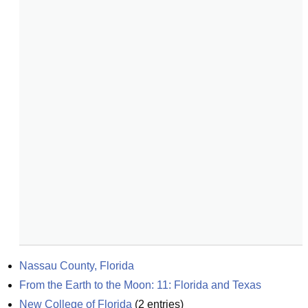
Nassau County, Florida
From the Earth to the Moon: 11: Florida and Texas
New College of Florida
(
2
entries)