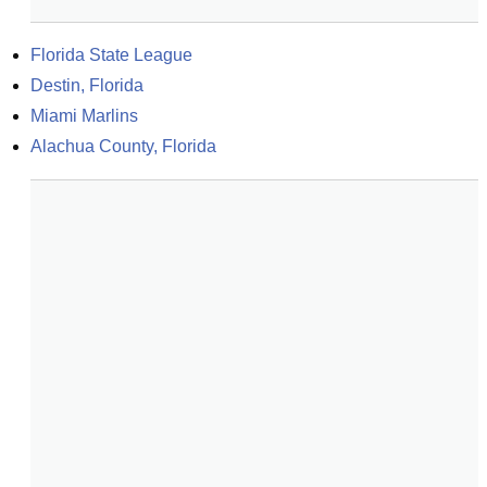
Florida State League
Destin, Florida
Miami Marlins
Alachua County, Florida