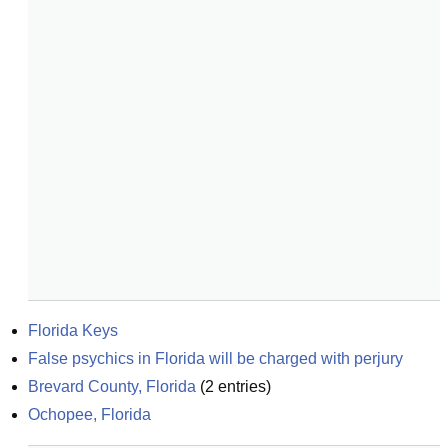
Florida Keys
False psychics in Florida will be charged with perjury
Brevard County, Florida
(
2
entries)
Ochopee, Florida