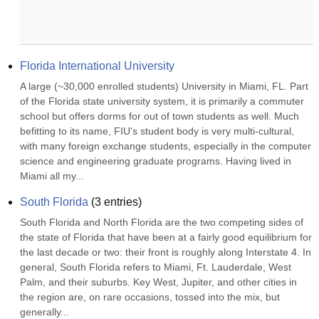
Florida International University
A large (~30,000 enrolled students) University in Miami, FL. Part 
of the Florida state university system, it is primarily a commuter 
school but offers dorms for out of town students as well. Much 
befitting to its name, FIU's student body is very multi-cultural, 
with many foreign exchange students, especially in the computer 
science and engineering graduate programs. Having lived in 
Miami all my...
South Florida
(
3
entries)
South Florida and North Florida are the two competing sides of 
the state of Florida that have been at a fairly good equilibrium for 
the last decade or two: their front is roughly along Interstate 4. In 
general, South Florida refers to Miami, Ft. Lauderdale, West 
Palm, and their suburbs. Key West, Jupiter, and other cities in 
the region are, on rare occasions, tossed into the mix, but 
generally...