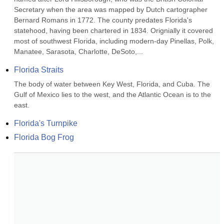
Secretary when the area was mapped by Dutch cartographer 
Bernard Romans in 1772. The county predates Florida's 
statehood, having been chartered in 1834. Orignially it covered 
most of southwest Florida, including modern-day Pinellas, Polk, 
Manatee, Sarasota, Charlotte, DeSoto,...
Florida Straits
The body of water between Key West, Florida, and Cuba. The 
Gulf of Mexico lies to the west, and the Atlantic Ocean is to the 
east.
Florida's Turnpike
Florida Bog Frog