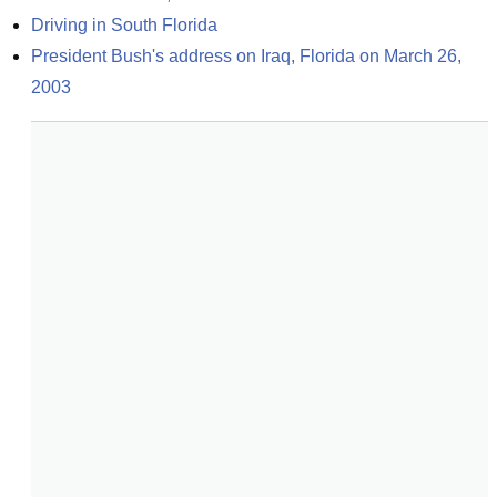
Driving in South Florida
President Bush's address on Iraq, Florida on March 26, 
2003