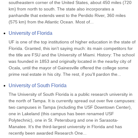
southeastern corner of the United States, about 450 miles (720 
km) from north to south. The state also incorporates a 
panhandle that extends west to the Perdido River, 360 miles 
(575 km) from the Atlantic Ocean. Most of...
University of Florida
UF is one of the top institutions of higher education in the state of 
Florida. Granted, this isn't saying much: its main competitors for 
the title are FSU and the University of Miami. History: The school 
was founded in 1853 and originally located in the nearby city of 
Ocala, until the mayor of Gainesville offered the college some 
prime real estate in his city. The rest, if you'll pardon the...
University of South Florida
The University of South Florida is a public research university in 
the north of Tampa. It is currently spread out over five campuses: 
two campuses in Tampa (including the USF Downtown Center), 
one in Lakeland (this campus has been renamed USF 
Polytechnic), one in St. Petersburg and one in Sarasota-
Manatee. It's the third-largest university in Florida and has 
recently been awarded Research One...