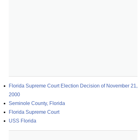
Florida Supreme Court Election Decision of November 21, 
2000
Seminole County, Florida
Florida Supreme Court
USS Florida