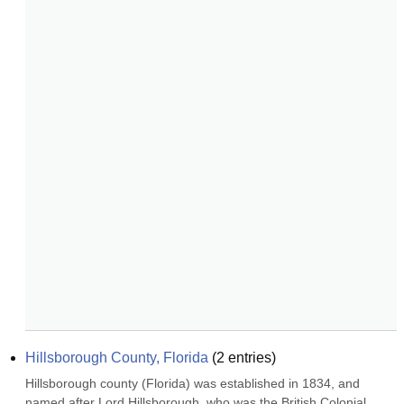
Hillsborough County, Florida
(
2
entries)
Hillsborough county (Florida) was established in 1834, and 
named after Lord Hillsborough, who was the British Colonial 