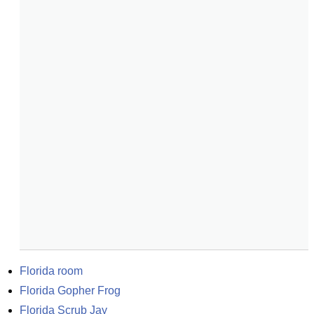
Florida room
Florida Gopher Frog
Florida Scrub Jay