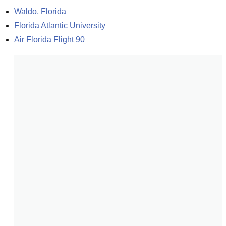
Waldo, Florida
Florida Atlantic University
Air Florida Flight 90