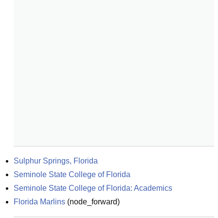
Sulphur Springs, Florida
Seminole State College of Florida
Seminole State College of Florida: Academics
Florida Marlins
(
node_forward
)