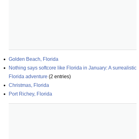
Golden Beach, Florida
Nothing says softcore like Florida in January: A surrealistic 
Florida adventure
(
2
entries)
Christmas, Florida
Port Richey, Florida