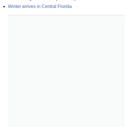
Winter arrives in Central Florida