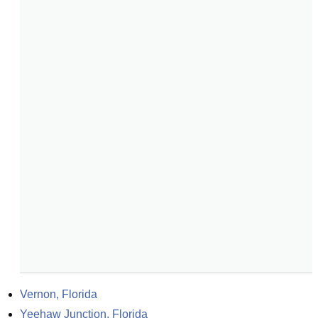
Vernon, Florida
Yeehaw Junction, Florida