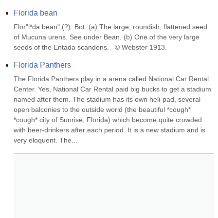
Florida bean
Flor"i*da bean" (?). Bot. (a) The large, roundish, flattened seed 
of Mucuna urens. See under Bean. (b) One of the very large 
seeds of the Entada scandens.   © Webster 1913.
Florida Panthers
The Florida Panthers play in a arena called National Car Rental 
Center. Yes, National Car Rental paid big bucks to get a stadium 
named after them. The stadium has its own heli-pad, several 
open balconies to the outside world (the beautiful *cough* 
*cough* city of Sunrise, Florida) which become quite crowded 
with beer-drinkers after each period. It is a new stadium and is 
very eloquent. The...