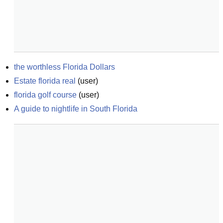
the worthless Florida Dollars
Estate florida real
(
user
)
florida golf course
(
user
)
A guide to nightlife in South Florida