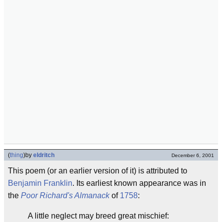
(
thing
)
by
eldritch
December 6, 2001
This poem (or an earlier version of it) is attributed to
Benjamin Franklin
. Its earliest known appearance was in
the
Poor Richard's Almanack
of
1758
:
A little neglect may breed great mischief: