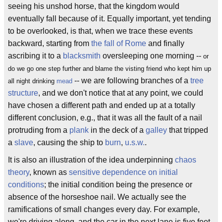
seeing his unshod horse, that the kingdom would
eventually fall because of it. Equally important, yet tending
to be overlooked, is that, when we trace these events
backward, starting from
the fall of Rome
and finally
ascribing it to a
blacksmith
oversleeping one morning --
or
do we go one step further and blame the visting friend who kept him up
-- we are following branches of a
tree
all night drinking
mead
structure
, and we don't notice that at any point, we could
have chosen a different path and ended up at a totally
different conclusion, e.g., that it was all the fault of a nail
protruding from a
plank
in the deck of a
galley
that tripped
a
slave
, causing the ship to
burn
,
u.s.w.
.
It is also an illustration of the idea underpinning
chaos
theory
, known as
sensitive dependence on initial
conditions
; the initial condition being the presence or
absence of the horseshoe nail. We actually see the
ramifications of small changes every day. For example,
we're driving along, and the car in the next lane is five feet