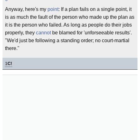
Anyway, here's my
point
: If a plan fails on a single point, it
is as much the fault of the person who made up the plan as
it is the person who failed. As long as people do their jobs
properly, they
cannot
be blamed for 'unforseeable results'.
"We'd just be following a standing order; no court-martial
there."
1
C!