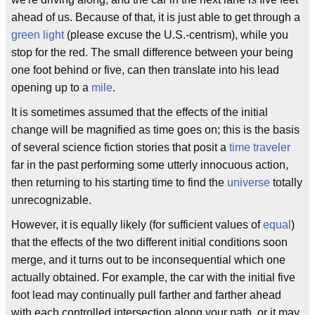
ahead of us. Because of that, it is just able to get through a
green light
(please excuse the U.S.-centrism), while you
stop for the red. The small difference between your being
one foot behind or five, can then translate into his lead
opening up to a
mile
.
It is sometimes assumed that the effects of the initial
change will be magnified as time goes on; this is the basis
of several science fiction stories that posit a
time traveler
far in the past performing some utterly innocuous action,
then returning to his starting time to find the
universe
totally
unrecognizable.
However, it is equally likely (for sufficient values of
equal
)
that the effects of the two different initial conditions soon
merge, and it turns out to be inconsequential which one
actually obtained. For example, the car with the initial five
foot lead may continually pull farther and farther ahead
with each controlled intersection along your path, or it may