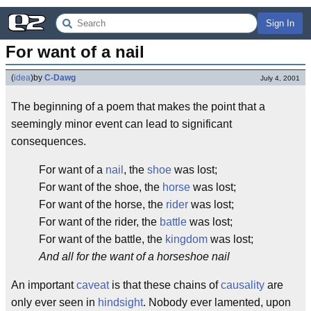
Sign In
For want of a nail
(
idea
)
by
C-Dawg
July 4, 2001
The beginning of a poem that makes the point that a
seemingly minor event can lead to significant
consequences.
For want of a
nail
, the
shoe
was lost;
For want of the shoe, the
horse
was lost;
For want of the horse, the
rider
was lost;
For want of the rider, the
battle
was lost;
For want of the battle, the
kingdom
was lost;
And all for the want of a horseshoe nail
An important
caveat
is that these chains of
causality
are
only ever seen in
hindsight
. Nobody ever lamented, upon