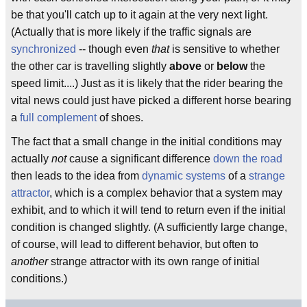
be that you'll catch up to it again at the very next light.
(Actually that is more likely if the traffic signals are
synchronized
-- though even
that
is sensitive to whether
the other car is travelling slightly
above
or
below
the
speed limit....) Just as it is likely that the rider bearing the
vital news could just have picked a different horse bearing
a
full complement
of shoes.
The fact that a small change in the initial conditions may
actually
not
cause a significant difference
down the road
then leads to the idea from
dynamic systems
of a
strange
attractor
, which is a complex behavior that a system may
exhibit, and to which it will tend to return even if the initial
condition is changed slightly. (A sufficiently large change,
of course, will lead to different behavior, but often to
another
strange attractor with its own range of initial
conditions.)