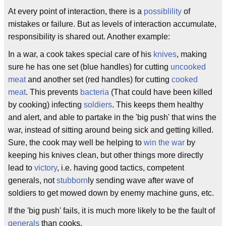
At every point of interaction, there is a
possiblility
of
mistakes or failure. But as levels of interaction accumulate,
responsibility is shared out. Another example:
In a war, a cook takes special care of his
knives
, making
sure he has one set (blue handles) for cutting
uncooked
meat
and another set (red handles) for cutting
cooked
meat
. This prevents
bacteria
(That could have been killed
by cooking) infecting
soldiers
. This keeps them healthy
and alert, and able to partake in the 'big push' that wins the
war, instead of sitting around being sick and getting killed.
Sure, the cook may well be helping to
win the war
by
keeping his knives clean, but other things more directly
lead to
victory
, i.e. having good tactics, competent
generals, not
stubborn
ly sending wave after wave of
soldiers to get mowed down by enemy machine guns, etc.
If the 'big push' fails, it is much more likely to be the fault of
generals
than cooks.