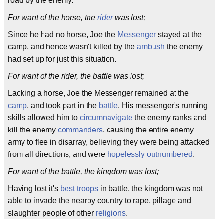
road by the enemy.
For want of the horse, the
rider
was lost;
Since he had no horse, Joe the
Messenger
stayed at the
camp, and hence wasn't killed by the
ambush
the enemy
had set up for just this situation.
For want of the rider, the battle was lost;
Lacking a horse, Joe the Messenger remained at the
camp
, and took part in the
battle
. His messenger's running
skills allowed him to
circumnavigate
the enemy ranks and
kill the enemy
commanders
, causing the entire enemy
army to flee in disarray, believing they were being attacked
from all directions, and were
hopelessly outnumbered
.
For want of the battle, the kingdom was lost;
Having lost it's
best troops
in battle, the kingdom was not
able to invade the nearby country to rape, pillage and
slaughter people of other
religions
.