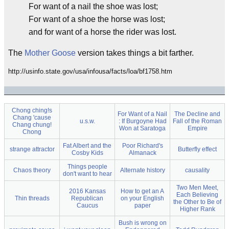
For want of a nail the shoe was lost;
For want of a shoe the horse was lost;
and for want of a horse the rider was lost.
The
Mother Goose
version takes things a bit farther.
http://usinfo.state.gov/usa/infousa/facts/loa/bf1758.htm
Chong ching!s
For Want of a Nail
The Decline and
Chang 'cause
u.s.w.
: If Burgoyne Had
Fall of the Roman
Chang chung!
Won at Saratoga
Empire
Chong
Fat Albert and the
Poor Richard's
strange attractor
Butterfly effect
Cosby Kids
Almanack
Things people
Chaos theory
Alternate history
causality
don't want to hear
Two Men Meet,
2016 Kansas
How to get an A
Each Believing
Thin threads
Republican
on your English
the Other to Be of
Caucus
paper
Higher Rank
Bush is wrong on