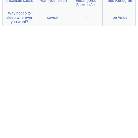
proximate cause
i want your sleep
Endangered
Todd Rundgren
Species Act
Why not go to
sleep wherever
caveat
4
Tori Amos
you want?