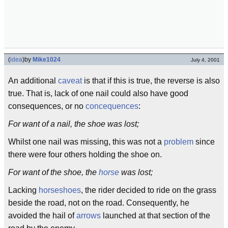
(
idea
)
by
Mike1024
July 4, 2001
An additional
caveat
is that if this is true, the reverse is also
true. That is, lack of one nail could also have good
consequences, or no
concequences
:
For want of a nail, the shoe was lost;
Whilst one nail was missing, this was not a
problem
since
there were four others holding the shoe on.
For want of the shoe, the
horse
was lost;
Lacking
horseshoes
, the rider decided to ride on the grass
beside the road, not on the road. Consequently, he
avoided the hail of
arrows
launched at that section of the