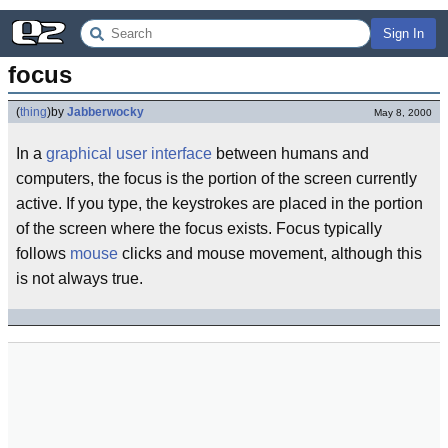
Sign In
focus
(
thing
)
by
Jabberwocky
May 8, 2000
In a
graphical user interface
between humans and
computers, the focus is the portion of the screen currently
active. If you type, the keystrokes are placed in the portion
of the screen where the focus exists. Focus typically
follows
mouse
clicks and mouse movement, although this
is not always true.