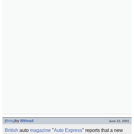
(
thing
)
by
Withnail
June 22, 2001
British
auto
magazine
"
Auto Express
" reports that a new