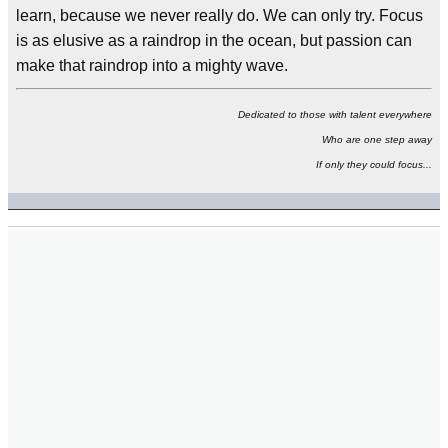
learn, because we never really do. We can only try. Focus
is as elusive as a raindrop in the ocean, but passion can
make that raindrop into a mighty wave.
Dedicated to those with talent everywhere
Who are one step away
If only they could focus...