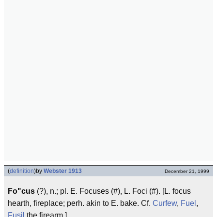
(
definition
)
by
Webster 1913
December 21, 1999
Fo"cus
(?), n.; pl. E. Focuses (#), L. Foci (#). [L. focus
hearth, fireplace; perh. akin to E. bake. Cf.
Curfew
,
Fuel
,
Fusil
the firearm.]