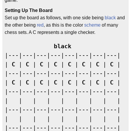
game.
Setting Up The Board
Set up the board as follows, with one side being
black
and
the other being
red
, as this is the color
scheme
of many
chess sets. A C represents a single checker.
black
|---|---|---|---|---|---|---|---|

| 
C
 | 
C
 | 
C
 | 
C
 | 
C
 | 
C
 | 
C
 | 
C
 |

|---|---|---|---|---|---|---|---|

| 
C
 | 
C
 | 
C
 | 
C
 | 
C
 | 
C
 | 
C
 | 
C
 |

|---|---|---|---|---|---|---|---|

|   |   |   |   |   |   |   |   |

|---|---|---|---|---|---|---|---|

|   |   |   |   |   |   |   |   |

|---|---|---|---|---|---|---|---|
