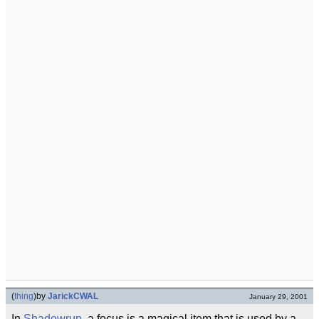
(
thing
)
by
JarickCWAL
January 29, 2001
In
Shadowrun
, a focus is a magical item that is used by a