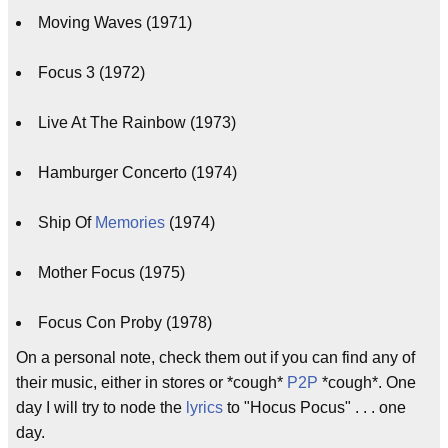
Moving Waves (1971)
Focus 3 (1972)
Live At The Rainbow (1973)
Hamburger Concerto (1974)
Ship Of
Memories
(1974)
Mother Focus (1975)
Focus Con Proby (1978)
On a personal note, check them out if you can find any of
their music, either in stores or *cough*
P2P
*cough*. One
day I will try to node the
lyrics
to "Hocus Pocus" . . . one
day.