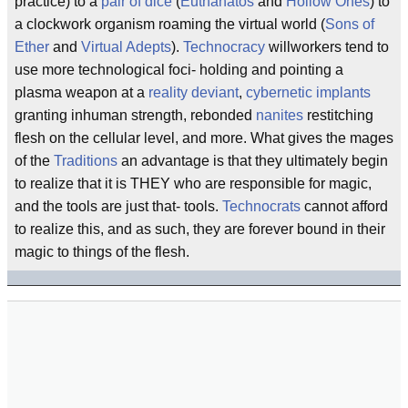
practice) to a
pair of dice
(
Euthanatos
and
Hollow Ones
) to
a clockwork organism roaming the virtual world (
Sons of
Ether
and
Virtual Adepts
).
Technocracy
willworkers tend to
use more technological foci- holding and pointing a
plasma weapon at a
reality deviant
,
cybernetic implants
granting inhuman strength, rebonded
nanites
restitching
flesh on the cellular level, and more. What gives the mages
of the
Traditions
an advantage is that they ultimately begin
to realize that it is THEY who are responsible for magic,
and the tools are just that- tools.
Technocrats
cannot afford
to realize this, and as such, they are forever bound in their
magic to things of the flesh.