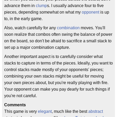
advance them in
clump
s. I usually advance four to five
pieces, depending somewhat on what my
opponent
is up
to, in the early game.
Also, watch carefully for any
combination
moves. You'll
soon realize that combos often swing the balance of power
on the board, so don't be afraid to sacrifice a small stack to
set up a major combination capture.
Another important aspect is to carefully consider what
stacks to capture in terms of the pieces. Ideally, you want to
control stacks made mostly of your opponents' pieces;
combining your own stacks might be useful for moving
your own pieces about, but you're really playing with fire.
Your opponent can make you pay dearly for such things if
you're not careful.
Comments
This game is very
elegant
, much like the best
abstract