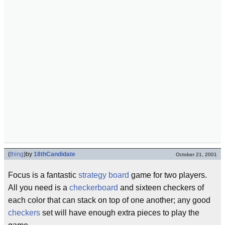
(
thing
)
by
18thCandidate
October 21, 2001
Focus is a fantastic
strategy
board
game for two players.
All you need is a
checkerboard
and sixteen checkers of
each color that can stack on top of one another; any good
checkers
set will have enough extra pieces to play the