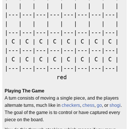
|   |   |   |   |   |   |   |   |

|---|---|---|---|---|---|---|---|

|   |   |   |   |   |   |   |   |

|---|---|---|---|---|---|---|---|

| C | C | C | C | C | C | C | C |

|---|---|---|---|---|---|---|---|

| C | C | C | C | C | C | C | C |

|---|---|---|---|---|---|---|---|

Playing The Game
A turn consists of moving a single piece, and the players
alternate turns, much like in
checkers
,
chess
,
go
, or
shogi
.
The goal of the game is to control or have captured every
piece on the board.