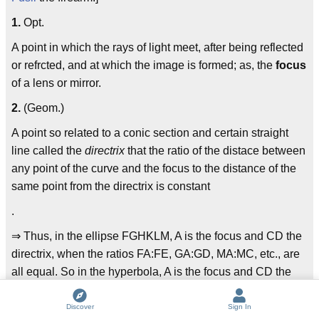
1.
Opt.
A point in which the rays of light meet, after being reflected
or refrcted, and at which the image is formed; as, the
focus
of a lens or mirror.
2.
(Geom.)
A point so related to a conic section and certain straight
line called the
directrix
that the ratio of the distace between
any point of the curve and the focus to the distance of the
same point from the directrix is constant
.
⇒ Thus, in the ellipse FGHKLM, A is the focus and CD the
directrix, when the ratios FA:FE, GA:GD, MA:MC, etc., are
all equal. So in the hyperbola, A is the focus and CD the
directrix when the ratio HA:HK is constant for all points of
the curve; and in the parabola, A is the focus and CD the
Discover
Sign In