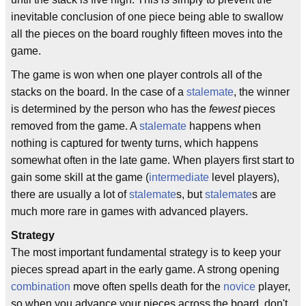
inevitable conclusion of one piece being able to swallow
all the pieces on the board roughly fifteen moves into the
game.
The game is won when one player controls all of the
stacks on the board. In the case of a
stalemate
, the winner
is determined by the person who has the
fewest
pieces
removed from the game. A
stalemate
happens when
nothing is captured for twenty turns, which happens
somewhat often in the late game. When players first start to
gain some skill at the game (
intermediate
level players),
there are usually a lot of
stalemate
s, but
stalemate
s are
much more rare in games with advanced players.
Strategy
The most important fundamental strategy is to keep your
pieces spread apart in the early game. A strong opening
combination
move often spells death for the
novice
player,
so when you advance your pieces across the board, don't