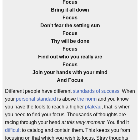
Focus
Bring it all down
Focus
Don't fear the setting sun
Focus
Thy will be done
Focus
Find out who you really are
Focus
Join your hands with your mind
And Focus
Different people have different
standards of success
. When
your
personal standard
is above
the norm
and you know
you have the tools to reach a higher
plateau
, that is when
you need to find your focus. Thousands of thoughts are
racing through your head
at this very moment
. You find it
difficult
to catalog and contain them. This keeps you from
focusing on that which you wish to focus. Stray thoughts