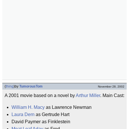
(
thing
)
by
TumorousTom
November 28, 2002
A 2001 movie based on a novel by
Arthur Miller
. Main Cast:
William H. Macy
as Lawrence Newman
Laura Dern
as Gertrude Hart
David Paymer as Finklestein
Meat Loaf Aday
as Fred