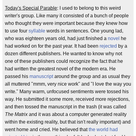
Today's Special Parable
: I used to belong to this weird
writer's group. Like many it consisted of a bunch of people
who thought they were important because they knew how
to use four
syllable
words in sentences. One young lad,
who was eighteen years old, had just finished a
novel
he
had worked on for the past year. It had been
rejected
by a
dozen different publishers. He wanted to know why not
one of these publishers could recognize the fact that he
had written the greatest novel of the modern era. He
passed his
manuscript
around the group and as usual they
all muttered "mmm, very nice work" and "I love the way you
write." Many warm, unfocused sentiments were tossed his
way. He submitted it some more, received more rejections,
and then tossed the manuscript in the trash (it was called
The Matrix
and it was about a computer generated reality
within the existing reality, but that isn't really important) and
went home and cried. He believed that
the world had