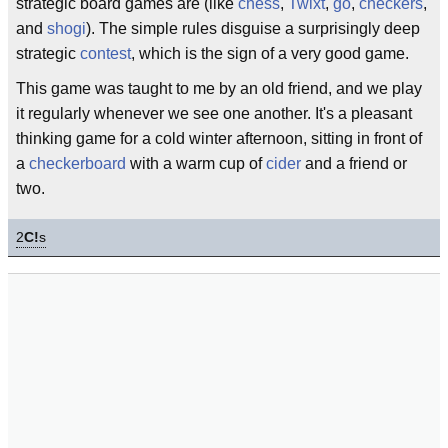
strategic board games are (like
chess
,
Twixt
,
go
,
checkers
,
and
shogi
). The simple rules disguise a surprisingly deep
strategic
contest
, which is the sign of a very good game.
This game was taught to me by an old friend, and we play
it regularly whenever we see one another. It's a pleasant
thinking game for a cold winter afternoon, sitting in front of
a
checkerboard
with a warm cup of
cider
and a friend or
two.
2
C!
s