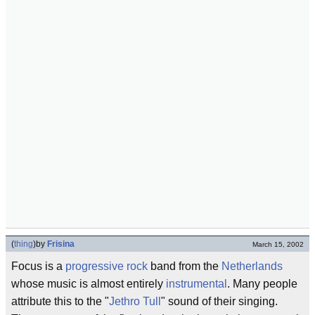
(
thing
)
by
Frisina
March 15, 2002
Focus is a
progressive rock
band from the
Netherlands
whose music is almost entirely
instrumental
. Many people
attribute this to the "
Jethro Tull
" sound of their singing.