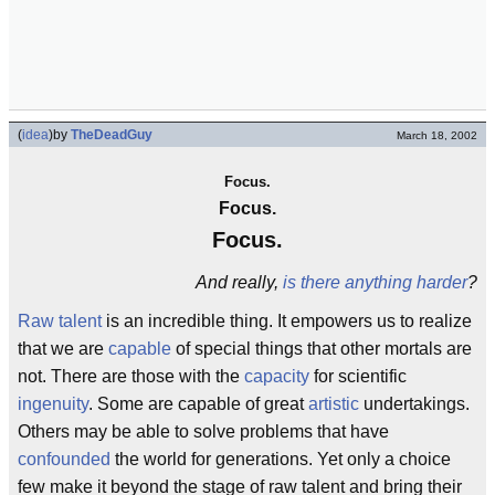
(
idea
)
by
TheDeadGuy
March 18, 2002
Focus.
Focus.
Focus.
And really,
is there anything harder
?
Raw talent
is an incredible thing. It empowers us to realize
that we are
capable
of special things that other mortals are
not. There are those with the
capacity
for scientific
ingenuity
. Some are capable of great
artistic
undertakings.
Others may be able to solve problems that have
confounded
the world for generations. Yet only a choice
few make it beyond the stage of raw talent and bring their