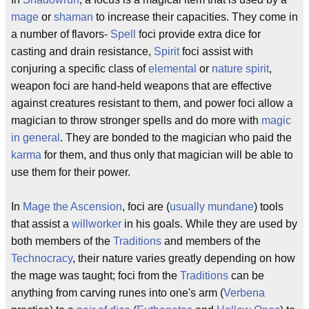
mage
or
shaman
to increase their capacities. They come in
a number of flavors-
Spell
foci provide extra dice for
casting and drain resistance,
Spirit
foci assist with
conjuring a specific class of
elemental
or
nature spirit
,
weapon foci are hand-held weapons that are effective
against creatures resistant to them, and power foci allow a
magician to throw stronger spells and do more with
magic
in general
. They are bonded to the magician who paid the
karma
for them, and thus only that magician will be able to
use them for their power.
In
Mage the Ascension
, foci are (
usually mundane
) tools
that assist a
willworker
in his goals. While they are used by
both members of the
Traditions
and members of the
Technocracy
, their nature varies greatly depending on how
the mage was taught; foci from the
Traditions
can be
anything from carving runes into one's arm (
Verbena