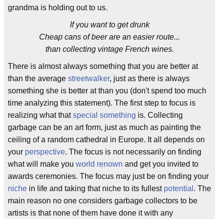
grandma is holding out to us.
If you want to get drunk
Cheap cans of beer are an easier route...
than collecting vintage French wines.
There is almost always something that you are better at
than the average
streetwalker
, just as there is always
something she is better at than you (don't spend too much
time analyzing this statement). The first step to focus is
realizing what that
special something
is. Collecting
garbage can be an art form, just as much as painting the
ceiling of a random cathedral in Europe. It all depends on
your
perspective
. The focus is not necessarily on finding
what will make you
world renown
and get you invited to
awards ceremonies. The focus may just be on finding your
niche
in life and taking that niche to its fullest
potential
. The
main reason no one considers garbage collectors to be
artists is that none of them have done it with any