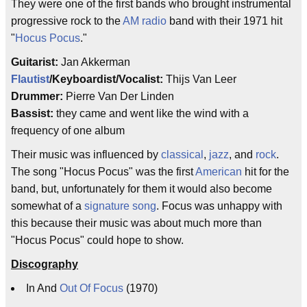
They were one of the first bands who brought instrumental
progressive rock to the
AM radio
band with their 1971 hit
"
Hocus Pocus
."
Guitarist:
Jan Akkerman
Flautist
/Keyboardist/Vocalist:
Thijs Van Leer
Drummer:
Pierre Van Der Linden
Bassist:
they came and went like the wind with a
frequency of one album
Their music was influenced by
classical
,
jazz
, and
rock
.
The song "Hocus Pocus" was the first
American
hit for the
band, but, unfortunately for them it would also become
somewhat of a
signature song
. Focus was unhappy with
this because their music was about much more than
"Hocus Pocus" could hope to show.
Discography
In And
Out Of Focus
(1970)