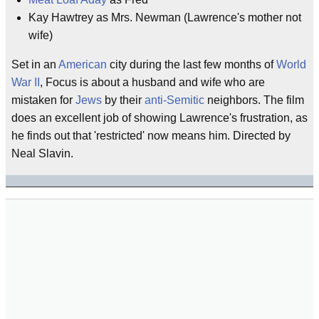
Kay Hawtrey as Mrs. Newman (Lawrence's mother not
wife)
Set in an
American
city during the last few months of
World
War II
, Focus is about a husband and wife who are
mistaken for
Jews
by their
anti-Semitic
neighbors. The film
does an excellent job of showing Lawrence's frustration, as
he finds out that 'restricted' now means him. Directed by
Neal Slavin.