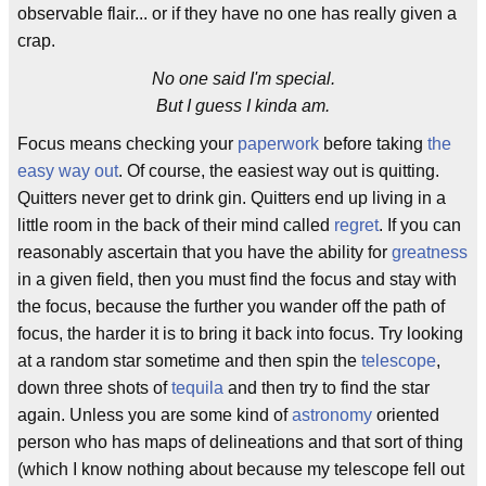
observable flair... or if they have no one has really given a
crap.
No one said I'm special.
But I guess I kinda am.
Focus means checking your
paperwork
before taking
the
easy way out
. Of course, the easiest way out is quitting.
Quitters never get to drink gin. Quitters end up living in a
little room in the back of their mind called
regret
. If you can
reasonably ascertain that you have the ability for
greatness
in a given field, then you must find the focus and stay with
the focus, because the further you wander off the path of
focus, the harder it is to bring it back into focus. Try looking
at a random star sometime and then spin the
telescope
,
down three shots of
tequila
and then try to find the star
again. Unless you are some kind of
astronomy
oriented
person who has maps of delineations and that sort of thing
(which I know nothing about because my telescope fell out