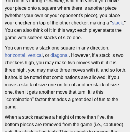
You do this through
stacking
, which means if you move
your piece onto a square where there is another piece
(whether your own or your opponent's piece), you place
your checker on top of the other checker, making a "
stack
."
You can also think of it in this way: each player starts the
game with sixteen stacks of size one.
You can move a stack one square in any direction,
horizontal
,
vertical
, or
diagonal
. However, if a stack is two
checkers high, you may make two moves with it; if it is
three high, you may make three moves with it, and so forth.
It should be noted that combinations are allowed; if you
move a stack of size one on top of another stack of size
one, then it gets another move that turn. It is this
"combination" factor that adds a great deal of fun to the
game.
When a stack reaches a height of more than five, the
bottom pieces are removed from the game (i.e., captured)
until the stack is five high. This is simply to prevent the