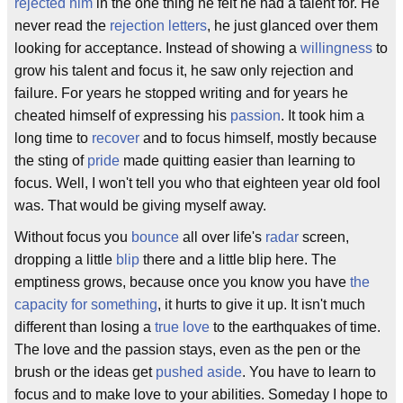
rejected him
in the one thing he felt he had a talent for. He
never read the
rejection letters
, he just glanced over them
looking for acceptance. Instead of showing a
willingness
to
grow his talent and focus it, he saw only rejection and
failure. For years he stopped writing and for years he
cheated himself of expressing his
passion
. It took him a
long time to
recover
and to focus himself, mostly because
the sting of
pride
made quitting easier than learning to
focus. Well, I won't tell you who that eighteen year old fool
was. That would be giving myself away.
Without focus you
bounce
all over life's
radar
screen,
dropping a little
blip
there and a little blip here. The
emptiness grows, because once you know you have
the
capacity for something
, it hurts to give it up. It isn't much
different than losing a
true love
to the earthquakes of time.
The love and the passion stays, even as the pen or the
brush or the ideas get
pushed aside
. You have to learn to
focus and to make love to your abilities. Someday I hope to