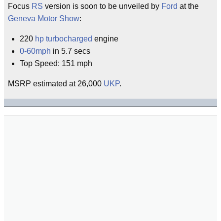
Focus
RS
version is soon to be unveiled by
Ford
at the
Geneva Motor Show
:
220
hp
turbocharged
engine
0-60mph
in 5.7 secs
Top Speed: 151 mph
MSRP estimated at 26,000
UKP
.