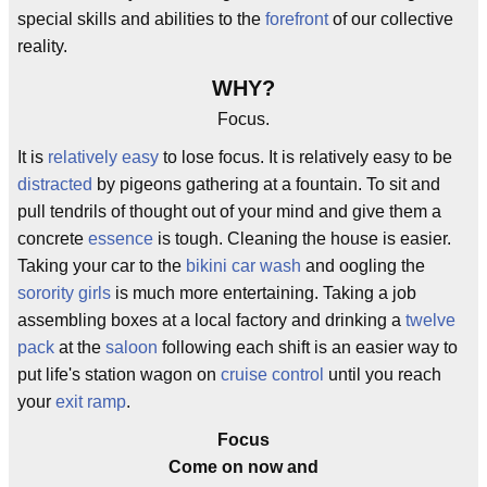
special skills and abilities to the
forefront
of our collective
reality.
WHY?
Focus.
It is
relatively easy
to lose focus. It is relatively easy to be
distracted
by pigeons gathering at a fountain. To sit and
pull tendrils of thought out of your mind and give them a
concrete
essence
is tough. Cleaning the house is easier.
Taking your car to the
bikini car wash
and oogling the
sorority girls
is much more entertaining. Taking a job
assembling boxes at a local factory and drinking a
twelve
pack
at the
saloon
following each shift is an easier way to
put life's station wagon on
cruise control
until you reach
your
exit ramp
.
Focus
Come on now and