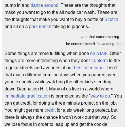
bump in and
dance around
. These are the thoughts that
make you want to go to the all nude car wash. These are
the thoughts that make you want to buy a bottle of
Scotch
and sit on a
park bench
talking to pigeons.
Later that same evening...
...he cursed himself for wasting time
Some things are more fulfilling when done
on a lark
. Other
things are more interesting when they don't
conform
to the
regular streets and avenues of our
best intentions
. It isn't
that much different from the days when you poured over
your textbooks while watching the other kids sledding
down Damnation Hill. Many of us live in a world where
immediate gratification
is promoted as the "
way to go
." You
can get credit for doing a three minute project on the job.
You might get more
credit
for a six week long project, but
there is always the chance it won't work out that way. So,
we lose focus in order to leap up and get the cookie