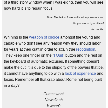
of a third story window when I was eight), then you will see
how hard it is to regain focus.
Note: The lack of focus in this writeup seems ironic.
On purpose or by accident?
You decide.
Whining is the
weapon of choice
amongst the young and
capable who don't see any reason why they should labor
for years at their craft in order to attain true
recognition
.
They keep one finger on the "
I Quit
" button and the rest on
the keyboard of automatic excuses. If something doesn't
make the cut, it is due to the stupidity of the powers that be,
it cannot have anything to do with a
lack of experience
and
focus. Remember all that crap about Rome not being built
in a day?
Guess what.
Newsflash.
It wasn't.