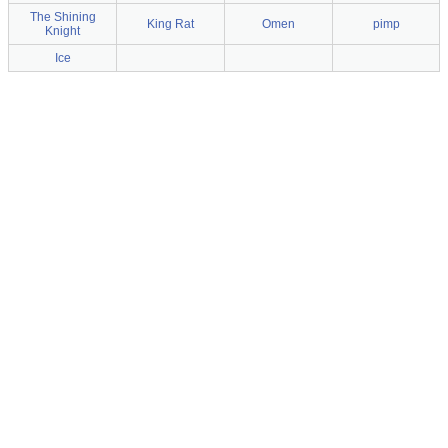
The Shining
King Rat
Omen
pimp
Knight
Ice