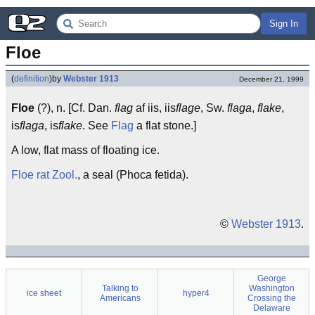
Sign In
Floe
(
definition
)
by
Webster 1913
December 21, 1999
Floe
(?), n. [Cf. Dan.
flag
af iis, iis
flage
, Sw.
flaga
,
flake
,
is
flaga
, is
flake
. See
Flag
a flat stone.]
A low, flat mass of floating ice.
Floe rat
Zool.
, a seal (Phoca fetida).
©
Webster 1913
.
George
Talking to
Washington
ice sheet
hyper4
Americans
Crossing the
Delaware