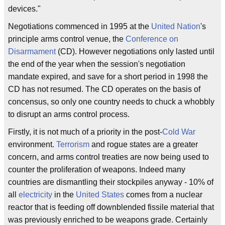
devices."
Negotiations commenced in 1995 at the
United Nation
's
principle arms control venue, the
Conference on
Disarmament
(CD). However negotiations only lasted until
the end of the year when the session's negotiation
mandate expired, and save for a short period in 1998 the
CD has not resumed. The CD operates on the basis of
concensus, so only one country needs to chuck a whobbly
to disrupt an arms control process.
Firstly, it is not much of a priority in the post-
Cold War
environment.
Terrorism
and rogue states are a greater
concern, and arms control treaties are now being used to
counter the proliferation of weapons. Indeed many
countries are dismantling their stockpiles anyway - 10% of
all
electricity
in the
United States
comes from a nuclear
reactor that is feeding off downblended fissile material that
was previously enriched to be weapons grade. Certainly