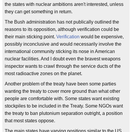
the states with nuclear ambitions aren't interested, unless
they can get something in return.
The Bush administration has not publically outlined the
reasons to its opposition, although verification could be
their main sticking point.
Verification
would be expensive,
possibly inconclusive and would necessarily involve the
international community sticking its nose in American
nuclear facilities. And I doubt even the bravest weapons
inspector wants to crawl through the service ducts of the
most radioactive zones on the planet.
Another problem of the treaty have been some parties
wanting the treaty to cover more ground than what other
people are comfortable with. Some states want existing
stockpiles to be included in the Treaty. Some NGOs want
the treaty to ban plutonium separation outright, a position
that most states oppose.
The main states have varying positions similar to the US