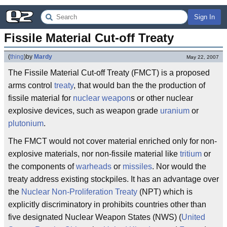
Sign In
Fissile Material Cut-off Treaty
(
thing
)
by
Mardy
May 22, 2007
The Fissile Material Cut-off Treaty (FMCT) is a proposed
arms control
treaty
, that would ban the the production of
fissile material for
nuclear weapon
s or other nuclear
explosive devices, such as weapon grade
uranium
or
plutonium
.
The FMCT would not cover material enriched only for non-
explosive materials, nor non-fissile material like
tritium
or
the components of
warheads
or
missiles
. Nor would the
treaty address existing stockpiles. It has an advantage over
the
Nuclear Non-Proliferation Treaty
(NPT) which is
explicitly discriminatory in prohibits countries other than
five designated Nuclear Weapon States (NWS) (
United