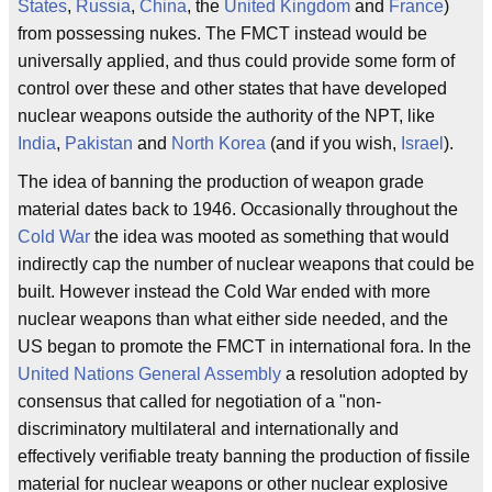
States
,
Russia
,
China
, the
United Kingdom
and
France
)
from possessing nukes. The FMCT instead would be
universally applied, and thus could provide some form of
control over these and other states that have developed
nuclear weapons outside the authority of the NPT, like
India
,
Pakistan
and
North Korea
(and if you wish,
Israel
).
The idea of banning the production of weapon grade
material dates back to 1946. Occasionally throughout the
Cold War
the idea was mooted as something that would
indirectly cap the number of nuclear weapons that could be
built. However instead the Cold War ended with more
nuclear weapons than what either side needed, and the
US began to promote the FMCT in international fora. In the
United Nations General Assembly
a resolution adopted by
consensus that called for negotiation of a "non-
discriminatory multilateral and internationally and
effectively verifiable treaty banning the production of fissile
material for nuclear weapons or other nuclear explosive