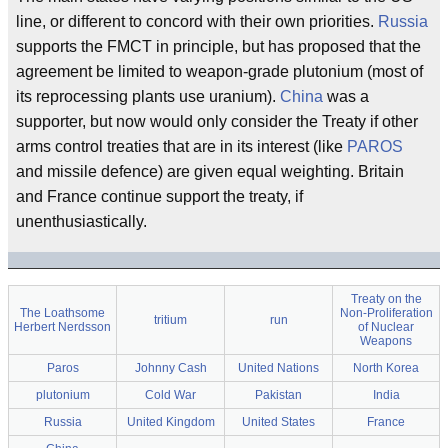
line, or different to concord with their own priorities.
Russia
supports the FMCT in principle, but has proposed that the
agreement be limited to weapon-grade plutonium (most of
its reprocessing plants use uranium).
China
was a
supporter, but now would only consider the Treaty if other
arms control treaties that are in its interest (like
PAROS
and missile defence) are given equal weighting. Britain
and France continue support the treaty, if
unenthusiastically.
Treaty on the
The Loathsome
Non-Proliferation
tritium
run
Herbert Nerdsson
of Nuclear
Weapons
Paros
Johnny Cash
United Nations
North Korea
plutonium
Cold War
Pakistan
India
Russia
United Kingdom
United States
France