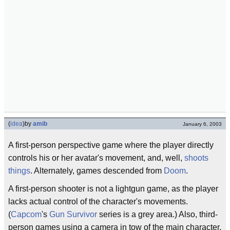
(
idea
)
by
amib
January 6, 2003
A first-person perspective game where the player directly
controls his or her avatar's movement, and, well,
shoots
things
. Alternately, games descended from
Doom
.
A first-person shooter is not a lightgun game, as the player
lacks actual control of the character's movements.
(
Capcom
's
Gun Survivor
series is a grey area.) Also, third-
person games using a camera in tow of the main character,