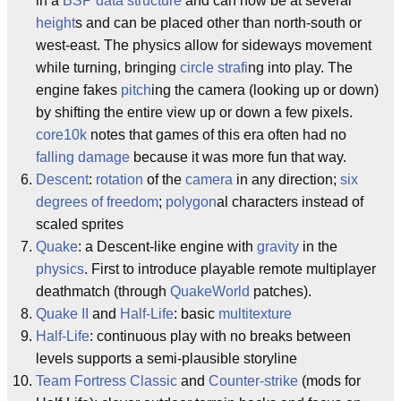
in a
BSP
data structure
and can now be at several
height
s and can be placed other than north-south or
west-east. The physics allow for sideways movement
while turning, bringing
circle strafi
ng into play. The
engine fakes
pitch
ing the camera (looking up or down)
by shifting the entire view up or down a few pixels.
core10k
notes that games of this era often had no
falling damage
because it was more fun that way.
Descent
:
rotation
of the
camera
in any direction;
six
degrees of freedom
;
polygon
al characters instead of
scaled sprites
Quake
: a Descent-like engine with
gravity
in the
physics
. First to introduce playable remote multiplayer
deathmatch (through
QuakeWorld
patches).
Quake II
and
Half-Life
: basic
multitexture
Half-Life
: continuous play with no breaks between
levels supports a semi-plausible storyline
Team Fortress Classic
and
Counter-strike
(mods for