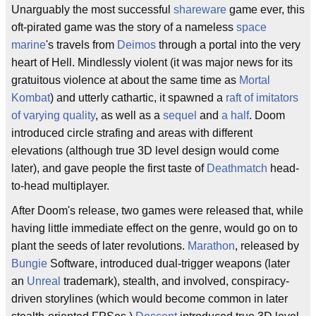
Unarguably the most successful
shareware
game ever, this
oft-pirated game was the story of a nameless
space
marine
's travels from
Deimos
through a portal into the very
heart of Hell. Mindlessly violent (it was major news for its
gratuitous violence at about the same time as
Mortal
Kombat
) and utterly cathartic, it spawned a
raft
of
imitators
of
varying
quality
, as well as a
sequel
and
a half
. Doom
introduced circle strafing and areas with different
elevations (although true 3D level design would come
later), and gave people the first taste of
Deathmatch
head-
to-head multiplayer.
After Doom's release, two games were released that, while
having little immediate effect on the genre, would go on to
plant the seeds of later revolutions.
Marathon
, released by
Bungie
Software, introduced dual-trigger weapons (later
an
Unreal
trademark), stealth, and involved, conspiracy-
driven storylines (which would become common in later