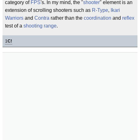
category of
FPS
's. In my mind, the "
shooter
" element is an
extension of scrolling shooters such as
R-Type
,
Ikari
Warriors
and
Contra
rather than the
coordination
and
reflex
test of a
shooting range
.
1
C!