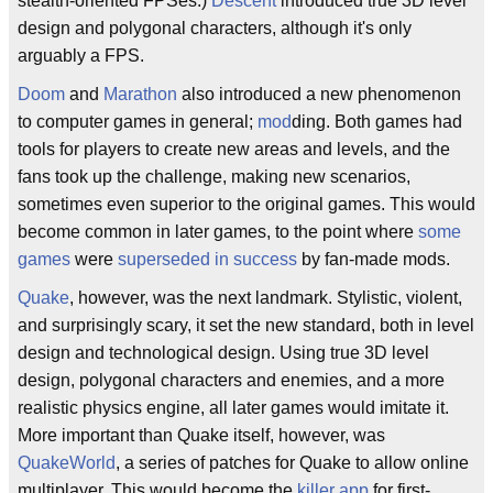
stealth-oriented FPSes.)
Descent
introduced true 3D level
design and polygonal characters, although it's only
arguably a FPS.
Doom
and
Marathon
also introduced a new phenomenon
to computer games in general;
mod
ding. Both games had
tools for players to create new areas and levels, and the
fans took up the challenge, making new scenarios,
sometimes even superior to the original games. This would
become common in later games, to the point where
some
games
were
superseded in success
by fan-made mods.
Quake
, however, was the next landmark. Stylistic, violent,
and surprisingly scary, it set the new standard, both in level
design and technological design. Using true 3D level
design, polygonal characters and enemies, and a more
realistic physics engine, all later games would imitate it.
More important than Quake itself, however, was
QuakeWorld
, a series of patches for Quake to allow online
multiplayer. This would become the
killer app
for first-