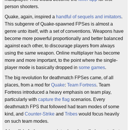
person shooters.
Quake, again, inspired a
handful
of
sequels
and
imitators
.
This subgenre of Quake-spawned FPSes is almost a
genre unto itself, with a set of conventions. Weapons have
become more powerful proportionally and better balanced
against each other, to discourage players from always
using the same weapon. Online multiplayer has become
more and more important, to the point where the single-
player mode is basically dropped in
some
games
.
The big revolution for deathmatch FPSes came, of all
places, from a mod for
Quake
:
Team Fortress
. Team
Fortress introduced a heavy emphasis on team play,
particularly with
capture the flag
scenarios. Every
deathmatch FPS that followed had team modes of some
kind, and
Counter-Strike
and
Tribes
would focus heavily
on such team modes.