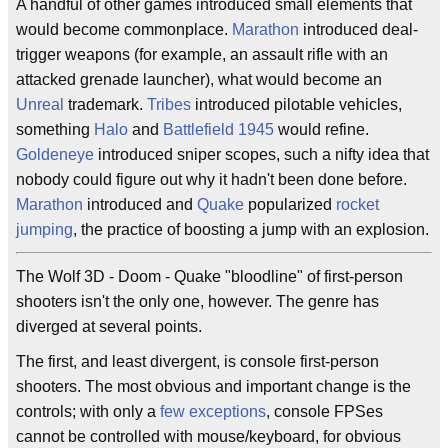
A handful of other games introduced small elements that
would become commonplace.
Marathon
introduced deal-
trigger weapons (for example, an assault rifle with an
attacked grenade launcher), what would become an
Unreal
trademark.
Tribes
introduced pilotable vehicles,
something
Halo
and
Battlefield 1945
would refine.
Goldeneye
introduced sniper scopes, such a nifty idea that
nobody could figure out why it hadn't been done before.
Marathon
introduced and
Quake
popularized
rocket
jumping
, the practice of boosting a jump with an explosion.
The Wolf 3D - Doom - Quake "bloodline" of first-person
shooters isn't the only one, however. The genre has
diverged at several points.
The first, and least divergent, is console first-person
shooters. The most obvious and important change is the
controls; with only a
few
exceptions
, console FPSes
cannot be controlled with mouse/keyboard, for obvious