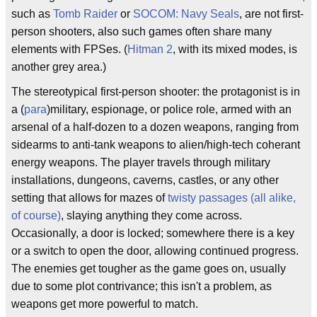
such as
Tomb Raider
or
SOCOM: Navy Seals
, are not first-
person shooters, also such games often share many
elements with FPSes. (
Hitman 2
, with its mixed modes, is
another grey area.)
The stereotypical first-person shooter: the protagonist is in
a (
para
)military, espionage, or police role, armed with an
arsenal of a half-dozen to a dozen weapons, ranging from
sidearms to anti-tank weapons to alien/high-tech coherant
energy weapons. The player travels through military
installations, dungeons, caverns, castles, or any other
setting that allows for mazes of
twisty passages (all alike,
of course)
, slaying anything they come across.
Occasionally, a door is locked; somewhere there is a key
or a switch to open the door, allowing continued progress.
The enemies get tougher as the game goes on, usually
due to some plot contrivance; this isn't a problem, as
weapons get more powerful to match.