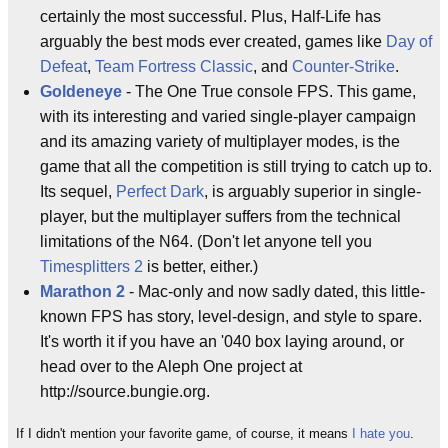
certainly the most successful. Plus, Half-Life has
arguably the best mods ever created, games like
Day of
Defeat
,
Team Fortress Classic
, and
Counter-Strike
.
Goldeneye
- The One True console FPS. This game,
with its interesting and varied single-player campaign
and its amazing variety of multiplayer modes, is the
game that all the competition is still trying to catch up to.
Its sequel,
Perfect Dark
, is arguably superior in single-
player, but the multiplayer suffers from the technical
limitations of the N64. (Don't let anyone tell you
Timesplitters 2
is better, either.)
Marathon 2
- Mac-only and now sadly dated, this little-
known FPS has story, level-design, and style to spare.
It's worth it if you have an '040 box laying around, or
head over to the Aleph One project at
http://source.bungie.org.
If I didn't mention your favorite game, of course, it means
I hate you
.