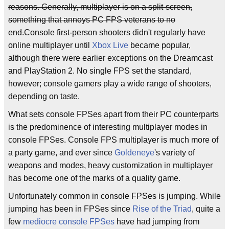
reasons. Generally, multiplayer is on a split-screen,
something that annoys PC FPS veterans to no
end.
Console first-person shooters didn't regularly have
online multiplayer until
Xbox Live
became popular,
although there were earlier exceptions on the Dreamcast
and PlayStation 2. No single FPS set the standard,
however; console gamers play a wide range of shooters,
depending on taste.
What sets console FPSes apart from their PC counterparts
is the predominence of interesting multiplayer modes in
console FPSes. Console FPS multiplayer is much more of
a party game, and ever since
Goldeneye
's variety of
weapons and modes, heavy customization in multiplayer
has become one of the marks of a quality game.
Unfortunately common in console FPSes is jumping. While
jumping has been in FPSes since
Rise of the Triad
, quite a
few
mediocre
console
FPSes
have had jumping from