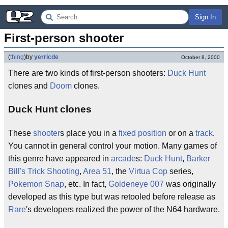
Sign In
First-person shooter
(
thing
)
by
yerricde
October 8, 2000
There are two kinds of first-person shooters:
Duck Hunt
clones and
Doom
clones.
Duck Hunt clones
These
shooter
s place you in a
fixed
position
or on a
track
.
You cannot in general control your motion. Many games of
this genre have appeared in
arcade
s:
Duck Hunt
,
Barker
Bill's Trick Shooting
,
Area 51
, the
Virtua Cop
series,
Pokemon Snap
, etc. In fact,
Goldeneye 007
was originally
developed as this type but was retooled before release as
Rare
's developers realized the power of the N64 hardware.