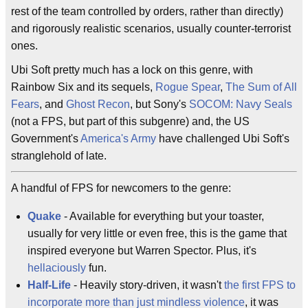
rest of the team controlled by orders, rather than directly)
and rigorously realistic scenarios, usually counter-terrorist
ones.
Ubi Soft pretty much has a lock on this genre, with
Rainbow Six and its sequels,
Rogue Spear
,
The Sum of All
Fears
, and
Ghost Recon
, but Sony's
SOCOM: Navy Seals
(not a FPS, but part of this subgenre) and, the US
Government's
America's Army
have challenged Ubi Soft's
stranglehold of late.
A handful of FPS for newcomers to the genre:
Quake
- Available for everything but your toaster,
usually for very little or even free, this is the game that
inspired everyone but Warren Spector. Plus, it's
hellaciously
fun.
Half-Life
- Heavily story-driven, it wasn't
the first FPS to
incorporate more than just mindless violence
, it was