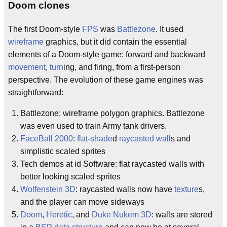
Doom clones
The first Doom-style
FPS
was
Battlezone
. It used
wireframe
graphics, but it did contain the essential
elements of a Doom-style game: forward and backward
movement
,
turn
ing, and firing, from a first-person
perspective. The evolution of these game engines was
straightforward:
Battlezone: wireframe polygon graphics. Battlezone
was even used to train Army tank drivers.
FaceBall 2000
:
flat
-
shade
d
raycasted
wall
s and
simplistic scaled sprites
Tech demos at id Software: flat raycasted walls with
better looking scaled sprites
Wolfenstein 3D
: raycasted walls now have
texture
s,
and the player can move sideways
Doom
,
Heretic
, and
Duke Nukem 3D
: walls are stored