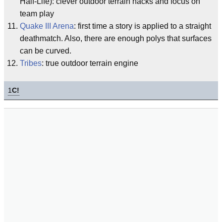
Half-Life): clever outdoor terrain hacks and focus on
team play
Quake III Arena
: first time a story is applied to a straight
deathmatch. Also, there are enough polys that surfaces
can be curved.
Tribes
: true outdoor terrain engine
1
C!