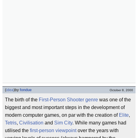
(
idea
)
by
fondue
October 8, 2000
The birth of the
First-Person Shooter
genre
was one of the
biggest and most important steps in the development of
modern computer games, on par with the creation of
Elite
,
Tetris
,
Civilisation
and
Sim City
. While many games had
utilised the
first-person
viewpoint
over the years with