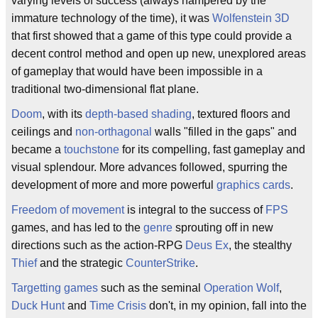
varying levels of success (always hampered by the
immature technology of the time), it was
Wolfenstein 3D
that first showed that a game of this type could provide a
decent control method and open up new, unexplored areas
of gameplay that would have been impossible in a
traditional two-dimensional flat plane.
Doom
, with its
depth-based shading
, textured floors and
ceilings and
non-orthagonal
walls "filled in the gaps" and
became a
touchstone
for its compelling, fast gameplay and
visual splendour. More advances followed, spurring the
development of more and more powerful
graphics cards
.
Freedom of movement
is integral to the success of
FPS
games, and has led to the
genre
sprouting off in new
directions such as the action-RPG
Deus Ex
, the stealthy
Thief
and the strategic
CounterStrike
.
Targetting games
such as the seminal
Operation Wolf
,
Duck Hunt
and
Time Crisis
don't, in my opinion, fall into the