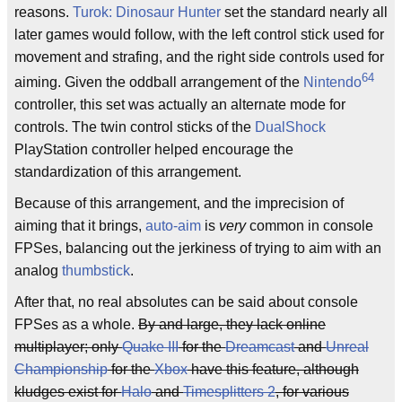
reasons.
Turok: Dinosaur Hunter
set the standard nearly all
later games would follow, with the left control stick used for
movement and strafing, and the right side controls used for
64
aiming. Given the oddball arrangement of the
Nintendo
controller, this set was actually an alternate mode for
controls. The twin control sticks of the
DualShock
PlayStation controller helped encourage the
standardization of this arrangement.
Because of this arrangement, and the imprecision of
aiming that it brings,
auto-aim
is
very
common in console
FPSes, balancing out the jerkiness of trying to aim with an
analog
thumbstick
.
After that, no real absolutes can be said about console
FPSes as a whole.
By and large, they lack online
multiplayer; only
Quake III
for the
Dreamcast
and
Unreal
Championship
for the
Xbox
have this feature, although
kludges exist for
Halo
and
Timesplitters 2
, for various