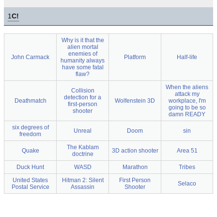
1
C!
Why is it that the
alien mortal
enemies of
John Carmack
Platform
Half-life
humanity always
have some fatal
flaw?
When the aliens
Collision
attack my
detection for a
Deathmatch
Wolfenstein 3D
workplace, I'm
first-person
going to be so
shooter
damn READY
six degrees of
Unreal
Doom
sin
freedom
The Kablam
Quake
3D action shooter
Area 51
doctrine
Duck Hunt
WASD
Marathon
Tribes
United States
Hitman 2: Silent
First Person
Selaco
Postal Service
Assassin
Shooter