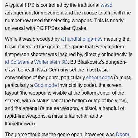
A typical FPS is controlled by the traditional
wasd
arrangement for movement and the mouse to aim, with the
number row used for selecting weapons. This is nearly
universal with PC FPSes after Quake.
While it was preceded by
a handful
of
games
meeting the
basic criteria of the genre , the game that every modern
first-person shooter was inspired by, directly or indirectly, is
id Software
's
Wolfenstein 3D
. BJ Blaskowitz's dungeon-
crawl beneath Nazi Germany set the most basic
conventions of the genre, particularly
cheat code
s (a must,
particularly a
God mode
invincibility code), the screen
layout (the weapon is visible at the bottom center of the
screen, with a status bar at the bottom or top of the view),
and the arsenal (a melee weapon, a pistol, a handful of
rapid-fire weapons, a missile launcher, and a
flamethrower).
The game that blew the genre open, however, was
Doom
.