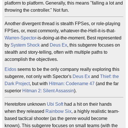
platform to platform. Generally, this means "falling a lot and
throwing the controller." Not fun.
Another divergent thread is stealth FPSes, or role-playing
FPSes, or, most commonly, whatever-the-Hell-it-is-that-
Warren-Spector
-is-doing-at-the-moment. Best represented
by
System Shock
and
Deus Ex
, this subgenre focuses on
stealth and story-telling, often with multiple paths to
accomplish the objectives.
Eidos
seems to be the only company really exploring this
subgenre, not only with Spector's
Deus Ex
and
Thief: the
Dark Project
, but with
Hitman: Codename 47
(and the far
superior
Hitman 2: Silent Assassin
).
Heretofore unknown
Ubi Soft
had a hit on their hands
when they released
Rainbow Six
, a highly realistic team-
based tactical shooter (as the genre would become
known). This subgenre focuses on small teams (with the