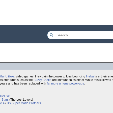
Mario Bros.
video games, they gain the power to toss bouncing
fireball
s at their e
eas creatures such as the
Buzzy Beetle
are immune to its effect. While this skill wa
the years and has been replaced with
far more unique power-ups
.
 Deluxe
l-Stars
(The Lost Levels)
e 4
/
BS Super Mario Brothers 3