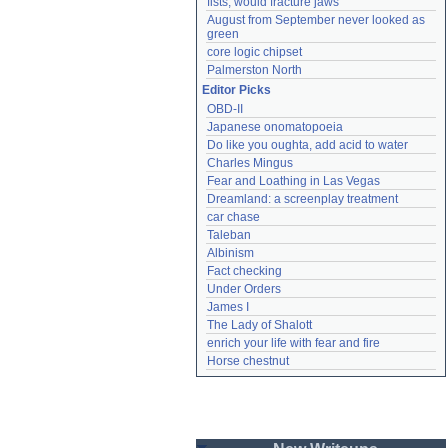
fists, would fracture jaws
August from September never looked as 
green
core logic chipset
Palmerston North
Editor Picks
OBD-II
Japanese onomatopoeia
Do like you oughta, add acid to water
Charles Mingus
Fear and Loathing in Las Vegas
Dreamland: a screenplay treatment
car chase
Taleban
Albinism
Fact checking
Under Orders
James I
The Lady of Shalott
enrich your life with fear and fire
Horse chestnut