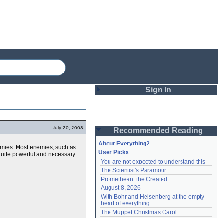
Sign In
Login
July 20, 2003
Recommended Reading
Password
About Everything2
nemies. Most enemies, such as
User Picks
s quite powerful and necessary
You are not expected to understand this
Remember me
The Scientist's Paramour
Promethean: the Created
Login
August 8, 2026
With Bohr and Heisenberg at the empty 
heart of everything
Lost password?
The Muppet Christmas Carol
Create an account