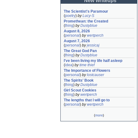
New Writeups
The Scientist's Paramour
(
poetry
)
by
Lucy-S
Promethean: the Created
(
thing
)
by
Dustyblue
August 8, 2026
(
personal
)
by
wertperch
August 7, 2026
(
personal
)
by
jessicaj
The Great God Pan
(
thing
)
by
Dustyblue
I've been living my life half asleep
(
idea
)
by
time thief
The Importance of Flowers
(
personal
)
by
lostcauser
The Spirits' Book
(
thing
)
by
Dustyblue
Girl Scout Cookies
(
thing
)
by
wertperch
The lengths that I will go to
(
personal
)
by
wertperch
(
more
)