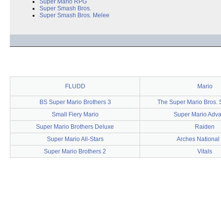
Super Mario RPG
Super Smash Bros.
Super Smash Bros. Melee
FLUDD
Mario
BS Super Mario Brothers 3
The Super Mario Bros.
Small Fiery Mario
Super Mario Adv
Super Mario Brothers Deluxe
Raiden
Super Mario All-Stars
Arches National
Super Mario Brothers 2
Vitals