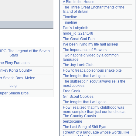
A Bird in the House
Need help?
accounthelp@everything2.com
The Three Great Enchantments of the 
Island of Britain
Timeline
Timeline
Pan's Labyrinth
node_id: 2214148
The Great God Pan
I've been living my life half asleep
The Importance of Flowers
RPG: The Legend of the Seven
Stars
Two nations divided by a common 
language
he Fiery Furnaces
The Joy Luck Club
nkey Kong Country
How to treat a poisonous snake bite
The lengths that I will go to
r Smash Bros. Melee
The sluttiest girl scout always sells the 
Luigi
most cookies
Free Geek
uper Smash Bros.
Girl Scout Cookies
The lengths that I will go to
How I realized that my childhood was 
more complex than just our lunches at 
The Country Cousin
benzocaine
The Last Song of Sirit Byar
I dream of a language whose words, like 