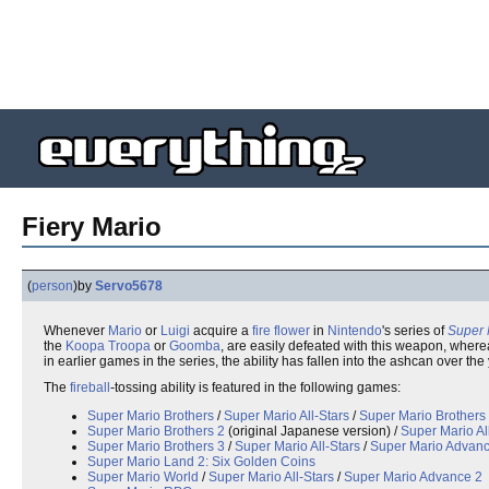
Fiery Mario
(
person
)
by
Servo5678
Whenever
Mario
or
Luigi
acquire a
fire flower
in
Nintendo
's series of
Super 
the
Koopa Troopa
or
Goomba
, are easily defeated with this weapon, wher
in earlier games in the series, the ability has fallen into the ashcan over 
The
fireball
-tossing ability is featured in the following games:
Super Mario Brothers
/
Super Mario All-Stars
/
Super Mario Brothers
Super Mario Brothers 2
(original Japanese version) /
Super Mario Al
Super Mario Brothers 3
/
Super Mario All-Stars
/
Super Mario Advanc
Super Mario Land 2: Six Golden Coins
Super Mario World
/
Super Mario All-Stars
/
Super Mario Advance 2