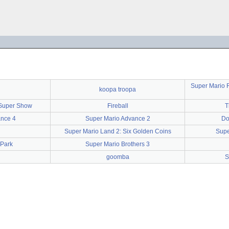
Super Mario 
koopa troopa
 Super Show
Fireball
T
ance 4
Super Mario Advance 2
Do
Super Mario Land 2: Six Golden Coins
Supe
 Park
Super Mario Brothers 3
goomba
S