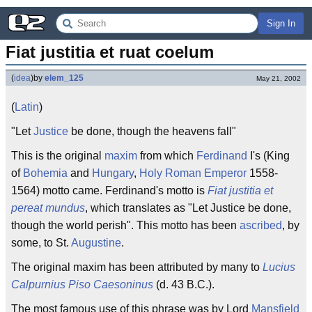
Sign In
Fiat justitia et ruat coelum
(
idea
)
by
elem_125
May 21, 2002
(
Latin
)
"Let
Justice
be done, though the heavens fall"
This is the original
maxim
from which
Ferdinand
I's (King
of
Bohemia
and
Hungary
,
Holy Roman Emperor
1558-
1564) motto came. Ferdinand's motto is
Fiat justitia et
pereat mundus
, which translates as "Let Justice be done,
though the world perish". This motto has been
ascribed
, by
some, to St.
Augustine
.
The original maxim has been attributed by many to
Lucius
Calpurnius Piso Caesoninus
(d. 43 B.C.).
The most famous use of this phrase was by Lord
Mansfield