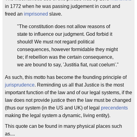
in 1772 when he was passing judgement in court and
freed an
imprisoned
slave.
"The constitution does not allow reasons of
state to influence our judgment. God forbid it
should! We must not regard political
consequences, however formidable they might
be; if rebellion was the certain consequence,
we are bound to say, 'Justitia fiat, ruat coelum'."
As such, this motto has become the founding principle of
jurisprudence
. Reminding us all that Justice is the most
important function of the law and of our legal systems, if the
law does not provide justice then the law must be changed
(thus our system (in the US and UK) of legal
precendents
making the legal system a dynamic, living entity).
This quote can be found in many physical places such
as....