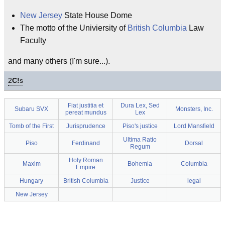
New Jersey
State House Dome
The motto of the Univiersity of
British Columbia
Law
Faculty
and many others (I'm sure...).
2
C!
s
Fiat justitia et
Dura Lex, Sed
Subaru SVX
Monsters, Inc.
pereat mundus
Lex
Tomb of the First
Jurisprudence
Piso's justice
Lord Mansfield
Ultima Ratio
Piso
Ferdinand
Dorsal
Regum
Holy Roman
Maxim
Bohemia
Columbia
Empire
Hungary
British Columbia
Justice
legal
New Jersey