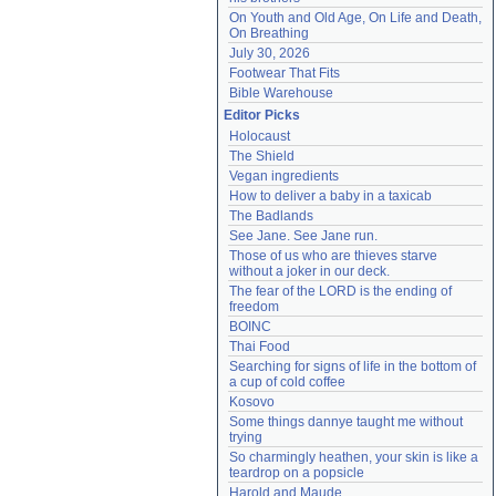
On Youth and Old Age, On Life and Death, 
On Breathing
July 30, 2026
Footwear That Fits
Bible Warehouse
Editor Picks
Holocaust
The Shield
Vegan ingredients
How to deliver a baby in a taxicab
The Badlands
See Jane. See Jane run.
Those of us who are thieves starve 
without a joker in our deck.
The fear of the LORD is the ending of 
freedom
BOINC
Thai Food
Searching for signs of life in the bottom of 
a cup of cold coffee
Kosovo
Some things dannye taught me without 
trying
So charmingly heathen, your skin is like a 
teardrop on a popsicle
Harold and Maude