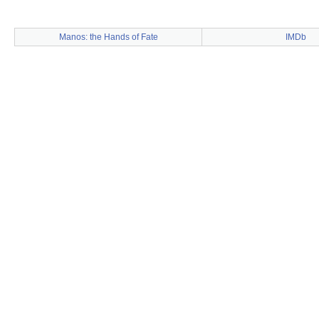
Manos: the Hands of Fate
IMDb