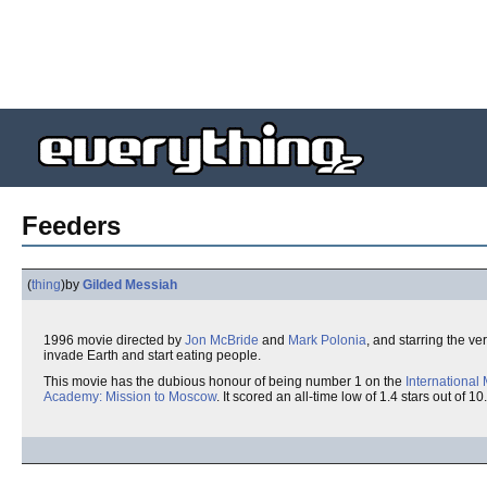
Feeders
(
thing
)
by
Gilded Messiah
1996 movie directed by
Jon McBride
and
Mark Polonia
, and starring the ve
invade Earth and start eating people.
This movie has the dubious honour of being number 1 on the
International
Academy: Mission to Moscow
. It scored an all-time low of 1.4 stars out of 10.