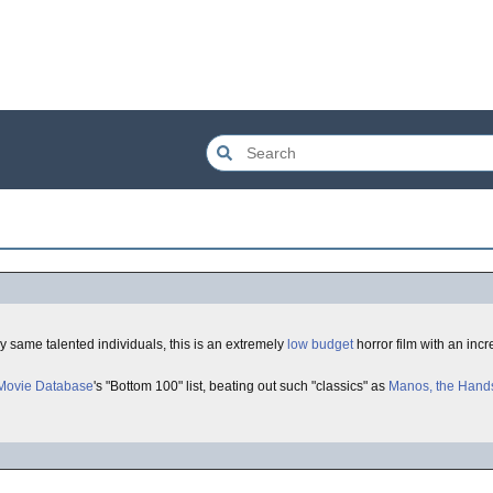
ry same talented individuals, this is an extremely
low budget
horror film with an incr
 Movie Database
's "Bottom 100" list, beating out such "classics" as
Manos, the Hands