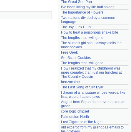
The Great God Pan
Need help?
accounthelp@everything2.com
I've been living my life half asleep
The Importance of Flowers
Two nations divided by a common 
language
The Joy Luck Club
How to treat a poisonous snake bite
The lengths that I will go to
The sluttiest girl scout always sells the 
most cookies
Free Geek
Girl Scout Cookies
The lengths that I will go to
How I realized that my childhood was 
more complex than just our lunches at 
The Country Cousin
benzocaine
The Last Song of Sirit Byar
I dream of a language whose words, like 
fists, would fracture jaws
August from September never looked as 
green
core logic chipset
Palmerston North
Last Cigarette of the Night
old excerpt from my grandpas emails to 
his brothers