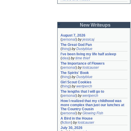
New Writeups
August 7, 2026
(
personal
)
by
jessicaj
The Great God Pan
(
thing
)
by
Dustyblue
I've been living my life half asleep
(
idea
)
by
time thief
The Importance of Flowers
(
personal
)
by
lostcauser
The Spirits' Book
(
thing
)
by
Dustyblue
Girl Scout Cookies
(
thing
)
by
wertperch
The lengths that I will go to
(
personal
)
by
wertperch
How I realized that my childhood was 
more complex than just our lunches at 
The Country Cousin
(
personal
)
by
Glowing Fish
A Bird in the House
(
fiction
)
by
lostcauser
July 30, 2026