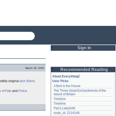
Sign In
Login
March 19, 2002
Recommended Reading
Password
About Everything2
edibly original
plot
:
Aliens
User Picks
A Bird in the House
Remember me
The Three Great Enchantments of the 
 of Fate
and
Police
Island of Britain
Login
Timeline
Timeline
Pan's Labyrinth
Lost password?
node_id: 2214148
Create an account