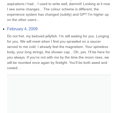
aspirations I had... I used to write well, dammit! Looking at it now 
I see some changes... The colour scheme is different, the 
experience system has changed (subtly) and GP? I'm higher up 
on the other users...
February 4, 2009
Do not fret, my beloved jellyfish. I'm still waiting for you. Longing 
for you. We will meet when I find you sprawled on a saucer 
served to me cold. I already feel the magnetism. Your spineless 
body, your long strings, the shower cap... Oh, yes. I'll be here for 
you always. If you're not with me by the time the moon rises, we 
will be reunited once again by firelight. You'll be both awed and 
cowed...