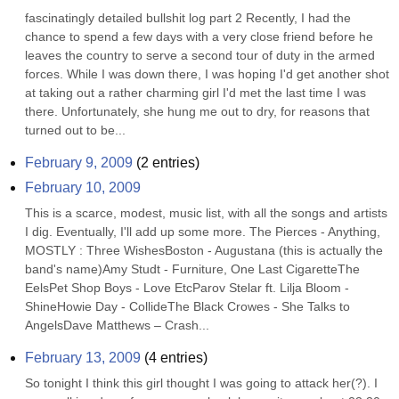
fascinatingly detailed bullshit log part 2 Recently, I had the 
chance to spend a few days with a very close friend before he 
leaves the country to serve a second tour of duty in the armed 
forces. While I was down there, I was hoping I'd get another shot 
at taking out a rather charming girl I'd met the last time I was 
there. Unfortunately, she hung me out to dry, for reasons that 
turned out to be...
February 9, 2009
(
2
entries)
February 10, 2009
This is a scarce, modest, music list, with all the songs and artists 
I dig. Eventually, I'll add up some more. The Pierces - Anything, 
MOSTLY : Three WishesBoston - Augustana (this is actually the 
band's name)Amy Studt - Furniture, One Last CigaretteThe 
EelsPet Shop Boys - Love EtcParov Stelar ft. Lilja Bloom - 
ShineHowie Day - CollideThe Black Crowes - She Talks to 
AngelsDave Matthews – Crash...
February 13, 2009
(
4
entries)
So tonight I think this girl thought I was going to attack her(?). I 