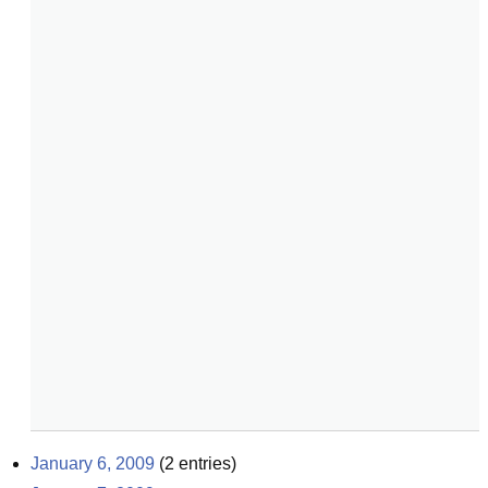
January 6, 2009
(
2
entries)