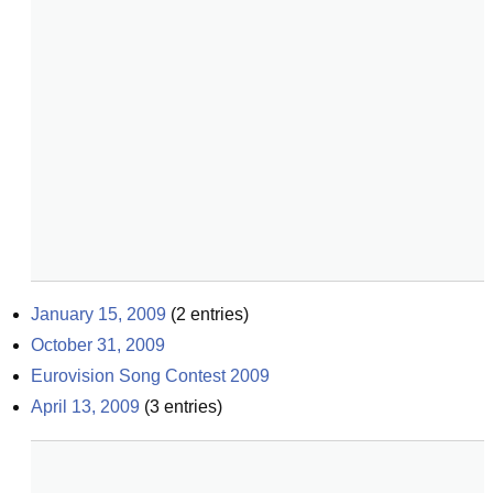
January 15, 2009
(
2
entries)
October 31, 2009
Eurovision Song Contest 2009
April 13, 2009
(
3
entries)