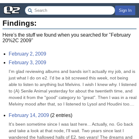
Sign In
Findings:
Here's the stuff we found when you searched for "
February
20%2C 2009
"
February 2, 2009
February 3, 2009
I'm glad reviewing albums and bands isn't actually my job, and is 
just what I do on e2. I'd be a bit screwed this week, not being 
able to listen to anything but Melvins. I wish I knew why. I listened 
to (A) Senile Animal yesterday for about the twentieth time, and 
moved it from the "good" category to "great". Then I was in a real 
Melviny mood after that, so I listened to Lysol and Houdini too....
February 14, 2009
(
2
entries)
It's been sometime since I was last here... Actually, no. Go back 
and take a look at that node, I'll wait. Two years since last I 
wandered the hallowed halls of E2, two years! The dreams and 