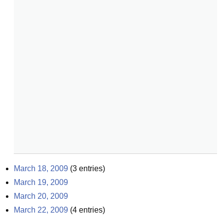
March 18, 2009
(
3
entries)
March 19, 2009
March 20, 2009
March 22, 2009
(
4
entries)