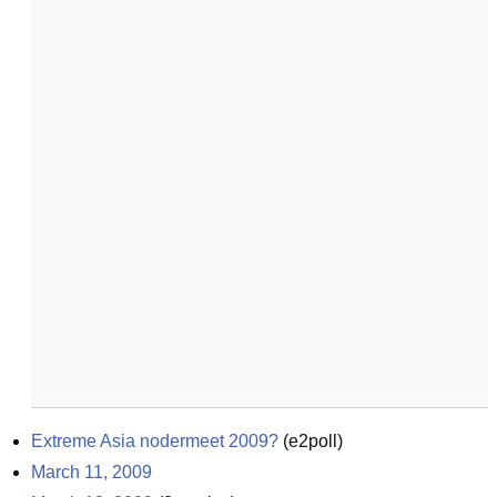
Extreme Asia nodermeet 2009?
(
e2poll
)
March 11, 2009