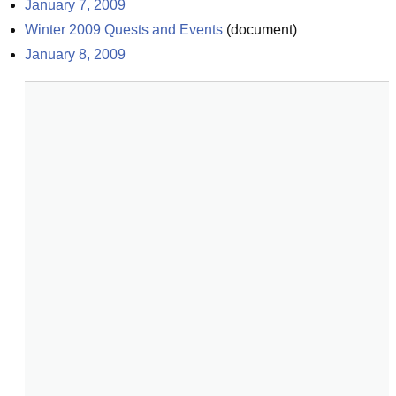
January 7, 2009
Winter 2009 Quests and Events
(
document
)
January 8, 2009