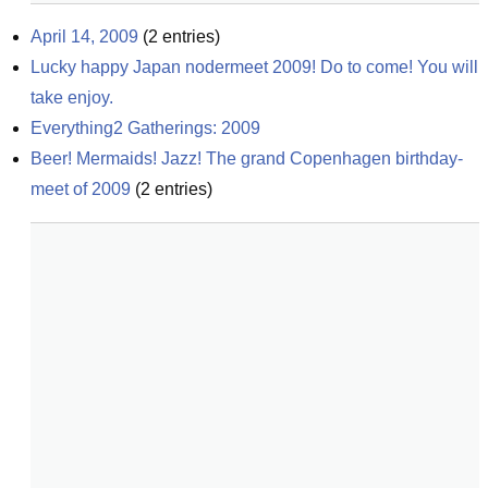
April 14, 2009
(
2
entries)
Lucky happy Japan nodermeet 2009! Do to come! You will 
take enjoy.
Everything2 Gatherings: 2009
Beer! Mermaids! Jazz! The grand Copenhagen birthday-
meet of 2009
(
2
entries)