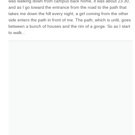
was walking down from campus back home, it was about 23:30, 
and as I go toward the entrance from the road to the path that 
takes me down the hill every night, a girl coming from the other 
side enters the path in front of me. The path, which is unlit, goes 
between a bunch of houses and the rim of a gorge. So as I start 
to walk...