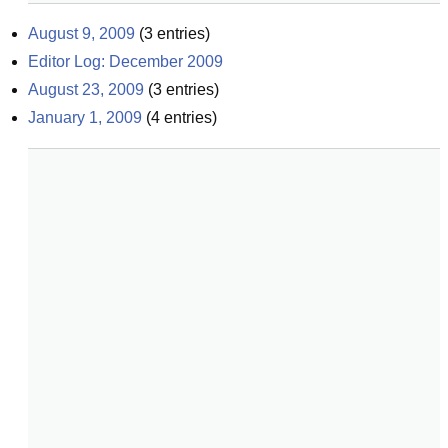
August 9, 2009
(
3
entries)
Editor Log: December 2009
August 23, 2009
(
3
entries)
January 1, 2009
(
4
entries)