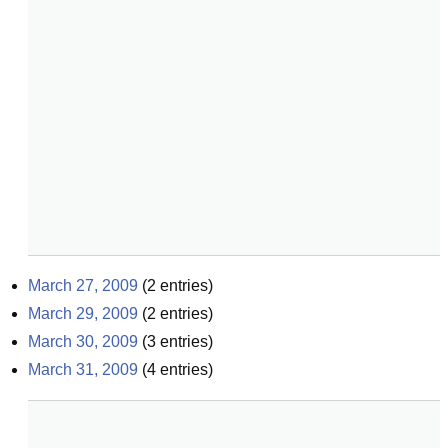
March 27, 2009
(
2
entries)
March 29, 2009
(
2
entries)
March 30, 2009
(
3
entries)
March 31, 2009
(
4
entries)