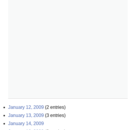
January 12, 2009
(
2
entries)
January 13, 2009
(
3
entries)
January 14, 2009