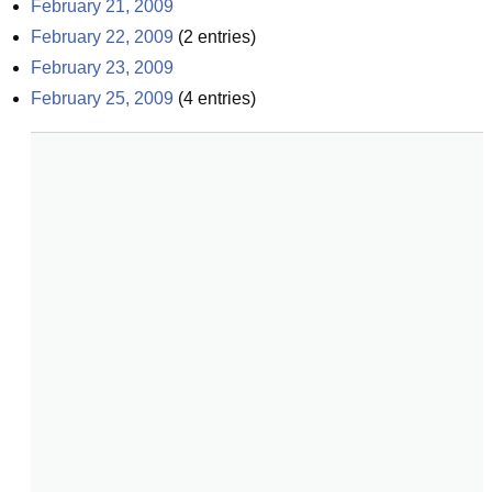
February 21, 2009
February 22, 2009
(
2
entries)
February 23, 2009
February 25, 2009
(
4
entries)