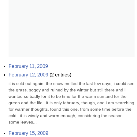
February 11, 2009
February 12, 2009
(
2
entries)
it is cold out again. the snow melted the last few days, i could see 
the grass. soggy and ruined by the winter but still there and i 
wanted so badly for it to be time for the warm sun and for the 
green and the life.. it is only february, though, and i am searching 
for warmer thoughts. found this one, from some time before the 
cold.. it is windy and warm enough, considering the season. 
some leaves...
February 15, 2009