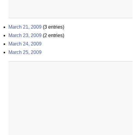
March 21, 2009
(
3
entries)
March 23, 2009
(
2
entries)
March 24, 2009
March 25, 2009