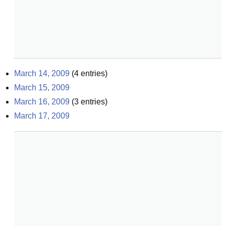
March 14, 2009
(
4
entries)
March 15, 2009
March 16, 2009
(
3
entries)
March 17, 2009