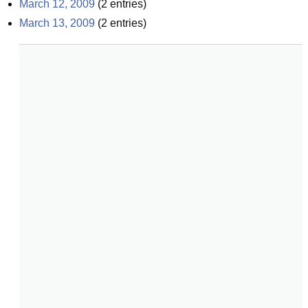
March 12, 2009
(
2
entries)
March 13, 2009
(
2
entries)