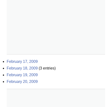
February 17, 2009
February 18, 2009
(
3
entries)
February 19, 2009
February 20, 2009