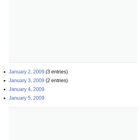
January 2, 2009
(
3
entries)
January 3, 2009
(
2
entries)
January 4, 2009
January 5, 2009