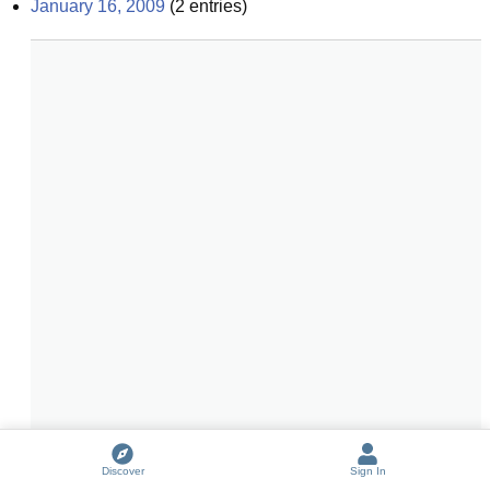
January 16, 2009
(
2
entries)
Discover
Sign In