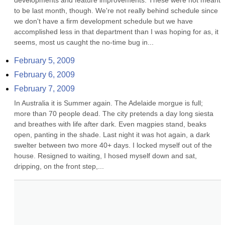
developments and feature improvements. These were not meant 
to be last month, though. We're not really behind schedule since 
we don't have a firm development schedule but we have 
accomplished less in that department than I was hoping for as, it 
seems, most us caught the no-time bug in...
February 5, 2009
February 6, 2009
February 7, 2009
In Australia it is Summer again. The Adelaide morgue is full; 
more than 70 people dead. The city pretends a day long siesta 
and breathes with life after dark. Even magpies stand, beaks 
open, panting in the shade. Last night it was hot again, a dark 
swelter between two more 40+ days. I locked myself out of the 
house. Resigned to waiting, I hosed myself down and sat, 
dripping, on the front step,...