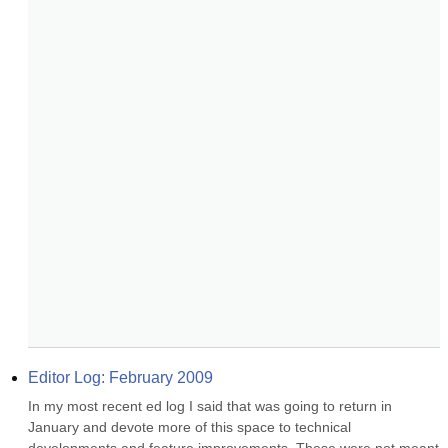
Editor Log: February 2009
In my most recent ed log I said that was going to return in 
January and devote more of this space to technical 