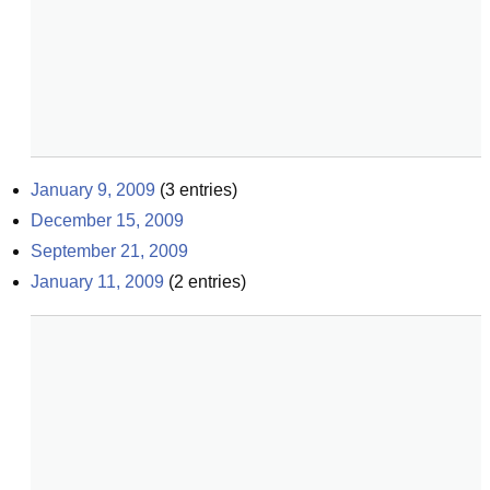
January 9, 2009
(
3
entries)
December 15, 2009
September 21, 2009
January 11, 2009
(
2
entries)