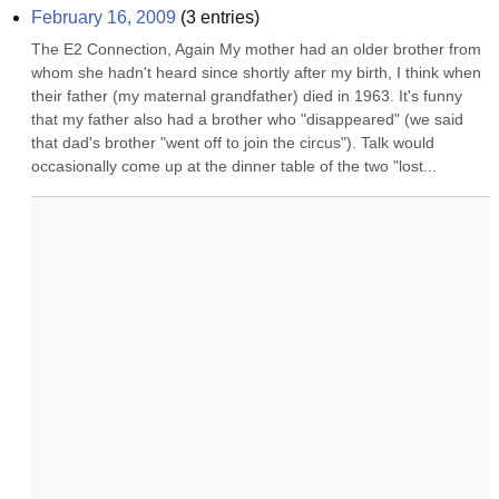
February 16, 2009
(
3
entries)
The E2 Connection, Again My mother had an older brother from 
whom she hadn't heard since shortly after my birth, I think when 
their father (my maternal grandfather) died in 1963. It's funny 
that my father also had a brother who "disappeared" (we said 
that dad's brother "went off to join the circus"). Talk would 
occasionally come up at the dinner table of the two "lost...