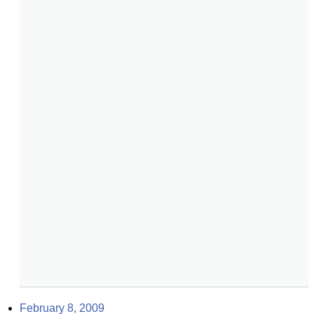
February 8, 2009