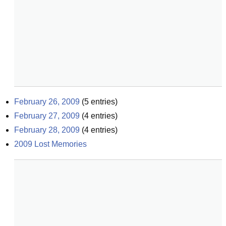
February 26, 2009
(
5
entries)
February 27, 2009
(
4
entries)
February 28, 2009
(
4
entries)
2009 Lost Memories