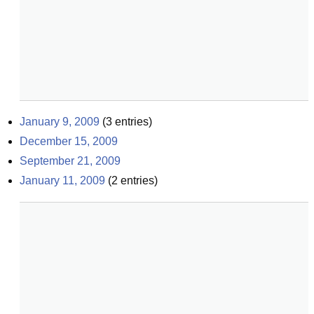
January 9, 2009
(
3
entries)
December 15, 2009
September 21, 2009
January 11, 2009
(
2
entries)