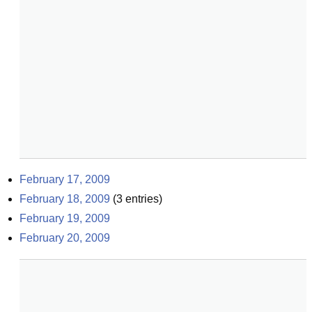
February 17, 2009
February 18, 2009
(
3
entries)
February 19, 2009
February 20, 2009