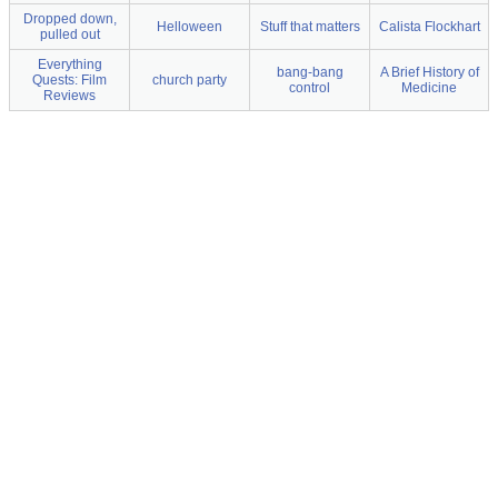
Dropped down,
Helloween
Stuff that matters
Calista Flockhart
pulled out
Everything
bang-bang
A Brief History of
Quests: Film
church party
control
Medicine
Reviews