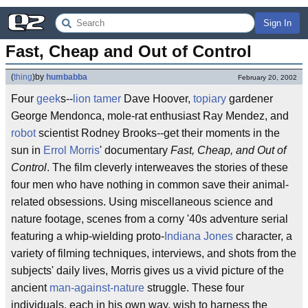
Sign In
Fast, Cheap and Out of Control
(
thing
)
by
humbabba
February 20, 2002
Four
geek
s--
lion tamer
Dave Hoover,
topiary
gardener
George Mendonca, mole-rat enthusiast Ray Mendez, and
robot
scientist Rodney Brooks--get their moments in the
sun in
Errol Morris
' documentary
Fast, Cheap, and Out of
Control
. The film cleverly interweaves the stories of these
four men who have nothing in common save their animal-
related obsessions. Using miscellaneous science and
nature footage, scenes from a corny '40s adventure serial
featuring a whip-wielding proto-
Indiana Jones
character, a
variety of filming techniques, interviews, and shots from the
subjects' daily lives, Morris gives us a vivid picture of the
ancient
man-against-nature
struggle. These four
individuals, each in his own way, wish to harness the