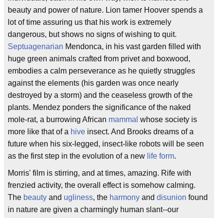
beauty and power of nature. Lion tamer Hoover spends a
lot of time assuring us that his work is extremely
dangerous, but shows no signs of wishing to quit.
Septuagenarian
Mendonca, in his vast garden filled with
huge green animals crafted from privet and boxwood,
embodies a calm perseverance as he quietly struggles
against the elements (his garden was once nearly
destroyed by a storm) and the ceaseless growth of the
plants. Mendez ponders the significance of the naked
mole-rat, a burrowing African
mammal
whose society is
more like that of a
hive
insect. And Brooks dreams of a
future when his six-legged, insect-like robots will be seen
as the first step in the evolution of a new
life form
.
Morris' film is stirring, and at times, amazing. Rife with
frenzied activity, the overall effect is somehow calming.
The
beauty
and
ugliness
, the
harmony
and
disunion
found
in nature are given a charmingly human slant--our