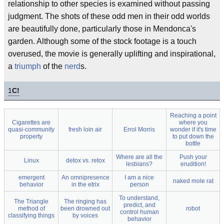
relationship to other species is examined without passing
judgment. The shots of these odd men in their odd worlds
are beautifully done, particularly those in Mendonca's
garden. Although some of the stock footage is a touch
overused, the movie is generally uplifting and inspirational,
a
triumph
of the
nerd
s.
1
C!
Reaching a point
Cigarettes are
where you
quasi-community
fresh loin air
Errol Morris
wonder if it's time
property
to put down the
bottle
Where are all the
Push your
Linux
detox vs. retox
lesbians?
erudition!
emergent
An omnipresence
I am a nice
naked mole rat
behavior
in the etrix
person
To understand,
The Triangle
The ringing has
predict, and
method of
been drowned out
robot
control human
classifying things
by voices
behavior