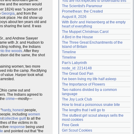
woods and abundant game.
You are not expected to understand this
 game and the women would
Need help?
accounthelp@everything2.com
The Scientist's Paramour
r 1824) was "a person of
Promethean: the Created
o
Georgia
, and from the
August 8, 2026
ook place. He did show up
boys about ten years old and
With Bohr and Heisenberg at the empty 
ns sharing the land. It was
heart of everything
The Muppet Christmas Carol
A Bird in the House
 Sr., and Andrew Sawyer
came with Jr. and Hudson to
The Three Great Enchantments of the 
cting nothing, the Indians
Island of Britain
into the woods
. After they
Timeline
son did the same, the shot
Timeline
Pan's Labyrinth
emaining women; two more
node_id: 2214148
oved into the camp. Rectifying
The Great God Pan
of value. Harper took what
arrested.
I've been living my life half asleep
The Importance of Flowers
Two nations divided by a common 
Ohio came out and
language
rders. The Indians agreed to
 the
crime
—mostly—
The Joy Luck Club
How to treat a poisonous snake bite
 "
hardy
,
honest
people,
The lengths that I will go to
 people, including
women
The sluttiest girl scout always sells the 
on
/
collective guilt
to all the
most cookies
es of the victims in its
Free Geek
ective
response
being used
Girl Scout Cookies
de
and pointed out that "the