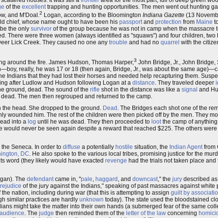
scattered houses. It was still a
frontier
area for the most part, full of deep green 
ge
of the
excellent
trapping and hunting opportunities. The men went out hunting
2
ow, and M'Doal.
Logan, according to the Bloomington
Indiana Gazette
(13 Novembe
ld chief, whose name ought to have been his
passport
and
protection
from
Maine
t
 be the only
survivor
of the group because he was not in camp when the massacre t
. There were three women (always identified as "squaws") and four children, two 
Deer Lick Creek. They caused no one any
trouble
and had no
quarrel
with the citize
3
ing around the fire. James Hudson, Thomas Harper,
John Bridge, Jr., John Bridge,
n—boy, really, he was 17 or 18 (then again, Bridge, Jr., was about the same age)—
the Indians that they had lost their horses and needed help recapturing them. Suspe
oing after Ludlow and Hudson following Logan at a
distance
. They traveled deeper
 the ground, dead. The sound of the
rifle
shot in the distance was like a
signal
and Hud
ll dead. The men then regrouped and returned to the camp.
n the head. She dropped to the ground.
Dead
. The Bridges each shot one of the r
 only wounded him. The rest of the children were then picked off by the men. They m
ead into a
log
until he was dead. They then proceeded to
loot
the camp of anything 
e would never be seen again despite a reward that reached $225. The others were 
m the Seneca. In order to
diffuse
a potentially
hostile
situation, the
Indian Agent
from 
ington, DC
. He also spoke to the various local tribes, promising justice for the mu
ts word (they likely would have exacted
revenge
had the trials not taken place and
ogan). The
defendant
came in, "
pale
,
haggard
, and
downcast
," the
jury
described as
rejudice
of the jury against the Indians," speaking of past massacres against white
f the nation, including during war (that this is attempting to assign
guilt by associati
 similar practices are hardly
unknown
today). The state used the bloodstained cloth
ans might take the matter into their own hands (a submerged fear of the same coll
audience
. The
judge
then reminded them of the
letter of the law
concerning
homici