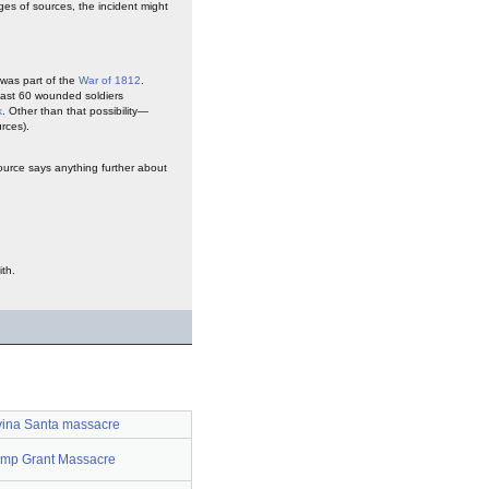
ges of sources, the incident might
t was part of the
War of 1812
.
least 60 wounded soldiers
k
. Other than that possibility—
urces).
ource says anything further about
th.
ina Santa massacre
mp Grant Massacre