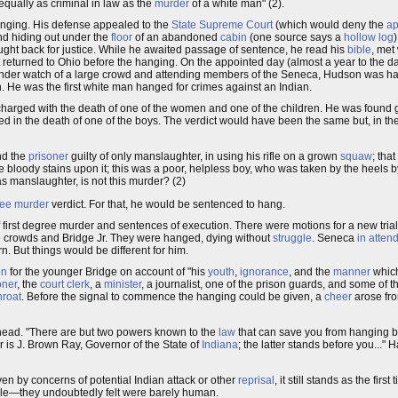
equally as criminal in law as the
murder
of a white man" (2).
anging. His defense appealed to the
State Supreme Court
(which would deny the
ap
nd hiding out under the
floor
of an abandoned
cabin
(one source says a
hollow log
ught back for justice. While he awaited passage of sentence, he read his
bible
, met
t returned to Ohio before the hanging. On the appointed day (almost a year to the d
Under watch of a large crowd and attending members of the Seneca, Hudson was ha
 He was the first white man hanged for crimes against an Indian.
 charged with the death of one of the women and one of the children. He was found g
 in the death of one of the boys. The verdict would have been the same but, in the
ind the
prisoner
guilty of only manslaughter, in using his rifle on a grown
squaw
; tha
he bloody stains upon it; this was a poor, helpless boy, who was taken by the heels b
as manslaughter, is not this murder? (2)
gree murder
verdict. For that, he would be sentenced to hang.
of first degree murder and sentences of execution. There were motions for a new tri
he crowds and Bridge Jr. They were hanged, dying without
struggle
. Seneca
in atten
rn. But things would be different for him.
on
for the younger Bridge on account of "his
youth
,
ignorance
, and the
manner
which
oner
, the
court clerk
, a
minister
, a journalist, one of the prison guards, and some of 
hroat
. Before the signal to commence the hanging could be given, a
cheer
arose fr
head. "There are but two powers known to the
law
that can save you from hanging by
er is J. Brown Ray, Governor of the State of
Indiana
; the latter stands before you..."
ven by concerns of potential Indian attack or other
reprisal
, it still stands as the fir
e—they undoubtedly felt were barely human.