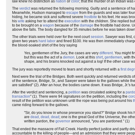
law knew no distinction as
nation
or
color
; that the murder of an Indian was 
The
verdict
was returned the following morning. Guilty and a sentence of h
Meanwhile, Hudson managed to
escape
from the guards and was later fou
hiding, he became sick and suffered severe
frostbite
to his feet. He was bro
his
wife
asking her to attend the
execution
with the children. She replied bu
to be brought on a
wagon
because of the
damage
the frostbite had done. 
above the falls. The body dangled for 35 minutes before he was taken down.
The other trials were held over for the next court
session
. Sawyer was first,
given two years
hard labor
and fined $100. He was then immediately charged
the blood-soaked shirt of the boy saying
Yes, gentlemen of the Jury, the cases are very
different
. You might f
but this was the act of a
demon
. Look at this
shirt
,
gentlemen
, with t
shape, and his brains knocked out against a log! If the other case w
The jury was reportedly moved to tears and shortly returned with a
first de
Next were the trial of the Bridges. Both went quickly and returned verdicts 
of the sentence, Bridge, Sr., and Sawyer were taken to the gallows while t
are satisfied" (2). After an hour, the bodies came down. It was Bridge, Jr.'s tu
After the verdict and sentencing, a
petition
was circulated asking for a
pard
transaction
" (1). There were 94 signatures on the petition, including the
cor
result of the petition was unknown until the rope was being put around his
t
came riding forward to the gallows.
"Sir, do you know in whose presence you stand?" Bridge shook his 
are
dead, dead, dead
; one is the great God of the Universe, the oth
written pardon, the
governor
announced, "you are pardoned." (1)
That ended the massacre of Fall Creek. Hardly perfect justice and partly dri
accountable to the killing of people—and an admission that they
were
peopl