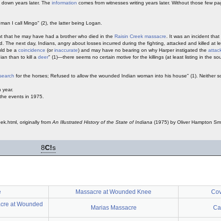
down years later. The
information
comes from witnesses writing years later. Without those few pa
man I call Mingo" (2), the latter being Logan.
ght that he may have had a brother who died in the
Raisin Creek massacre
. It was an incident tha
 The next day, Indians, angry about losses incurred during the fighting, attacked and killed at 
ould be a
coincidence
(or
inaccurate
) and may have no bearing on why Harper instigated the
attac
ian than to kill a
deer
" (1)—there seems no certain motive for the killings (at least listing in the so
search
for the horses; Refused to allow the wounded Indian woman into his house" (1). Neither s
 year.
 the events in 1975.
ek.html, originally from
An Illustrated History of the State of Indiana
(1975) by Oliver Hampton Smi
8
C!
s
e
Massacre at Wounded Knee
Cov
acre at Wounded
Marias Massacre
Ca