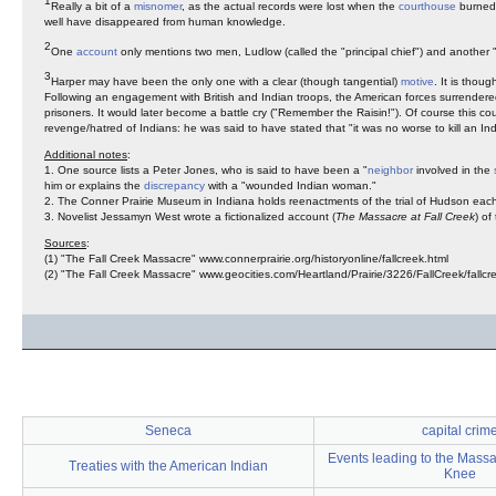
1
Really a bit of a
misnomer
, as the actual records were lost when the
courthouse
burned 
well have disappeared from human knowledge.
2
One
account
only mentions two men, Ludlow (called the "principal chief") and another "
3
Harper may have been the only one with a clear (though tangential)
motive
. It is thou
Following an engagement with British and Indian troops, the American forces surrendered.
prisoners. It would later become a battle cry ("Remember the Raisin!"). Of course this c
revenge/hatred of Indians: he was said to have stated that "it was no worse to kill an Ind
Additional notes
:
1. One source lists a Peter Jones, who is said to have been a "
neighbor
involved in the
him or explains the
discrepancy
with a "wounded Indian woman."
2. The Conner Prairie Museum in Indiana holds reenactments of the trial of Hudson each
3. Novelist Jessamyn West wrote a fictionalized account (
The Massacre at Fall Creek
) of
Sources
:
(1) "The Fall Creek Massacre" www.connerprairie.org/historyonline/fallcreek.html
(2) "The Fall Creek Massacre" www.geocities.com/Heartland/Prairie/3226/FallCreek/fallcre
Seneca
capital crim
Events leading to the Mass
Treaties with the American Indian
Knee