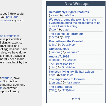
New Writeups
Remarkably Bright Creatures
s to you? How could
(
review
)
by
Jet-Poop
d you
persuade
We rode around the town late in the 
nscience
any such
evening counting the streetlights to be 
sure all were burning
(
fiction
)
by
gate
The Scientist's Paramour
esh of your flesh
.
(
poetry
)
by
Lucy-S
in is preferable in
Promethean: the Created
 skin, or exercise
(
thing
)
by
Dustyblue
d Atlantic, and
August 8, 2026
s of aggressions, have
(
personal
)
by
wertperch
 vice; we have done
as indeed always of
August 7, 2026
generally been made,
(
personal
)
by
jessicaj
ere, beat back by the
The Great God Pan
(
thing
)
by
Dustyblue
I've been living my life half asleep
(
idea
)
by
time thief
ed
warfare
, have
The Importance of Flowers
e
. Such is the
(
personal
)
by
lostcauser
same manner upon one
The Spirits' Book
ate
even when
(
thing
)
by
Dustyblue
, upon a friendly,
(
more
)