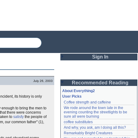
Sign In
Login
July 26, 2003
Recommended Reading
Password
About Everything2
ncident, its history is only
User Picks
Coffee strength and caffeine
Remember me
We rode around the town late in the 
y enough to bring the men to
evening counting the streetlights to be 
 that there were concerns
Login
sure all were burning
taken to
satisfy
the people of
am, our common father" (1),
coffee substitutes
And why, you ask, am I doing all this?
Remarkably Bright Creatures
Lost password?
Create an account