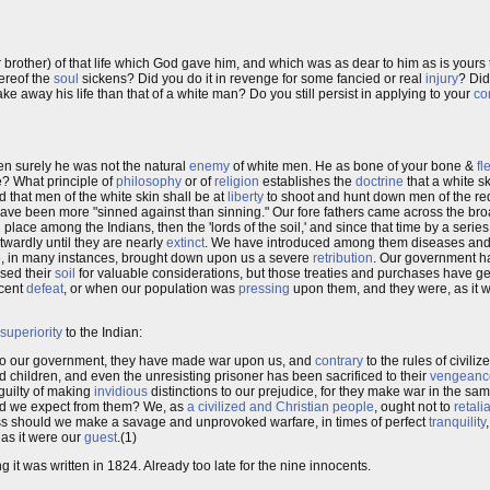
brother) of that life which God gave him, and which was as dear to him as is your
hereof the
soul
sickens? Did you do it in revenge for some fancied or real
injury
? Di
ake away his life than that of a white man? Do you still persist in applying to your
co
en surely he was not the natural
enemy
of white men. He as bone of your bone &
fl
e? What principle of
philosophy
or of
religion
establishes the
doctrine
that a white sk
 that men of the white skin shall be at
liberty
to shoot and hunt down men of the red
ave been more "sinned against than sinning." Our fore fathers came across the broa
place among the Indians, then the 'lords of the soil,' and since that time by a serie
ardly until they are nearly
extinct
. We have introduced among them diseases and
e, in many instances, brought down upon us a severe
retribution
. Our government h
sed their
soil
for valuable considerations, but those treaties and purchases have 
ecent
defeat
, or when our population was
pressing
upon them, and they were, as it w
superiority
to the Indian:
s to our government, they have made war upon us, and
contrary
to the rules of civiliz
 children, and even the unresisting prisoner has been sacrificed to their
vengeanc
guilty of making
invidious
distinctions to our prejudice, for they make war in the 
ould we expect from them? We, as
a civilized and Christian people
, ought not to
retali
ss should we make a savage and unprovoked warfare, in times of perfect
tranquility
 as it were our
guest
.(1)
ng it was written in 1824. Already too late for the nine innocents.