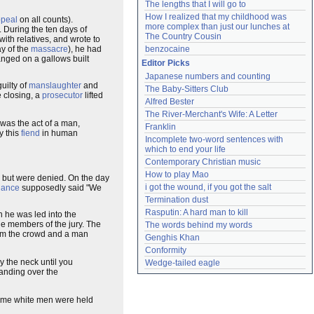
The lengths that I will go to
How I realized that my childhood was 
peal
on all counts).
more complex than just our lunches at 
). During the ten days of
The Country Cousin
 with relatives, and wrote to
ay of the
massacre
), he had
benzocaine
nged on a gallows built
Editor Picks
Japanese numbers and counting
uilty of
manslaughter
and
The Baby-Sitters Club
 closing, a
prosecutor
lifted
Alfred Bester
The River-Merchant's Wife: A Letter
t was the act of a man,
Franklin
y this
fiend
in human
Incomplete two-word sentences with 
which to end your life
Contemporary Christian music
How to play Mao
al but were denied. On the day
i got the wound, if you got the salt
dance
supposedly said "We
Termination dust
Rasputin: A hard man to kill
 he was led into the
the members of the jury. The
The words behind my words
om the crowd and a man
Genghis Khan
Conformity
 the neck until you
Wedge-tailed eagle
 Handing over the
st time white men were held