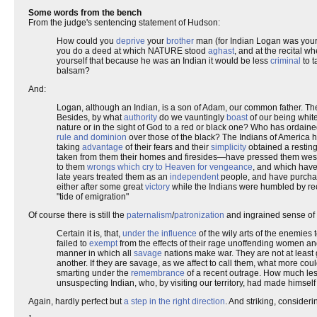
Some words from the bench
From the judge's sentencing statement of Hudson:
How could you
deprive
your
brother
man (for Indian Logan was your 
you do a deed at which NATURE stood
aghast
, and at the recital w
yourself that because he was an Indian it would be less
criminal
to t
balsam?
And:
Logan, although an Indian, is a son of Adam, our common father. Th
Besides, by what
authority
do we vauntingly
boast
of our being whit
nature or in the sight of God to a red or black one? Who has ordained
rule and dominion
over those of the black? The Indians of America h
taking
advantage
of their fears and their
simplicity
obtained a resting 
taken from them their homes and firesides—have pressed them westw
to them
wrongs which cry to Heaven for vengeance
, and which hav
late years treated them as an
independent
people, and have purcha
either after some great
victory
while the Indians were humbled by r
"tide of emigration"
Of course there is still the
paternalism
/
patronization
and ingrained sense of
Certain it is, that,
under the influence
of the wily arts of the enemie
failed to
exempt
from the effects of their rage unoffending women and
manner in which all
savage
nations make war. They are not at least 
another. If they are savage, as we affect to call them, what more c
smarting under the
remembrance
of a recent outrage. How much le
unsuspecting Indian, who, by visiting our territory, had made himself
Again, hardly perfect but
a step in the right direction
. And striking, consideri