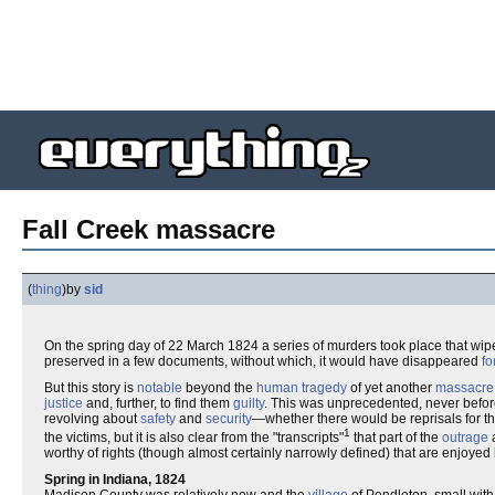
Fall Creek massacre
(
thing
)
by
sid
On the spring day of 22 March 1824 a series of murders took place that wip
preserved in a few documents, without which, it would have disappeared
fo
But this story is
notable
beyond the
human tragedy
of yet another
massacre
justice
and, further, to find them
guilty
. This was unprecedented, never before
revolving about
safety
and
security
—whether there would be reprisals for th
1
the victims, but it is also clear from the "transcripts"
that part of the
outrage
a
worthy of rights (though almost certainly narrowly defined) that are enjoyed
Spring in Indiana, 1824