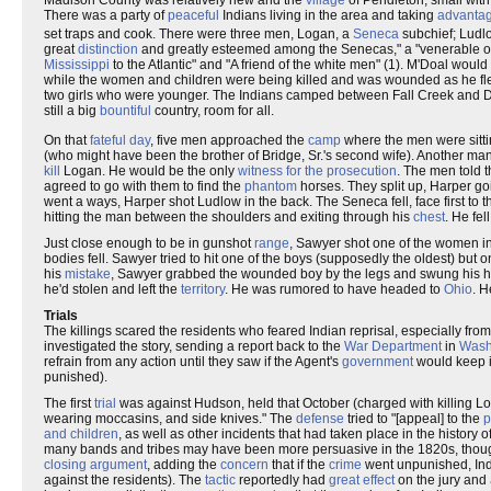
Madison County was relatively new and the
village
of Pendleton, small with 
There was a party of
peaceful
Indians living in the area and taking
advanta
set traps and cook. There were three men, Logan, a
Seneca
subchief; Ludl
great
distinction
and greatly esteemed among the Senecas," a "venerable o
Mississippi
to the Atlantic" and "A friend of the white men" (1). M'Doal would
while the women and children were being killed and was wounded as he fled
two girls who were younger. The Indians camped between Fall Creek and 
still a big
bountiful
country, room for all.
On that
fateful day
, five men approached the
camp
where the men were sitt
(who might have been the brother of Bridge, Sr.'s second wife). Another ma
kill
Logan. He would be the only
witness for the prosecution
. The men told 
agreed to go with them to find the
phantom
horses. They split up, Harper g
went a ways, Harper shot Ludlow in the back. The Seneca fell, face first to
hitting the man between the shoulders and exiting through his
chest
. He fe
Just close enough to be in gunshot
range
, Sawyer shot one of the women i
bodies fell. Sawyer tried to hit one of the boys (supposedly the oldest) but
his
mistake
, Sawyer grabbed the wounded boy by the legs and swung his h
he'd stolen and left the
territory
. He was rumored to have headed to
Ohio
. H
Trials
The killings scared the residents who feared Indian reprisal, especially fro
investigated the story, sending a report back to the
War Department
in
Wash
refrain from any action until they saw if the Agent's
government
would keep i
punished).
The first
trial
was against Hudson, held that October (charged with killing L
wearing moccasins, and side knives." The
defense
tried to "[appeal] to the
p
and children
, as well as other incidents that had taken place in the history o
many bands and tribes may have been more persuasive in the 1820s, though
closing argument
, adding the
concern
that if the
crime
went unpunished, Indi
against the residents). The
tactic
reportedly had
great effect
on the jury and