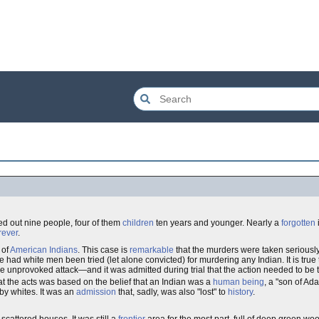
ed out nine people, four of them
children
ten years and younger. Nearly a
forgotten
i
rever
.
of
American Indians
. This case is
remarkable
that the murders were taken seriousl
 had white men been tried (let alone convicted) for murdering any Indian. It is true
e unprovoked attack—and it was admitted during trial that the action needed to be 
t the acts was based on the belief that an Indian was a
human being
, a "son of Ad
 by whites. It was an
admission
that, sadly, was also "lost" to
history
.