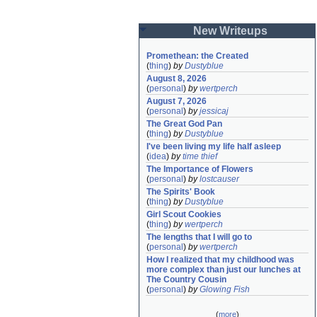
New Writeups
Promethean: the Created
(
thing
)
by
Dustyblue
August 8, 2026
(
personal
)
by
wertperch
August 7, 2026
(
personal
)
by
jessicaj
The Great God Pan
(
thing
)
by
Dustyblue
I've been living my life half asleep
(
idea
)
by
time thief
The Importance of Flowers
(
personal
)
by
lostcauser
The Spirits' Book
(
thing
)
by
Dustyblue
Girl Scout Cookies
(
thing
)
by
wertperch
The lengths that I will go to
(
personal
)
by
wertperch
How I realized that my childhood was 
more complex than just our lunches at 
The Country Cousin
(
personal
)
by
Glowing Fish
(
more
)