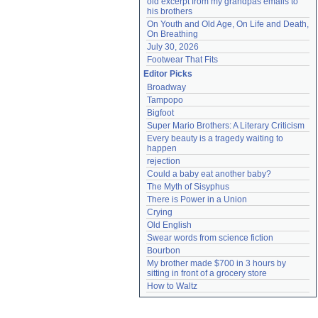
old excerpt from my grandpas emails to 
his brothers
On Youth and Old Age, On Life and Death, 
On Breathing
July 30, 2026
Footwear That Fits
Editor Picks
Broadway
Tampopo
Bigfoot
Super Mario Brothers: A Literary Criticism
Every beauty is a tragedy waiting to 
happen
rejection
Could a baby eat another baby?
The Myth of Sisyphus
There is Power in a Union
Crying
Old English
Swear words from science fiction
Bourbon
My brother made $700 in 3 hours by 
sitting in front of a grocery store
How to Waltz