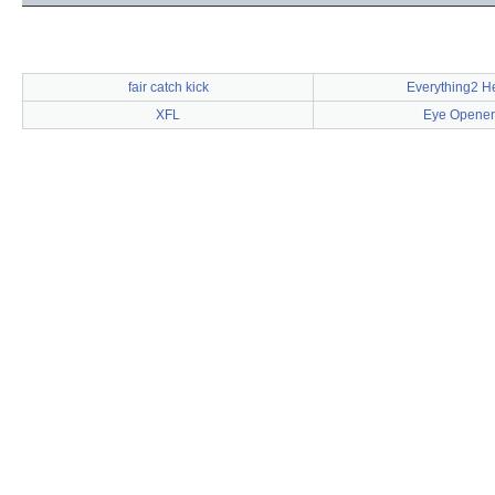
fair catch kick
Everything2 H
XFL
Eye Opener