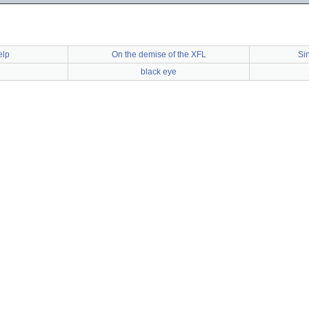
elp
On the demise of the XFL
Si
black eye