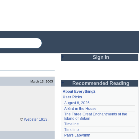
Sign In
Login
March 13, 2005
Recommended Reading
Password
About Everything2
User Picks
August 8, 2026
Remember me
A Bird in the House
The Three Great Enchantments of the 
Login
Island of Britain
©
Webster 1913
.
Timeline
Timeline
Lost password?
Pan's Labyrinth
Create an account