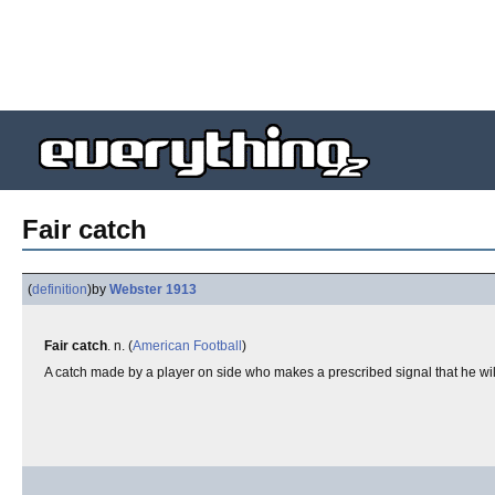
Fair catch
(
definition
)
by
Webster 1913
Fair catch
. n. (
American Football
)
A catch made by a player on side who makes a prescribed signal that he will