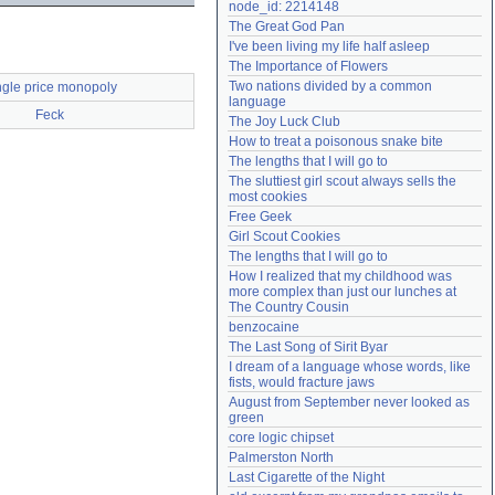
node_id: 2214148
Need help?
accounthelp@everything2.com
The Great God Pan
I've been living my life half asleep
The Importance of Flowers
Two nations divided by a common 
ngle price monopoly
language
Feck
The Joy Luck Club
How to treat a poisonous snake bite
The lengths that I will go to
The sluttiest girl scout always sells the 
most cookies
Free Geek
Girl Scout Cookies
The lengths that I will go to
How I realized that my childhood was 
more complex than just our lunches at 
The Country Cousin
benzocaine
The Last Song of Sirit Byar
I dream of a language whose words, like 
fists, would fracture jaws
August from September never looked as 
green
core logic chipset
Palmerston North
Last Cigarette of the Night