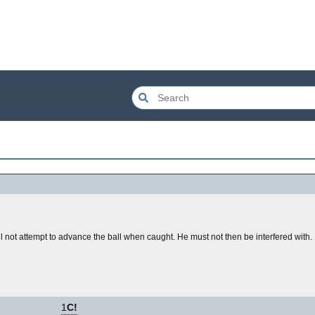
 not attempt to advance the ball when caught. He must not then be interfered with.
1
C!