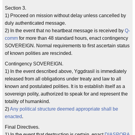
Section 3.
1) Proceed on mission without delay unless cancelled by
duly authenticated message.
2) In the event that no heartbeat message is received by
Q-
comm
for more than 48 standard hours, enact contingency
SOVEREIGN. Normal requirements to first ascertain status
of known polities are rescinded.
Contingency SOVEREIGN.
1) In the event described above, Yggdrasil is immediately
released from all obligations under treaty and law to all
known and postulated polities. It is to establish itself as a
sovereign polity, authorized to speak for and represent the
totality of humankind.
2)
Any political structure deemed appropriate shall be
enacted
.
Final Directives.
1) In the event that destruction is certain, enact
DIASPORA