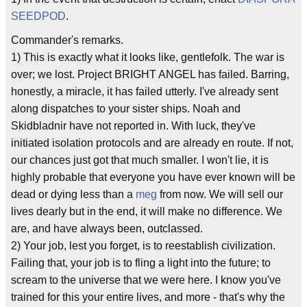
SEEDPOD
.
Commander's remarks.
1) This is exactly what it looks like, gentlefolk. The war is
over; we lost. Project BRIGHT ANGEL has failed. Barring,
honestly, a miracle, it has failed utterly. I've already sent
along dispatches to your sister ships. Noah and
Skidbladnir have not reported in. With luck, they've
initiated isolation protocols and are already en route. If not,
our chances just got that much smaller. I won't lie, it is
highly probable that everyone you have ever known will be
dead or dying less than a
meg
from now. We will sell our
lives dearly but in the end, it will make no difference. We
are, and have always been, outclassed.
2) Your job, lest you forget, is to reestablish civilization.
Failing that, your job is to fling a light into the future; to
scream to the universe that we were here. I know you've
trained for this your entire lives, and more - that's why the