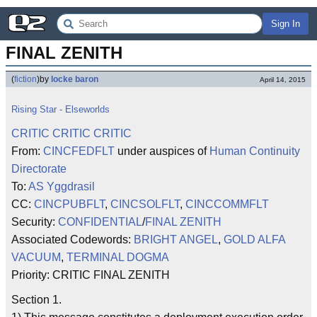
Sign In
FINAL ZENITH
(
fiction
)
by
locke baron
April 14, 2015
Rising Star - Elseworlds
CRITIC CRITIC CRITIC
From:
CINCFEDFLT
under auspices of
Human Continuity
Directorate
To:
AS Yggdrasil
CC:
CINCPUBFLT
,
CINCSOLFLT
,
CINCCOMMFLT
Security:
CONFIDENTIAL
/
FINAL ZENITH
Associated Codewords:
BRIGHT ANGEL
,
GOLD ALFA
VACUUM
,
TERMINAL DOGMA
Priority: CRITIC FINAL ZENITH
Section 1.