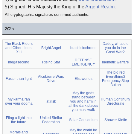
5) Signed, His Majesty the King of the
Argent Realm
.
All cryptographic signatures confirmed authentic.
2
C!
s
The Black Riders
Daddy, what did
and Other Lines:
Bright Angel
brachistochrone
you do in the
XLI
Great War?
DEFENSE
megasecond
Rising Star
memetic warfare
EMERGENCY
The big red
Alcubierre Warp
Everything2
Faster than light
Elseworlds
Drive
Emergency Stop
Button
May the gods
stand between
My karma ran
Human Continuity
at risk
you and harm in
over your dogma
Directorate
all the dark places
you must walk
Fling a light into
United Stellar
Solar Consortium
Shower Kletic
the future
Federation
May the world be
Morals and