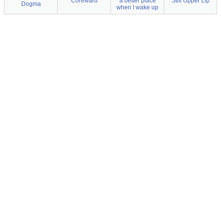
Coreward
a better place
Stiff Upper Lip
Dogma
when I wake up