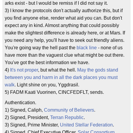
arks exist - but I would be remiss if I did not say it.
3) I know the protocols don't actually authorize this, but if
you find anyone else, render what aid you can. But don't
expect any in kind. Almost anything that could possibly
make the slightest difference is already here, or at Mars. If
you need any help, you'll have to seek out friendly aliens.
You're going way the hell past the
black line
- none of us
have more than the vaguest clue what might be out there.
You've got the best information we have.
4)
It's not proper
, but what the hell.
May the gods stand
between you and harm in all the dark places you must
walk
. Light shine on you, Yggdrasil.
5) FADM Kaati Vuorinen, CINCFEDFLT, sends.
Authentication.
1) Signed, Caliph,
Community of Believers
.
2) Signed, President,
Terran Republic
.
3) Signed, Prime Minister,
United Stellar Federation
.
4) Signed, Chief Executive Officer,
Solar Consortium
.