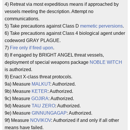
4) Retreat via most expeditious means if approached by
vessels meeting the description. Attempt no
communications.
5) Take precautions against Class D
memetic perversions
.
6) Take precautions against Class 4 biological agent under
codeword GRAY PLAGUE.
7)
Fire only if fired upon
.
8) If engaged by BRIGHT ANGEL threat vessels,
deployment of special weapons package
NOBLE WITCH
is authorized.
9) Enact X-class threat protocols.
9a) Measure
MALKUT
: Authorized.
9b) Measure
KETER
: Authorized.
9c) Measure
GOJIRA
: Authorized.
9d) Measure
TAU ZERO
: Authorized.
9e) Measure
GINNUNGAGAP
: Authorized.
9f) Measure
NOVIKOV
: Authorized if and only if all other
means have failed.