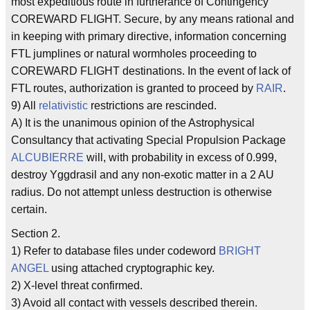
most expeditious route in furtherance of Contingency
COREWARD FLIGHT. Secure, by any means rational and
in keeping with primary directive, information concerning
FTL jumplines or natural wormholes proceeding to
COREWARD FLIGHT destinations. In the event of lack of
FTL routes, authorization is granted to proceed by
RAIR
.
9) All
relativistic
restrictions are rescinded.
A) It is the unanimous opinion of the Astrophysical
Consultancy that activating Special Propulsion Package
ALCUBIERRE
will, with probability in excess of 0.999,
destroy Yggdrasil and any non-exotic matter in a 2 AU
radius. Do not attempt unless destruction is otherwise
certain.
Section 2.
1) Refer to database files under codeword
BRIGHT
ANGEL
using attached cryptographic key.
2) X-level threat confirmed.
3) Avoid all contact with vessels described therein.