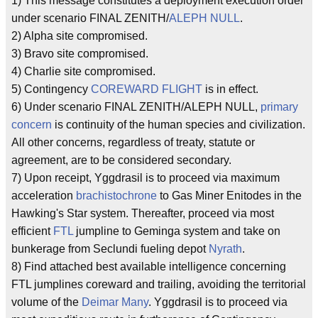
1) This message constitutes a deployment execution order
under scenario FINAL ZENITH/
ALEPH NULL
.
2) Alpha site compromised.
3) Bravo site compromised.
4) Charlie site compromised.
5) Contingency
COREWARD FLIGHT
is in effect.
6) Under scenario FINAL ZENITH/ALEPH NULL,
primary
concern
is continuity of the human species and civilization.
All other concerns, regardless of treaty, statute or
agreement, are to be considered secondary.
7) Upon receipt, Yggdrasil is to proceed via maximum
acceleration
brachistochrone
to Gas Miner Enitodes in the
Hawking's Star system. Thereafter, proceed via most
efficient
FTL
jumpline to Geminga system and take on
bunkerage from Seclundi fueling depot
Nyrath
.
8) Find attached best available intelligence concerning
FTL jumplines coreward and trailing, avoiding the territorial
volume of the
Deimar Many
. Yggdrasil is to proceed via