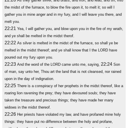
As they gather silver, and brass, and iron, and lead, and tin, into
the midst of the furnace, to blow the fire upon it, to melt it; so will I
gather you in mine anger and in my fury, and I will leave you there, and
melt you.
22:21
Yea, I will gather you, and blow upon you in the fire of my wrath,
and ye shall be melted in the midst therof.
22:22
As silver is melted in the midst of the furnace, so shall ye be
melted in the midst thereof; and ye shall know that I the LORD have
poured out my fury upon you.
22:23
22:24
And the word of the LORD came unto me, saying,
Son
of man, say unto her, Thou art the land that is not cleansed, nor rained
upon in the day of indignation.
22:25
There is a conspiracy of her prophets in the midst thereof, like a
roaring lion ravening the prey; they have devoured souls; they have
taken the treasure and precious things; they have made her many
widows in the midst thereof.
22:26
Her priests have violated my law, and have profaned mine holy
things: they have put no difference between the holy and profane,