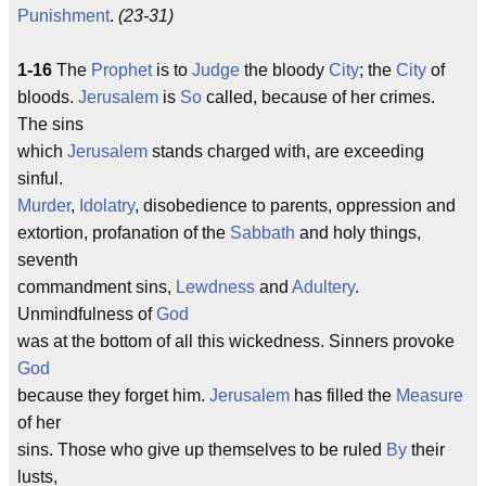
Punishment
.
(23-31)
1-16
The
Prophet
is to
Judge
the bloody
City
; the
City
of
bloods.
Jerusalem
is
So
called, because of her crimes.
The sins
which
Jerusalem
stands charged with, are exceeding
sinful.
Murder
,
Idolatry
, disobedience to parents, oppression and
extortion, profanation of the
Sabbath
and holy things,
seventh
commandment sins,
Lewdness
and
Adultery
.
Unmindfulness of
God
was at the bottom of all this wickedness. Sinners provoke
God
because they forget him.
Jerusalem
has filled the
Measure
of her
sins. Those who give up themselves to be ruled
By
their
lusts,