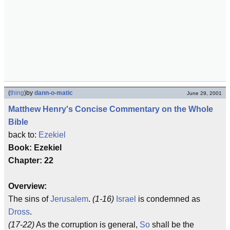
(
thing
)
by
dann-o-matic
June 29, 2001
Matthew Henry's Concise Commentary on the Whole
Bible
back to:
Ezekiel
Book: Ezekiel
Chapter: 22
Overview:
The sins of
Jerusalem
.
(1-16)
Israel
is condemned as
Dross
.
(17-22)
As the corruption is general,
So
shall be the