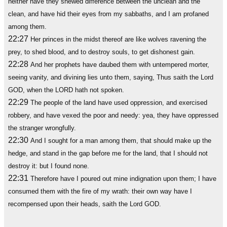
neither have they shewed difference between the unclean and the
clean, and have hid their eyes from my sabbaths, and I am profaned
among them.
22:27
Her princes in the midst thereof are like wolves ravening the
prey, to shed blood, and to destroy souls, to get dishonest gain.
22:28
And her prophets have daubed them with untempered morter,
seeing vanity, and divining lies unto them, saying, Thus saith the Lord
GOD, when the LORD hath not spoken.
22:29
The people of the land have used oppression, and exercised
robbery, and have vexed the poor and needy: yea, they have oppressed
the stranger wrongfully.
22:30
And I sought for a man among them, that should make up the
hedge, and stand in the gap before me for the land, that I should not
destroy it: but I found none.
22:31
Therefore have I poured out mine indignation upon them; I have
consumed them with the fire of my wrath: their own way have I
recompensed upon their heads, saith the Lord GOD.