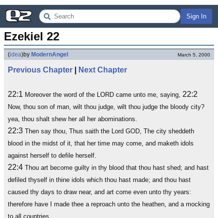
Sign In
Ezekiel 22
(
idea
)
by
ModernAngel
March 5, 2000
Previous Chapter
|
Next Chapter
22:1
22:2
Moreover the word of the LORD came unto me, saying,
Now, thou son of man, wilt thou judge, wilt thou judge the bloody city?
yea, thou shalt shew her all her abominations.
22:3
Then say thou, Thus saith the Lord GOD, The city sheddeth
blood in the midst of it, that her time may come, and maketh idols
against herself to defile herself.
22:4
Thou art become guilty in thy blood that thou hast shed; and hast
defiled thyself in thine idols which thou hast made; and thou hast
caused thy days to draw near, and art come even unto thy years:
therefore have I made thee a reproach unto the heathen, and a mocking
to all countries.