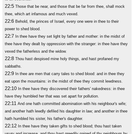
22:5
Those that be near, and those that be far from thee, shall mock
thee, which art infamous and much vexed.
22:6
Behold, the princes of Israel, every one were in thee to their
power to shed blood.
22:7
In thee have they set light by father and mother: in the midst of
thee have they dealt by oppression with the stranger: in thee have they
vexed the fatherless and the widow.
22:8
Thou hast despised mine holy things, and hast profaned my
sabbaths.
22:9
In thee are men that carry tales to shed blood: and in thee they
eat upon the mountains: in the midst of thee they commit lewdness.
22:10
In thee have they discovered their fathers' nakedness: in thee
have they humbled her that was set apart for pollution.
22:11
And one hath committed abomination with his neighbour's wife;
and another hath lewdly defiled his daughter in law; and another in thee
hath humbled his sister, his father's daughter.
22:12
In thee have they taken gifts to shed blood; thou hast taken
usury and increase, and thou hast greedily gained of thy neighbours by