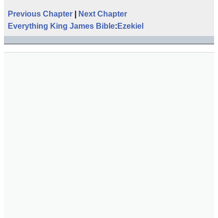
Previous Chapter
|
Next Chapter
Everything King James Bible
:
Ezekiel