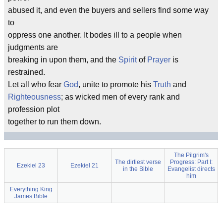
abused it, and even the buyers and sellers find some way
to
oppress one another. It bodes ill to a people when
judgments are
breaking in upon them, and the
Spirit
of
Prayer
is
restrained.
Let all who fear
God
, unite to promote his
Truth
and
Righteousness
; as wicked men of every rank and
profession plot
together to run them down.
The Pilgrim's
The dirtiest verse
Progress: Part I:
Ezekiel 23
Ezekiel 21
in the Bible
Evangelist directs
him
Everything King
James Bible