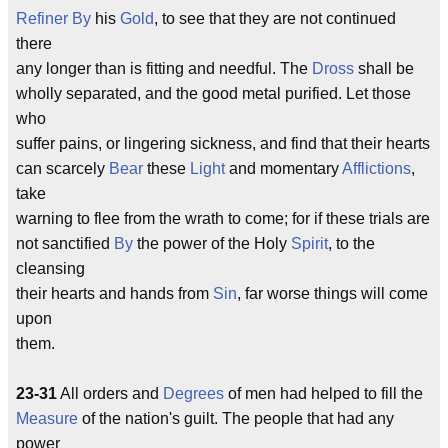
Refiner
By
his
Gold
, to see that they are not continued
there
any longer than is fitting and needful. The
Dross
shall be
wholly separated, and the good metal purified. Let those
who
suffer pains, or lingering sickness, and find that their hearts
can scarcely
Bear
these
Light
and momentary
Afflictions
,
take
warning to flee from the wrath to come; for if these trials are
not sanctified
By
the power of the Holy
Spirit
, to the
cleansing
their hearts and hands from
Sin
, far worse things will come
upon
them.
23-31
All orders and
Degrees
of men had helped to fill the
Measure
of the nation's guilt. The people that had any
power