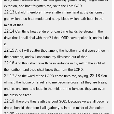
extortion, and hast forgotten me, saith the Lord GOD.
22:13
Behold, therefore I have smitten mine hand at thy dishonest
gain which thou hast made, and at thy blood which hath been in the
midst of thee.
22:14
Can thine heart endure, or can thine hands be strong, in the
days that I shall deal with thee? I the LORD have spoken it, and will do
it.
22:15
And I will scatter thee among the heathen, and disperse thee in
the countries, and will consume thy filthiness out of thee.
22:16
And thou shalt take thine inheritance in thyself in the sight of
the heathen, and thou shalt know that I am the LORD.
22:17
22:18
And the word of the LORD came unto me, saying,
Son
of man, the house of Israel is to me become dross: all they are brass,
and tin, and iron, and lead, in the midst of the furnace; they are even
the dross of silver.
22:19
Therefore thus saith the Lord GOD; Because ye are all become
dross, behold, therefore I will gather you into the midst of Jerusalem.
22:20