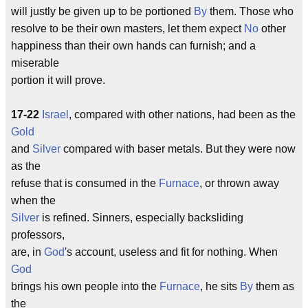
will justly be given up to be portioned
By
them. Those who
resolve to be their own masters, let them expect
No
other
happiness than their own hands can furnish; and a
miserable
portion it will prove.
17-22
Israel
, compared with other nations, had been as the
Gold
and
Silver
compared with baser metals. But they were now
as the
refuse that is consumed in the
Furnace
, or thrown away
when the
Silver
is refined. Sinners, especially backsliding
professors,
are, in
God
's account, useless and fit for nothing. When
God
brings his own people into the
Furnace
, he sits
By
them as
the