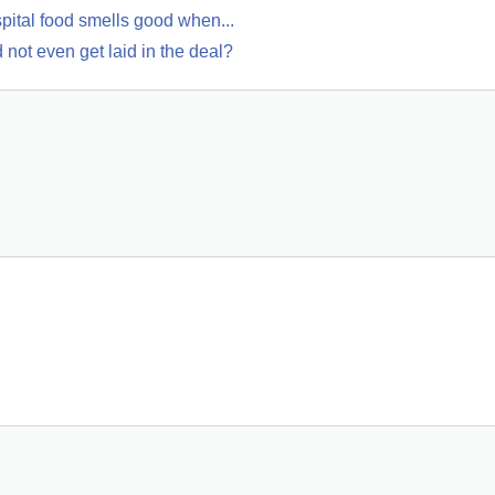
pital food smells good when...
not even get laid in the deal?