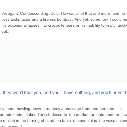
im. Arrogant. Condescending. Cold. He was all of that and more, and he 
tless taskmaster and a tireless bombast. And yet, somehow, I could ne
is occasional lapses into crocodile tears or his inability to really functio
 out...
ds, they won't trust you, and you'll have nothing, and you'll never b
racy moon howling down. prophecy a message from another time. it is 
preads buds, makes Turkish desserts. the market turn into another flowe
e mullah in the turning of cards on table, of spoon, it is: the voices blen
hrough wood...