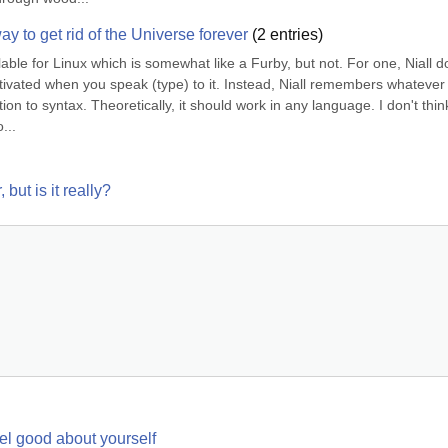
y to get rid of the Universe forever
(
2
entries)
ble for Linux which is somewhat like a Furby, but not. For one, Niall d
 activated when you speak (type) to it. Instead, Niall remembers whatever 
on to syntax. Theoretically, it should work in any language. I don't think 
...
but is it really?
eel good about yourself