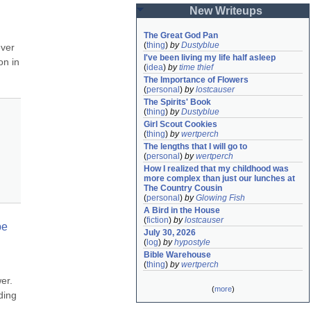
New Writeups
The Great God Pan
(
thing
)
by
Dustyblue
ver 
I've been living my life half asleep
n in 
(
idea
)
by
time thief
The Importance of Flowers
(
personal
)
by
lostcauser
The Spirits' Book
(
thing
)
by
Dustyblue
Girl Scout Cookies
(
thing
)
by
wertperch
The lengths that I will go to
(
personal
)
by
wertperch
How I realized that my childhood was 
more complex than just our lunches at 
The Country Cousin
(
personal
)
by
Glowing Fish
A Bird in the House
(
fiction
)
by
lostcauser
e 
July 30, 2026
(
log
)
by
hypostyle
Bible Warehouse
(
thing
)
by
wertperch
r. 
(
more
)
ding 