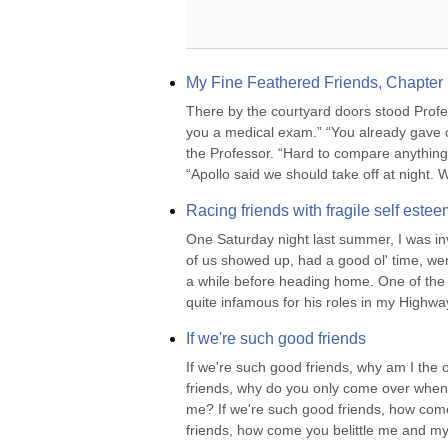
My Fine Feathered Friends, Chapter 7
There by the courtyard doors stood Profes
you a medical exam.” “You already gave o
the Professor. “Hard to compare anything 
“Apollo said we should take off at night. W
Racing friends with fragile self estee
One Saturday night last summer, I was inv
of us showed up, had a good ol' time, went
a while before heading home. One of the 
quite infamous for his roles in my Highway
If we're such good friends
If we're such good friends, why am I the
friends, why do you only come over when I
me? If we're such good friends, how come
friends, how come you belittle me and my