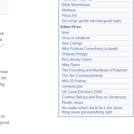
Bible Warehouse
Merkava
Plaza Inn
Do not go gentle into that good night
Editor Picks
time
ve 
Vicar or whatever
d 
Sea Change
–” 
Why Political Correctness is stupid
Virginity Pledge
the Literary Canon
Mike Tyson
The Founding and Manifesto of Futurism
roup 
The Ten Commandments
for 
MiG-25 Foxbat
ng 
compost pile
UK Local Elections 2008
Comma Splices and Run-on Sentences
Plastic Jesus
No matter what I did to fix it, the damn 
thing never got everything right
to 
good 