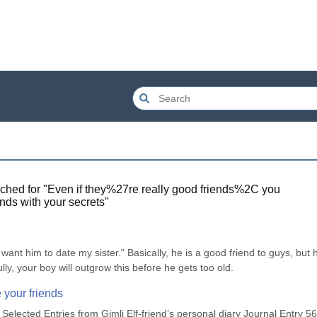
ched for "
Even if they%27re really good friends%2C you
nds with your secrets
"
want him to date my sister." Basically, he is a good friend to guys, but h
, your boy will outgrow this before he gets too old.
 your friends
lected Entries from Gimli Elf-friend’s personal diary Journal Entry 56 