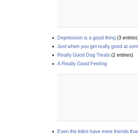
Depression is a good thing
(
3
entries
Just when you get really good at som
Really Good Dog Treats
(
2
entries)
A Really Good Feeling
Even the tides have more friends tha