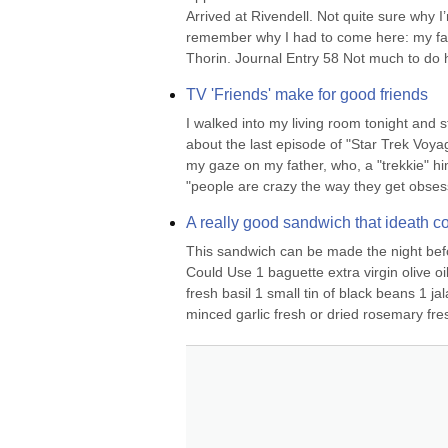
Arrived at Rivendell. Not quite sure why 
remember why I had to come here: my fat
Thorin. Journal Entry 58 Not much to do h
TV 'Friends' make for good friends
I walked into my living room tonight and 
about the last episode of "Star Trek Voyag
my gaze on my father, who, a "trekkie" him
"people are crazy the way they get obses
A really good sandwich that ideath co
This sandwich can be made the night before
Could Use 1 baguette extra virgin olive oil
fresh basil 1 small tin of black beans 1 
minced garlic fresh or dried rosemary fres