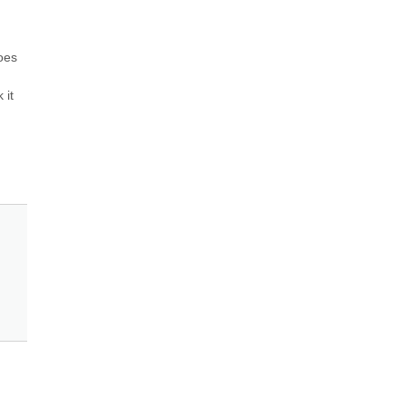
oes 
it 