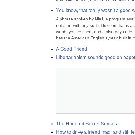
You know, that really wasn't a good wa
A phrase spoken by Niall, a program availa
not start with any sort of lexicon that is
words you've used, and it also pays attenti
has the American English syntax built in to
A Good Friend
Libertarianism sounds good on paper, 
The Hundred Secret Senses
How to drive a friend mad, and still f