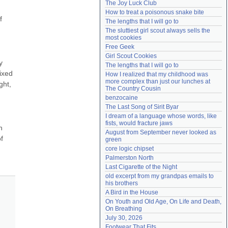
The Joy Luck Club
Need help?
accounthelp@everything2.com
How to treat a poisonous snake bite
 
The lengths that I will go to
The sluttiest girl scout always sells the 
most cookies
Free Geek
Girl Scout Cookies
 
The lengths that I will go to
ixed 
How I realized that my childhood was 
more complex than just our lunches at 
ht, 
The Country Cousin
benzocaine
The Last Song of Sirit Byar
I dream of a language whose words, like 
fists, would fracture jaws
 
August from September never looked as 
 
green
core logic chipset
Palmerston North
Last Cigarette of the Night
old excerpt from my grandpas emails to 
his brothers
A Bird in the House
On Youth and Old Age, On Life and Death, 
On Breathing
July 30, 2026
Footwear That Fits