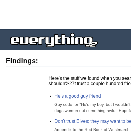
Findings:
Here's the stuff we found when you sear
shouldn%27t trust a couple hundred frie
He's a good guy friend
Guy code for "He's my boy, but I wouldn't 
dogs women out something awful. Hopefully
Don't trust Elves; they may want to be
Appendix to the Red Book of Westmarch: Se