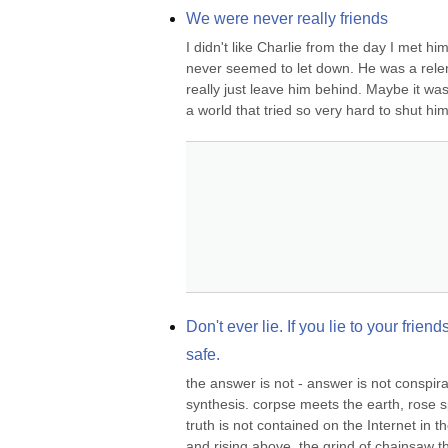
We were never really friends
I didn't like Charlie from the day I met h
never seemed to let down. He was a relen
really just leave him behind. Maybe it was h
a world that tried so very hard to shut him
Don't ever lie. If you lie to your frien
safe.
the answer is not - answer is not conspi
synthesis. corpse meets the earth, rose s
truth is not contained on the Internet in th
and rising above, the grind of chainsaw t