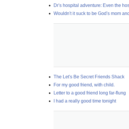
Dr's hospital adventure: Even the hos
Wouldn't it suck to be God's mom and 
The Let's Be Secret Friends Shack
For my good friend, with child.
Letter to a good friend long far-flung
I had a really good time tonight