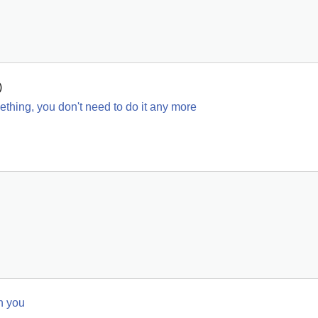
)
ething, you don't need to do it any more
n you