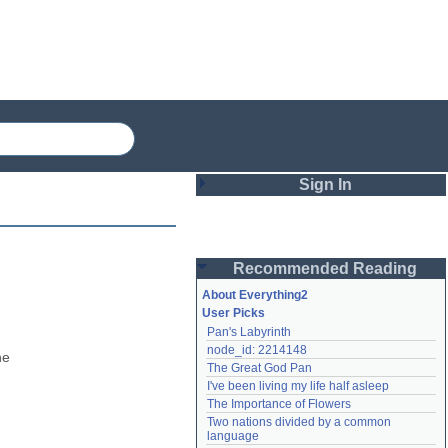
Sign In
Login
Recommended Reading
Password
About Everything2
User Picks
Pan's Labyrinth
Remember me
node_id: 2214148
e 
The Great God Pan
Login
I've been living my life half asleep
The Importance of Flowers
Two nations divided by a common 
Lost password?
language
Create an account