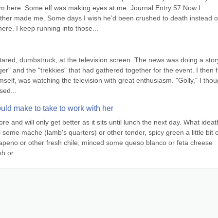
I’m here. Some elf was making eyes at me. Journal Entry 57 Now I 
her made me. Some days I wish he’d been crushed to death instead of
ere. I keep running into those...
stared, dumbstruck, at the television screen. The news was doing a story
er" and the "trekkies" that had gathered together for the event. I then f
self, was watching the television with great enthusiasm. "Golly," I thoug
sed...
uld make to take to work with her
 and will only get better as it sits until lunch the next day. What ideath
 some mache (lamb's quarters) or other tender, spicy green a little bit of
jalapeno or other fresh chile, minced some queso blanco or feta cheese 
h or...