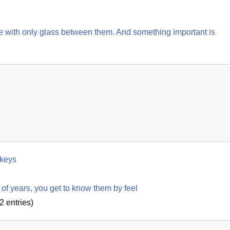
fe with only glass between them. And something important is 
 keys
of years, you get to know them by feel
2
entries)