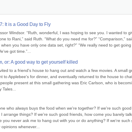
: It is a Good Day to Fly
sor Windsor. “Ruth, wonderful, I was hoping to see you. I wanted to gi
ne to Rani,” said Ruth. “What do you need me for?” “Comparison,” sai
when you have only one data set, right?” “We really need to get going 
e’ve got time.”...
m, or: A good way to get yourself killed
ited to a friend's house to hang out and watch a few movies. A small g
 to Applebee's for dinner, and eventually returned to the house to chat 
people present at this small gathering was Eric Carlson, who is becomi
 Tales...
 one who always buys the food when we're together? If we're such good 
 arrange things? If we're such good friends, how come you barely talk 
 you never ask me to hang out with you or do anything? If we're such 
 opinions whenever...