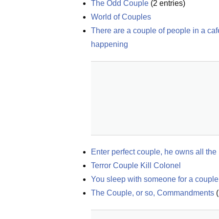
The Odd Couple
(
2
entries)
World of Couples
There are a couple of people in a ca
happening
Enter perfect couple, he owns all the
Terror Couple Kill Colonel
You sleep with someone for a couple 
The Couple, or so, Commandments
(