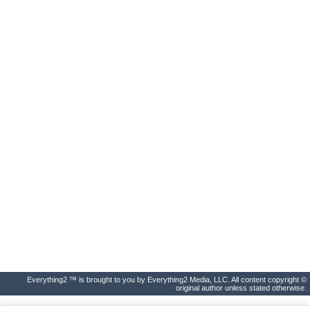
Everything2 ™ is brought to you by Everything2 Media, LLC. All content copyright ©
original author unless stated otherwise.