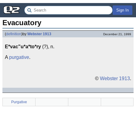
Sign In
Evacuatory
(
definition
)
by
Webster 1913
December 21, 1999
E*vac"u*a*to*ry
(?), n.
A
purgative
.
©
Webster 1913
.
Purgative