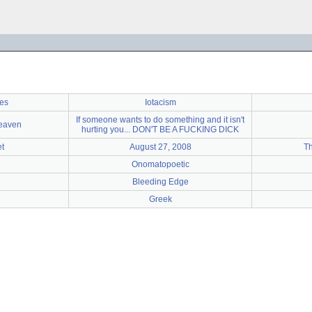
ies
Iotacism
If someone wants to do something and it isn't
Heaven
hurting you... DON'T BE A FUCKING DICK
et
August 27, 2008
T
Onomatopoetic
Bleeding Edge
Greek