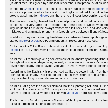
(In later times it is agreed by almost all researchers that pronounciation wa
In modern
Greek
the
letter
s H (eta), I (iota) and Y (upslion) and the
diphtho
and OI are pronounced as the vowel in the English word g
e
t. In addition t
vowels exist in modern
Greek
, and there is no ditinction between long and 
The Etacists, though, claimed that this set of pronounciation did not fit into th
to express the very same thing, second, if all these forms of writing were 
why would the Latin ae be
always
transcripted to Greek as AI and vice-vers
mistakes and grammatic phenomena (though rarely between E and A), lead
In addition, they said, ignoring the differences between these diphthongs an
crafted
metre
of
Greek
poetry, and renders all research of it useless.
As for the letter Z, the Etacists showed that the letter was always treated i
dialect
the letter Z hardly ever appears and instead the combinations Sigma
zeta.
As for the B, Erasmus gave a good example of the absurdity of using it t
throughout its stay onstage. Now, he said, to pronounce it the way it's pr
never heard of any sheep saying 'Vee Vee'. I have, however, heard somethin
According to the Etacists H is pronounced as like the vowel in
a
te, Y as the
pronounced as in
B
oy. O (o-micron) and E are always short, H and O-mega 
may be either long or short depending on circumstances.
As far as Latin goes the etacists claimed that the diphthongs AE and OE 
excluding the combination CH that is pronounced as it is pronounced like t
hardly sounded, and J (which exists only in
Medieval
Latin) is simply a cons
Etacism was at first disapproved of by most of the important educational inst
expulsion (both for students and professors)