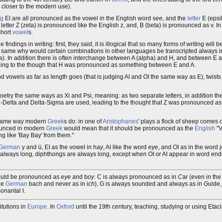
s closer to the modern use).
ng
EI are all pronounced as the vowel in the English word s
ee
, and the
letter
E (epsi
he letter Z (zeta) is pronounced like the English z, and, B (beta) is pronounced as v. I
short
vowel
s.
e findings in writing: first, they said, it is illogical that so many forms of writing wil
the same why would certain combinations in other languages be transcripted always 
a). In addition there is often interchange between A (alpha) and H, and between E a
ing to the though that H was pronounced as something between E and A.
d vowels as far as length goes (that is judging AI and OI the same way as E), twists 
n poetry the same ways as Xi and Psi, meaning: as two separate letters, in addition t
-Delta and Delta-Sigma are used, leading to the thought that Z was pronounced as 
he same way modern
Greek
s do: in one of
Aristophanes
' plays a flock of sheep comes 
onounced in modern
Greek
would mean that it should be pronounced as the
English
"V
g like 'Bay Bay' from them."
German
y and ü, EI as the vowel in h
ay
, AI like the word
eye
, and OI as in the word j
always long, diphthongs are always long, except when OI or AI appear in word endi
should be pronounced as
eye
and b
oy
. C is always pronounced as in
C
ar (even in th
he
German
ba
ch
and never as in i
ch
), G is always sounded and always as in
G
uide,
onantal I.
itutions in
Europe
. In
Oxford
until the 19th century, teaching, studying or using Et