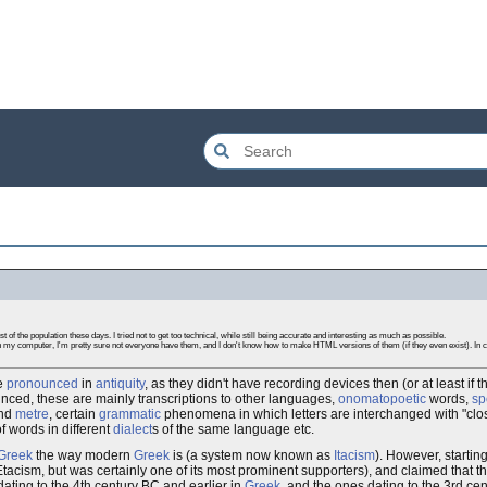
 of the population these days. I tried not to get too technical, while still being accurate and interesting as much as possible.
 my computer, I'm pretty sure not everyone have them, and I don't know how to make HTML versions of them (if they even exist). In ca
e
pronounced
in
antiquity
, as they didn't have recording devices then (or at least if
unced, these are mainly transcriptions to other languages,
onomatopoetic
words,
sp
and
metre
, certain
grammatic
phenomena in which letters are interchanged with "close"
of words in different
dialect
s of the same language etc.
Greek
the way modern
Greek
is (a system now known as
Itacism
). However, starting
tacism, but was certainly one of its most prominent supporters), and claimed that t
 dating to the 4th century BC and earlier in
Greek
, and the ones dating to the 3rd ce