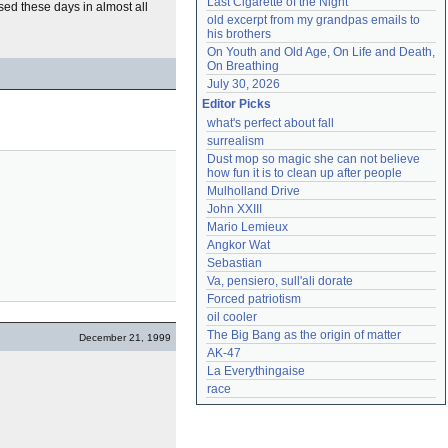
Last Cigarette of the Night
used these days in almost all
old excerpt from my grandpas emails to 
his brothers
On Youth and Old Age, On Life and Death, 
On Breathing
July 30, 2026
Editor Picks
what's perfect about fall
surrealism
Dust mop so magic she can not believe 
how fun it is to clean up after people
Mulholland Drive
John XXIII
Mario Lemieux
Angkor Wat
Sebastian
Va, pensiero, sull'ali dorate
Forced patriotism
oil cooler
The Big Bang as the origin of matter
December 21, 1999
AK-47
La Everythingaise
race