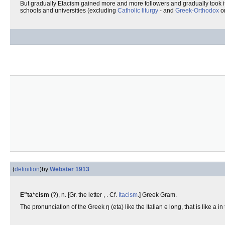
But gradually Etacism gained more and more followers and gradually took it
schools and universities (excluding
Catholic liturgy
- and
Greek-Orthodox
o
(
definition
)
by
Webster 1913
E"ta*cism
(?), n. [Gr. the letter , . Cf.
Itacism
.] Greek Gram.
The pronunciation of the Greek η (eta) like the Italian e long, that is like a 