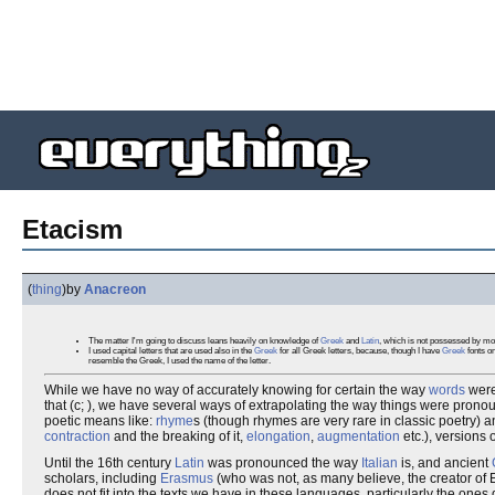
Etacism
(
thing
)
by
Anacreon
The matter I'm going to discuss leans heavily on knowledge of
Greek
and
Latin
, which is not possessed by most
I used capital letters that are used also in the
Greek
for all Greek letters, because, though I have
Greek
fonts on
resemble the Greek, I used the name of the letter.
While we have no way of accurately knowing for certain the way
words
wer
that (c; ), we have several ways of extrapolating the way things were prono
poetic means like:
rhyme
s (though rhymes are very rare in classic poetry) 
contraction
and the breaking of it,
elongation
,
augmentation
etc.), versions 
Until the 16th century
Latin
was pronounced the way
Italian
is, and ancient
scholars, including
Erasmus
(who was not, as many believe, the creator of E
does not fit into the texts we have in these languages, particularly the ones