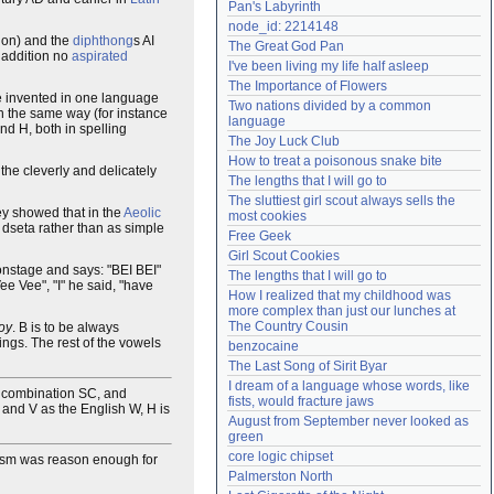
Pan's Labyrinth
Need help?
accounthelp@everything2.com
node_id: 2214148
lon) and the
diphthong
s AI
The Great God Pan
n addition no
aspirated
I've been living my life half asleep
The Importance of Flowers
l be invented in one language
Two nations divided by a common 
in the same way (for instance
language
nd H, both in spelling
The Joy Luck Club
How to treat a poisonous snake bite
the cleverly and delicately
The lengths that I will go to
The sluttiest girl scout always sells the 
hey showed that in the
Aeolic
most cookies
dseta rather than as simple
Free Geek
Girl Scout Cookies
onstage and says: "BEI BEI"
The lengths that I will go to
ee Vee", "I" he said, "have
How I realized that my childhood was 
more complex than just our lunches at 
The Country Cousin
oy
. B is to be always
ngs. The rest of the vowels
benzocaine
The Last Song of Sirit Byar
I dream of a language whose words, like 
e combination SC, and
fists, would fracture jaws
 and V as the English W, H is
August from September never looked as 
green
core logic chipset
acism was reason enough for
Palmerston North