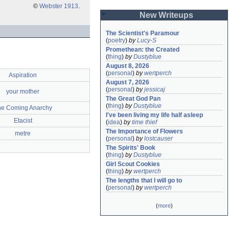
©
Webster 1913
.
New Writeups
The Scientist's Paramour
(
poetry
)
by
Lucy-S
Promethean: the Created
(
thing
)
by
Dustyblue
August 8, 2026
(
personal
)
by
wertperch
Aspiration
August 7, 2026
(
personal
)
by
jessicaj
your mother
The Great God Pan
(
thing
)
by
Dustyblue
he Coming Anarchy
I've been living my life half asleep
Etacist
(
idea
)
by
time thief
The Importance of Flowers
metre
(
personal
)
by
lostcauser
The Spirits' Book
(
thing
)
by
Dustyblue
Girl Scout Cookies
(
thing
)
by
wertperch
The lengths that I will go to
(
personal
)
by
wertperch
(
more
)