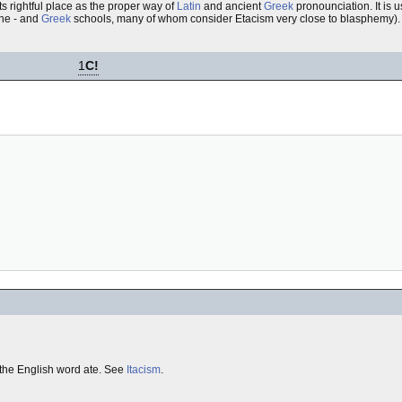
s rightful place as the proper way of
Latin
and ancient
Greek
pronounciation. It is 
ne - and
Greek
schools, many of whom consider Etacism very close to blasphemy).
1
C!
in the English word ate. See
Itacism
.