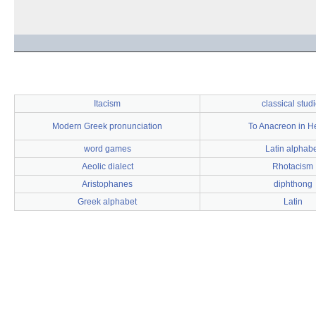
Itacism
classical stud
Modern Greek pronunciation
To Anacreon in 
word games
Latin alphab
Aeolic dialect
Rhotacism
Aristophanes
diphthong
Greek alphabet
Latin