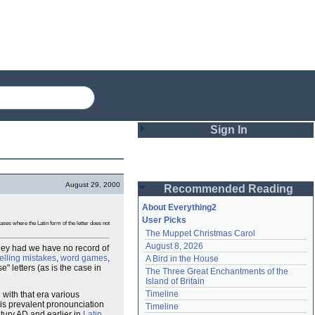
Sign In
Login
August 29, 2000
Recommended Reading
Password
About Everything2
User Picks
ses where the Latin form of the letter does not
The Muppet Christmas Carol
Remember me
August 8, 2026
 they had we have no record of
elling mistakes
,
word games
,
A Bird in the House
Login
 letters (as is the case in
The Three Great Enchantments of the 
Island of Britain
Timeline
 with that era various
Lost password?
his prevalent pronounciation
Timeline
Create an account
ntury AD and earlier in
Latin