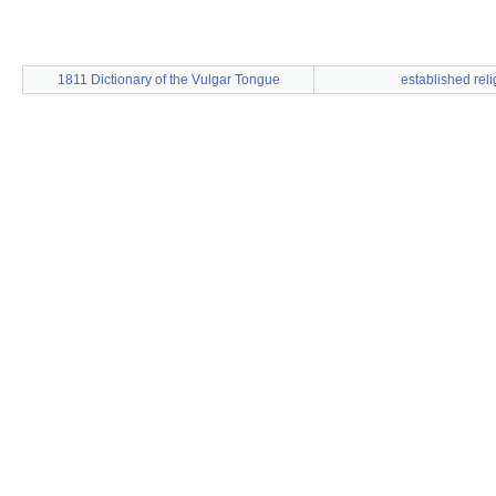
1811 Dictionary of the Vulgar Tongue
established reli