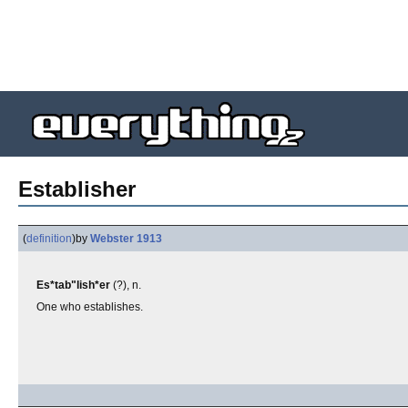
Establisher
(
definition
)
by
Webster 1913
Es*tab"lish*er
(?), n.
One who establishes.