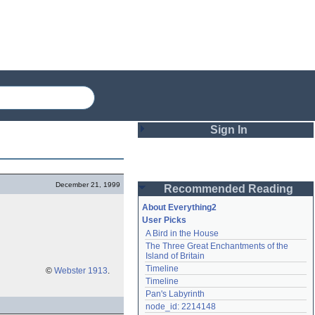
Sign In
Login
December 21, 1999
Recommended Reading
Password
About Everything2
User Picks
A Bird in the House
Remember me
The Three Great Enchantments of the 
Island of Britain
Login
Timeline
©
Webster 1913
.
Timeline
Pan's Labyrinth
Lost password?
node_id: 2214148
Create an account