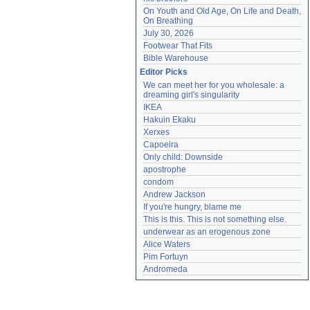
On Youth and Old Age, On Life and Death, 
On Breathing
July 30, 2026
Footwear That Fits
Bible Warehouse
Editor Picks
We can meet her for you wholesale: a 
dreaming girl's singularity
IKEA
Hakuin Ekaku
Xerxes
Capoeira
Only child: Downside
apostrophe
condom
Andrew Jackson
If you're hungry, blame me
This is this. This is not something else.
underwear as an erogenous zone
Alice Waters
Pim Fortuyn
Andromeda