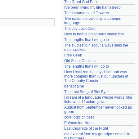
The Great God Pan
Need help?
accounthelp@everything2.com
I've been living my life half asleep
The Importance of Flowers
Two nations divided by a common 
language
The Joy Luck Club
How to treat a poisonous snake bite
The lengths that I will go to
The sluttiest girl scout always sells the 
most cookies
Free Geek
Girl Scout Cookies
The lengths that I will go to
How I realized that my childhood was 
more complex than just our lunches at 
The Country Cousin
benzocaine
The Last Song of Sirit Byar
I dream of a language whose words, like 
fists, would fracture jaws
August from September never looked as 
green
core logic chipset
Palmerston North
Last Cigarette of the Night
old excerpt from my grandpas emails to 
his brothers