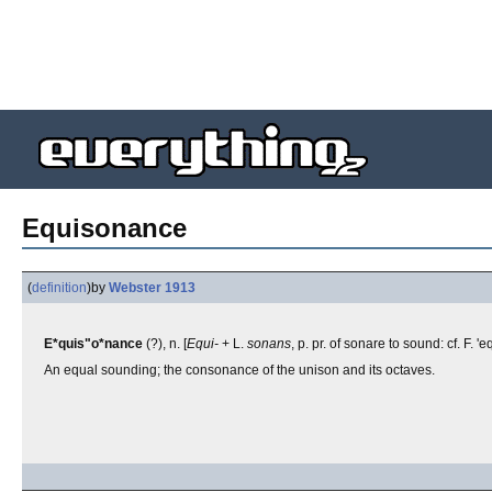
Equisonance
(
definition
)
by
Webster 1913
E*quis"o*nance
(?), n. [
Equi-
+ L.
sonans
, p. pr. of sonare to sound: cf. F.
An equal sounding; the consonance of the unison and its octaves.