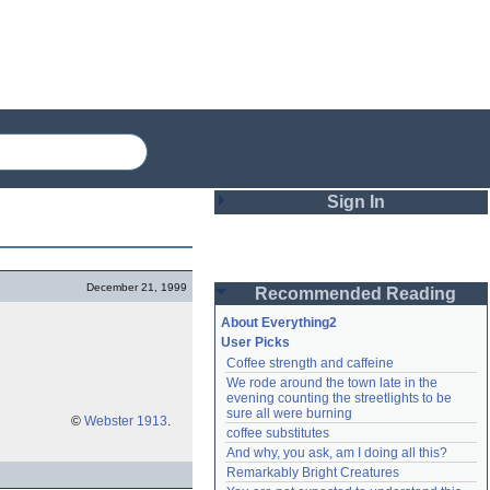
Sign In
Login
December 21, 1999
Recommended Reading
Password
About Everything2
User Picks
Coffee strength and caffeine
Remember me
We rode around the town late in the 
evening counting the streetlights to be 
Login
sure all were burning
©
Webster 1913
.
coffee substitutes
And why, you ask, am I doing all this?
Remarkably Bright Creatures
Lost password?
Create an account