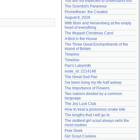
You are not expected to understand this
Need help?
accounthelp@everything2.com
The Scientist's Paramour
Promethean: the Created
August 8, 2026
With Bohr and Heisenberg at the empty 
heart of everything
The Muppet Christmas Carol
A Bird in the House
The Three Great Enchantments of the 
Island of Britain
Timeline
Timeline
Pan's Labyrinth
node_id: 2214148
The Great God Pan
I've been living my life half asleep
The Importance of Flowers
Two nations divided by a common 
language
The Joy Luck Club
How to treat a poisonous snake bite
The lengths that I will go to
The sluttiest girl scout always sells the 
most cookies
Free Geek
Girl Scout Cookies