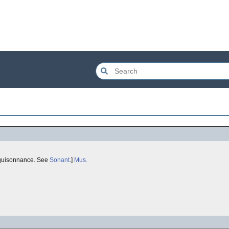
 'equisonnance. See
Sonant
.]
Mus.