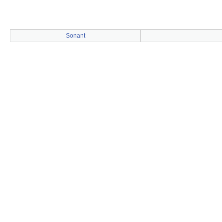
Sonant