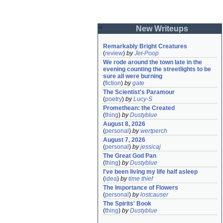
New Writeups
Remarkably Bright Creatures
(
review
)
by
Jet-Poop
We rode around the town late in the 
evening counting the streetlights to be 
sure all were burning
(
fiction
)
by
gate
The Scientist's Paramour
(
poetry
)
by
Lucy-S
Promethean: the Created
(
thing
)
by
Dustyblue
August 8, 2026
(
personal
)
by
wertperch
August 7, 2026
(
personal
)
by
jessicaj
The Great God Pan
(
thing
)
by
Dustyblue
I've been living my life half asleep
(
idea
)
by
time thief
The Importance of Flowers
(
personal
)
by
lostcauser
The Spirits' Book
(
thing
)
by
Dustyblue