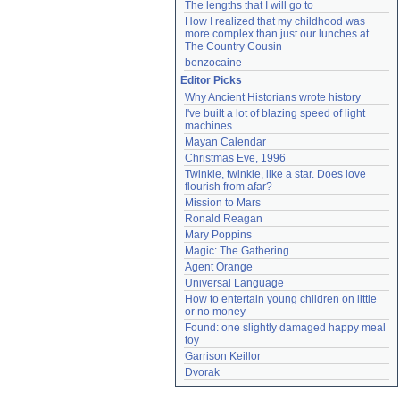
The lengths that I will go to
How I realized that my childhood was 
more complex than just our lunches at 
The Country Cousin
benzocaine
Editor Picks
Why Ancient Historians wrote history
I've built a lot of blazing speed of light 
machines
Mayan Calendar
Christmas Eve, 1996
Twinkle, twinkle, like a star. Does love 
flourish from afar?
Mission to Mars
Ronald Reagan
Mary Poppins
Magic: The Gathering
Agent Orange
Universal Language
How to entertain young children on little 
or no money
Found: one slightly damaged happy meal 
toy
Garrison Keillor
Dvorak