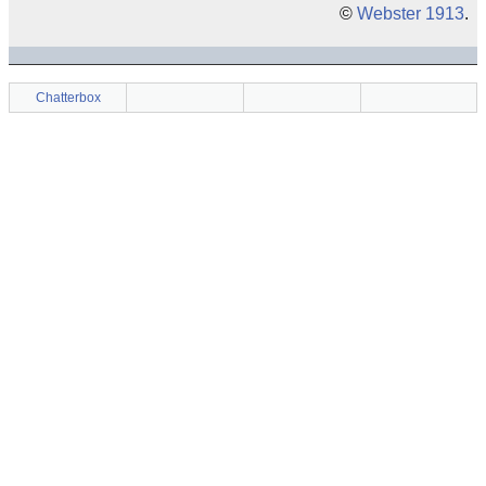
©
Webster 1913
.
Chatterbox