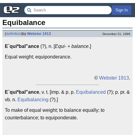
Sign In
Equibalance
(
definition
)
by
Webster 1913
December 21, 1999
E`qui*bal"ance
(?), n. [
Equi-
+
balance
.]
Equal weight; equiponderance.
©
Webster 1913
.
E`qui*bal"ance
, v. t. [imp. & p. p.
Equibalanced
(?); p. pr. &
vb. n.
Equibalancing
(?).]
To make of equal weight; to balance equally; to
counterbalance; to equiponderate.