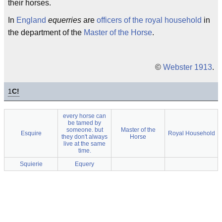
their horses.
In
England
equerries
are
officers of the royal household
in
the department of the
Master of the Horse
.
©
Webster 1913
.
1
C!
every horse can
be tamed by
someone. but
Master of the
Esquire
Royal Household
they don't always
Horse
live at the same
time.
Squierie
Equery