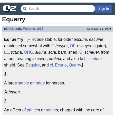
Sign In
Equerry
(
definition
)
by
Webster 1913
December 21, 1999
Eq"uer*ry
. [
F
.
'ecurie
stable, for older
escurie
,
escuirie
(confused somewhat with
F
.
écuyer
,
OF
.
escuyer
, squire),
LL
.
scuria
,
OHG
.
skiura
,
scra
, barn, shed,
G
.
scheuer
, from
a root meaning
to cover
,
protect
, and akin to
L
.
scutum
shield. See
Esquire
, and
cf.
Ecurie
,
Querry
.]
1.
A large
stable
or
lodge
for horses.
Johnson.
2.
An officer of
prince
s or
noble
s, charged with the care of