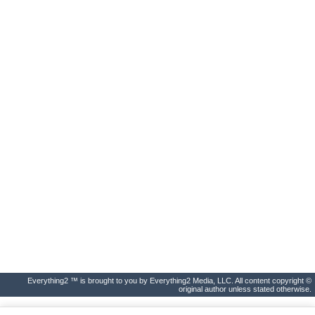
Everything2 ™ is brought to you by Everything2 Media, LLC. All content copyright ©
original author unless stated otherwise.