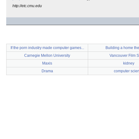
http://etc.cmu.edu
If the porn industry made computer games...
Building a home th
Carnegie Mellon University
Vancouver Film S
Maxis
kidney
Drama
computer scie