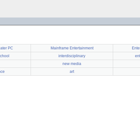
eater PC
Mainframe Entertainment
Ente
chool
interdisciplinary
en
new media
nce
art