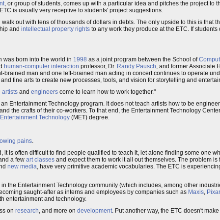
nt
, or group of students, comes up with a particular idea and pitches the project to th
TC is usually very receptive to students' project suggestions.
 walk out with tens of thousands of dollars in debts. The only upside to this is that 
rship and
intellectual property rights
to any work they produce at the ETC. If students
 was born into the world in
1998
as a joint program between the School of
Comput
nd
human-computer interaction
professor, Dr.
Randy Pausch
, and former Associate
ht-brained man and one left-brained man acting in concert continues to operate unde
d fine arts to create new processes, tools, and vision for storytelling and enterta
e
artists
and
engineers
come to learn how to work together."
s an Entertainment Technology program. It does not teach artists how to be enginee
t, and the crafts of their co-workers. To that end, the Entertainment Technology Cent
 Entertainment Technology
(MET) degree.
owing pains
.
t is often difficult to find people qualified to teach it, let alone finding some one who
and a few
art classes
and expect them to work it all out themselves. The problem is 
nd
new media
, have very primitive academic vocabularies. The ETC is experiencin
in the Entertainment Technology community (which includes, among other industri
 becoming saught-after as interns and employees by companies such as
Maxis
,
Pixar
th entertainment and technology.
ess on
research
, and more on
development
. Put another way, the ETC doesn't make 