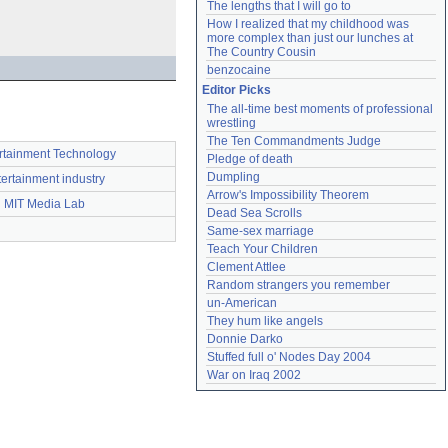
The lengths that I will go to
How I realized that my childhood was 
more complex than just our lunches at 
The Country Cousin
benzocaine
Editor Picks
The all-time best moments of professional 
wrestling
The Ten Commandments Judge
rtainment Technology
Pledge of death
Dumpling
tertainment industry
Arrow's Impossibility Theorem
MIT Media Lab
Dead Sea Scrolls
Same-sex marriage
Teach Your Children
Clement Attlee
Random strangers you remember
un-American
They hum like angels
Donnie Darko
Stuffed full o' Nodes Day 2004
War on Iraq 2002