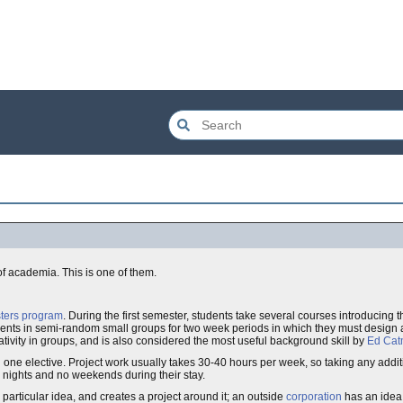
f academia. This is one of them.
sters program
. During the first semester, students take several courses introducing 
ents in semi-random small groups for two week periods in which they must design 
tivity in groups, and is also considered the most useful background skill by
Ed Cat
 one elective. Project work usually takes 30-40 hours per week, so taking any addit
nights and no weekends during their stay.
rticular idea, and creates a project around it; an outside
corporation
has an idea,