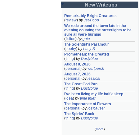
New Writeups
Remarkably Bright Creatures
(
review
)
by
Jet-Poop
We rode around the town late in the 
evening counting the streetlights to be 
sure all were burning
(
fiction
)
by
gate
The Scientist's Paramour
(
poetry
)
by
Lucy-S
Promethean: the Created
(
thing
)
by
Dustyblue
August 8, 2026
(
personal
)
by
wertperch
August 7, 2026
(
personal
)
by
jessicaj
The Great God Pan
(
thing
)
by
Dustyblue
I've been living my life half asleep
(
idea
)
by
time thief
The Importance of Flowers
(
personal
)
by
lostcauser
The Spirits' Book
(
thing
)
by
Dustyblue
(
more
)