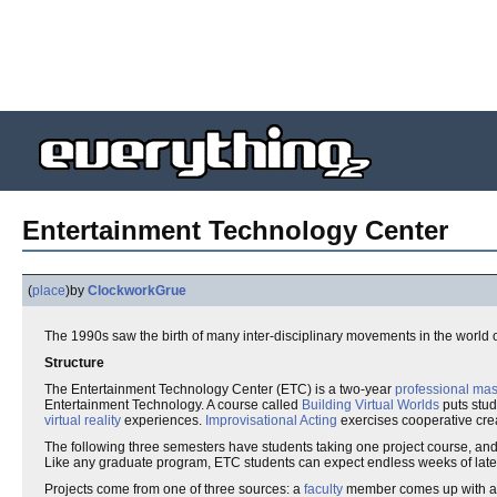
Entertainment Technology Center
(
place
)
by
ClockworkGrue
The 1990s saw the birth of many inter-disciplinary movements in the world o
Structure
The Entertainment Technology Center (ETC) is a two-year
professional ma
Entertainment Technology. A course called
Building Virtual Worlds
puts stud
virtual reality
experiences.
Improvisational Acting
exercises cooperative crea
The following three semesters have students taking one project course, and
Like any graduate program, ETC students can expect endless weeks of late 
Projects come from one of three sources: a
faculty
member comes up with a pa