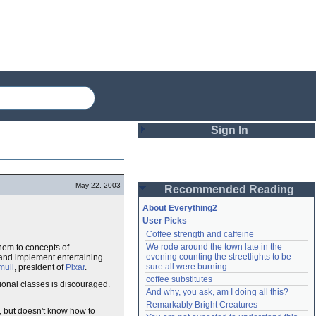
Sign In
Login
May 22, 2003
Recommended Reading
Password
About Everything2
User Picks
Coffee strength and caffeine
Remember me
We rode around the town late in the 
them to concepts of
evening counting the streetlights to be 
and implement entertaining
Login
sure all were burning
mull
, president of
Pixar
.
coffee substitutes
ional classes is discouraged.
And why, you ask, am I doing all this?
Remarkably Bright Creatures
Lost password?
 but doesn't know how to
Create an account