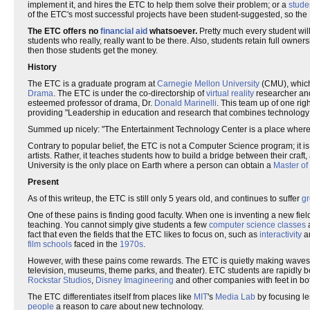
implement it, and hires the ETC to help them solve their problem; or a
stude
of the ETC's most successful projects have been student-suggested, so the E
The ETC offers no
financial aid
whatsoever.
Pretty much every student will
students who really, really want to be there. Also, students retain full owne
then those students get the money.
History
The ETC is a graduate program at
Carnegie Mellon University
(CMU), which
Drama
. The ETC is under the co-directorship of
virtual reality
researcher a
esteemed professor of drama, Dr.
Donald Marinelli
. This team up of one rig
providing "Leadership in education and research that combines technology an
Summed up nicely: "The Entertainment Technology Center is a place wher
Contrary to popular belief, the ETC is not a Computer Science program; it i
artists. Rather, it teaches students how to build a bridge between their craf
University is the only place on Earth where a person can obtain a
Master of
Present
As of this writeup, the ETC is still only 5 years old, and continues to suffer
gr
One of these pains is finding good faculty. When one is inventing a new field, i
teaching. You cannot simply give students a few
computer science classes
fact that even the fields that the ETC likes to focus on, such as
interactivity
a
film schools
faced in the
1970s
.
However, with these pains come rewards. The ETC is quietly making waves 
television, museums, theme parks, and theater). ETC students are rapidly
Rockstar Studios
,
Disney Imagineering
and other companies with feet in bo
The ETC differentiates itself from places like
MIT
's
Media Lab
by focusing l
people
a reason to
care
about new technology.