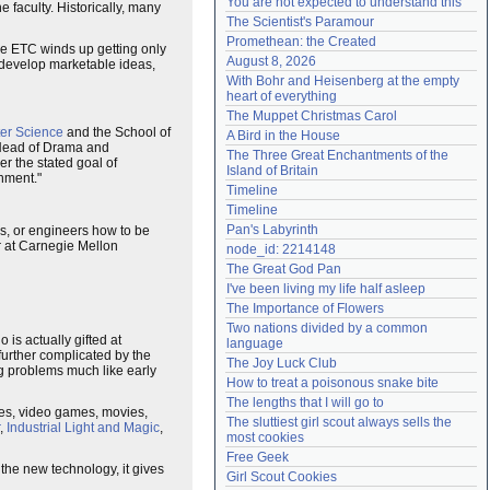
You are not expected to understand this
e faculty. Historically, many
Need help?
accounthelp@everything2.com
The Scientist's Paramour
Promethean: the Created
the ETC winds up getting only
August 8, 2026
 develop marketable ideas,
With Bohr and Heisenberg at the empty 
heart of everything
The Muppet Christmas Carol
er Science
and the School of
A Bird in the House
 Head of Drama and
The Three Great Enchantments of the 
r the stated goal of
Island of Britain
inment."
Timeline
Timeline
Pan's Labyrinth
rs, or engineers how to be
er at Carnegie Mellon
node_id: 2214148
The Great God Pan
I've been living my life half asleep
The Importance of Flowers
Two nations divided by a common 
 is actually gifted at
language
further complicated by the
The Joy Luck Club
g problems much like early
How to treat a poisonous snake bite
The lengths that I will go to
es, video games, movies,
The sluttiest girl scout always sells the 
,
Industrial Light and Magic
,
most cookies
Free Geek
the new technology, it gives
Girl Scout Cookies