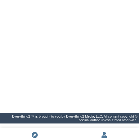
Everything2 ™ is brought to you by Everything2 Media, LLC. All content copyright ©
original author unless stated otherwise.