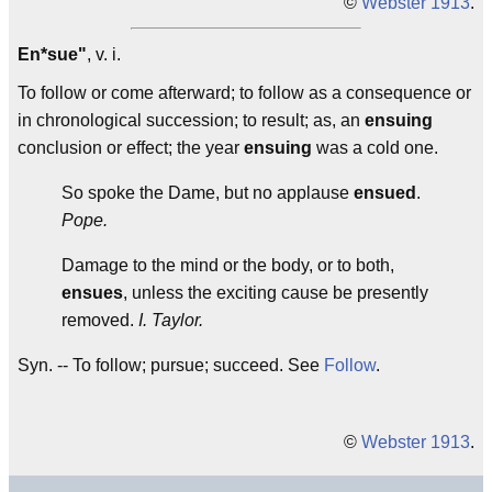
©
Webster 1913
.
En*sue"
, v. i.
To follow or come afterward; to follow as a consequence or
in chronological succession; to result; as, an
ensuing
conclusion or effect; the year
ensuing
was a cold one.
So spoke the Dame, but no applause
ensued
.
Pope.
Damage to the mind or the body, or to both,
ensues
, unless the exciting cause be presently
removed.
I. Taylor.
Syn. -- To follow; pursue; succeed. See
Follow
.
©
Webster 1913
.