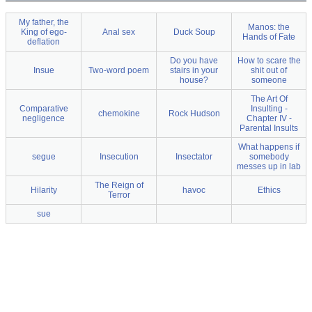
My father, the
Manos: the
King of ego-
Anal sex
Duck Soup
Hands of Fate
deflation
Do you have
How to scare the
Insue
Two-word poem
stairs in your
shit out of
house?
someone
The Art Of
Comparative
Insulting -
chemokine
Rock Hudson
negligence
Chapter IV -
Parental Insults
What happens if
segue
Insecution
Insectator
somebody
messes up in lab
The Reign of
Hilarity
havoc
Ethics
Terror
sue