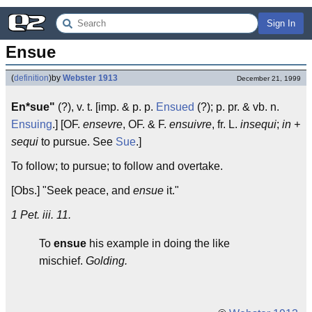
Sign In
Ensue
(
definition
)
by
Webster 1913
December 21, 1999
En*sue"
(?), v. t. [imp. & p. p.
Ensued
(?); p. pr. & vb. n.
Ensuing
.] [OF.
ensevre
, OF. & F.
ensuivre
, fr. L.
insequi
;
in +
sequi
to pursue. See
Sue
.]
To follow; to pursue; to follow and overtake.
[Obs.] "Seek peace, and
ensue
it."
1 Pet. iii. 11.
To
ensue
his example in doing the like
mischief.
Golding.