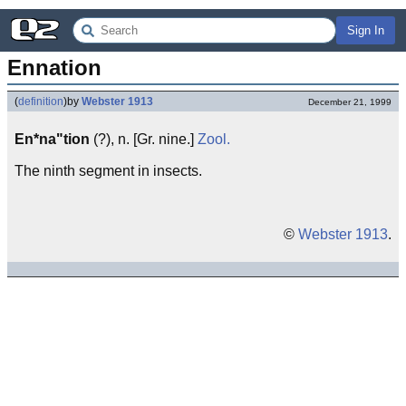
Sign In
Ennation
(
definition
)
by
Webster 1913
December 21, 1999
En*na"tion
(?), n. [Gr. nine.]
Zool.
The ninth segment in insects.
©
Webster 1913
.