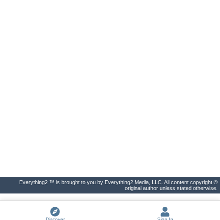
Everything2 ™ is brought to you by Everything2 Media, LLC. All content copyright ©
original author unless stated otherwise.
Discover
Sign In