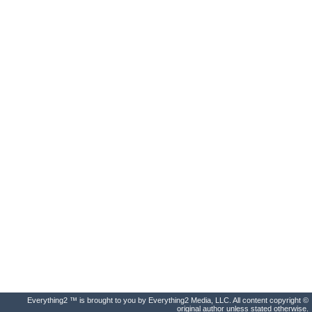
Everything2 ™ is brought to you by Everything2 Media, LLC. All content copyright ©
original author unless stated otherwise.