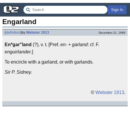
Sign In
Engarland
(
definition
)
by
Webster 1913
December 21, 1999
En*gar"land
(?), v. t. [Pref.
en-
+
garland
: cf. F.
enguirlander
.]
To encircle with a garland, or with garlands.
Sir P. Sidney.
©
Webster 1913
.