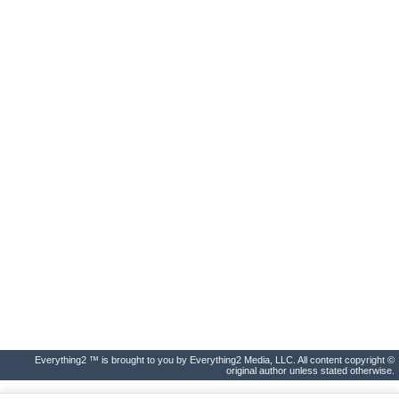
Everything2 ™ is brought to you by Everything2 Media, LLC. All content copyright ©
original author unless stated otherwise.