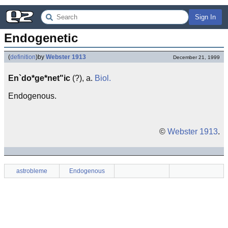
Sign In
Endogenetic
(
definition
)
by
Webster 1913
December 21, 1999
En`do*ge*net"ic
(?), a.
Biol.
Endogenous.
©
Webster 1913
.
astrobleme
Endogenous