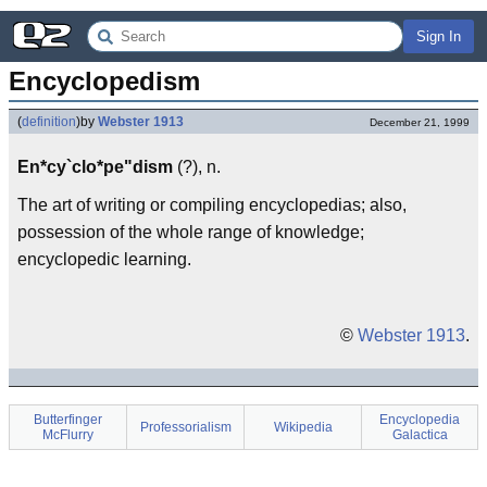
Sign In
Encyclopedism
(
definition
)
by
Webster 1913
December 21, 1999
En*cy`clo*pe"dism
(?), n.
The art of writing or compiling encyclopedias; also,
possession of the whole range of knowledge;
encyclopedic learning.
©
Webster 1913
.
Butterfinger
Encyclopedia
Professorialism
Wikipedia
McFlurry
Galactica