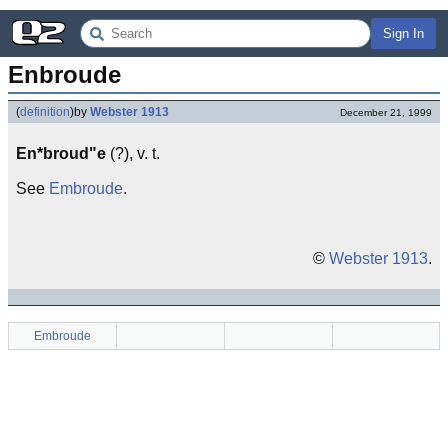
Sign In
Enbroude
(
definition
)
by
Webster 1913
December 21, 1999
En*broud"e
(?), v. t.
See
Embroude
.
©
Webster 1913
.
Embroude