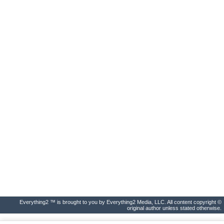
Everything2 ™ is brought to you by Everything2 Media, LLC. All content copyright ©
original author unless stated otherwise.